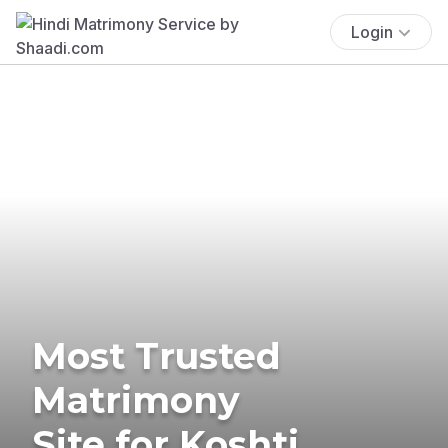
Login
Most Trusted
Matrimony
Site for Koshti