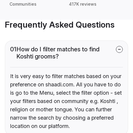
Communities
417K reviews
Frequently Asked Questions
01
How do I filter matches to find
Koshti grooms?
It is very easy to filter matches based on your
preference on shaadi.com. All you have to do
is go to the Menu, select the filter option - set
your filters based on community e.g. Koshti ,
religion or mother tongue. You can further
narrow the search by choosing a preferred
location on our platform.