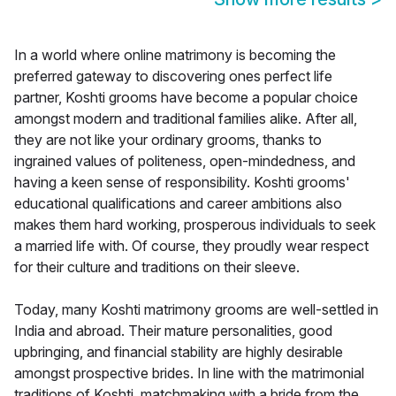
In a world where online matrimony is becoming the
preferred gateway to discovering ones perfect life
partner, Koshti grooms have become a popular choice
amongst modern and traditional families alike. After all,
they are not like your ordinary grooms, thanks to
ingrained values of politeness, open-mindedness, and
having a keen sense of responsibility. Koshti grooms'
educational qualifications and career ambitions also
makes them hard working, prosperous individuals to seek
a married life with. Of course, they proudly wear respect
for their culture and traditions on their sleeve.
Today, many Koshti matrimony grooms are well-settled in
India and abroad. Their mature personalities, good
upbringing, and financial stability are highly desirable
amongst prospective brides. In line with the matrimonial
traditions of Koshti, matchmaking with a bride from the