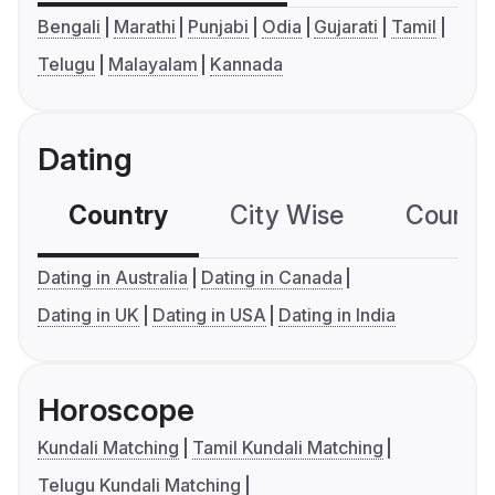
Bengali
Marathi
Punjabi
Odia
Gujarati
Tamil
Telugu
Malayalam
Kannada
Dating
Country
City Wise
Country
Dating in Australia
Dating in Canada
Dating in UK
Dating in USA
Dating in India
Horoscope
Kundali Matching
Tamil Kundali Matching
Telugu Kundali Matching