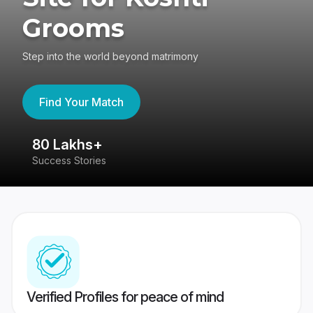
Grooms
Step into the world beyond matrimony
Find Your Match
80 Lakhs+
4
Success Stories
41
Verified Profiles for peace of mind