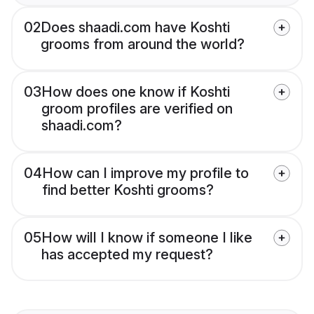
02
Does shaadi.com have Koshti
grooms from around the world?
03
How does one know if Koshti
groom profiles are verified on
shaadi.com?
04
How can I improve my profile to
find better Koshti grooms?
05
How will I know if someone I like
has accepted my request?