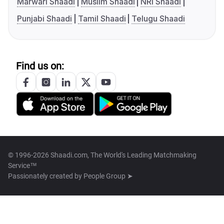
Marwari Shaadi
Muslim Shaadi
NRI Shaadi
Punjabi Shaadi
Tamil Shaadi
Telugu Shaadi
Find us on:
© 1996-2026 Shaadi.com, The World's Leading Matchmaking
Service™
Passionately created by
People Group ➤