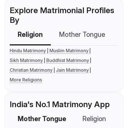
Explore Matrimonial Profiles
By
Religion
Mother Tongue
C
Hindu Matrimony
Muslim Matrimony
Sikh Matrimony
Buddhist Matrimony
Christian Matrimony
Jain Matrimony
More Religions
India's No.1 Matrimony App
Mother Tongue
Religion
C