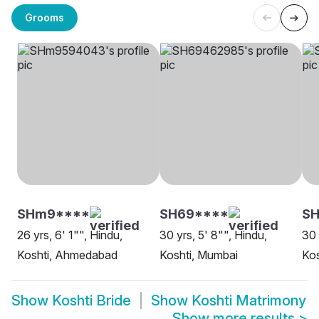
Grooms
SHm9****
SH69****
S
26 yrs, 6' 1"", Hindu,
30 yrs, 5' 8"", Hindu,
30 
Koshti, Ahmedabad
Koshti, Mumbai
Kos
Show
Koshti Bride
Show
Koshti Matrimony
Show more results
>