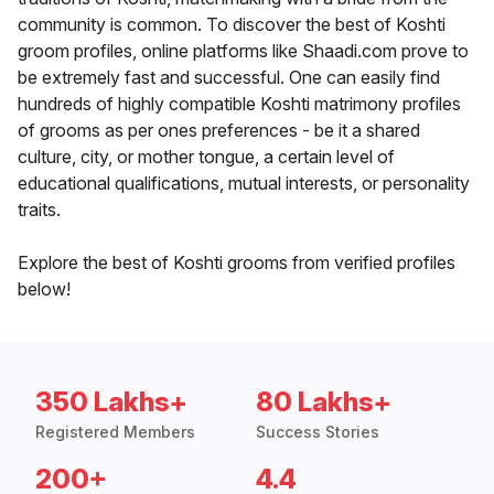
community is common. To discover the best of Koshti
groom profiles, online platforms like Shaadi.com prove to
be extremely fast and successful. One can easily find
hundreds of highly compatible Koshti matrimony profiles
of grooms as per ones preferences - be it a shared
culture, city, or mother tongue, a certain level of
educational qualifications, mutual interests, or personality
traits.
Explore the best of Koshti grooms from verified profiles
below!
350 Lakhs+
80 Lakhs+
Registered Members
Success Stories
200+
4.4