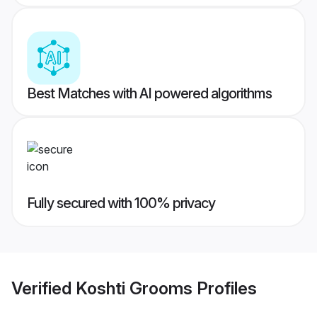
Best Matches with AI powered algorithms
Fully secured with 100% privacy
Verified
Koshti Grooms
Profiles