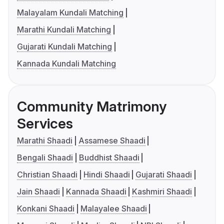
Malayalam Kundali Matching
Marathi Kundali Matching
Gujarati Kundali Matching
Kannada Kundali Matching
Community Matrimony
Services
Marathi Shaadi
Assamese Shaadi
Bengali Shaadi
Buddhist Shaadi
Christian Shaadi
Hindi Shaadi
Gujarati Shaadi
Jain Shaadi
Kannada Shaadi
Kashmiri Shaadi
Konkani Shaadi
Malayalee Shaadi