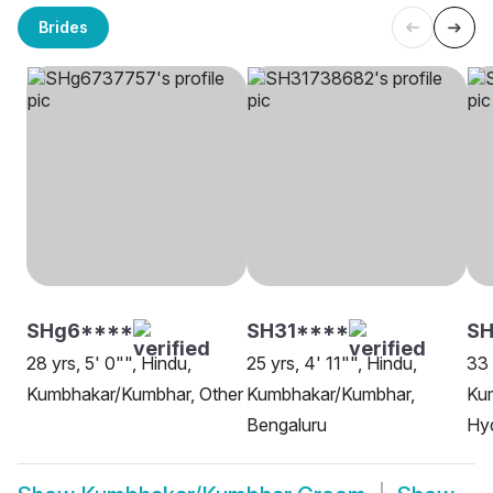
Brides
SHg6****
SH31****
SH
28 yrs, 5' 0"", Hindu,
25 yrs, 4' 11"", Hindu,
33 
Kumbhakar/Kumbhar, Other
Kumbhakar/Kumbhar,
Ku
Bengaluru
Hy