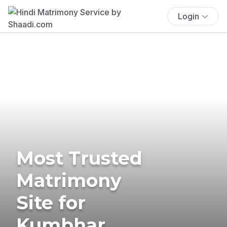
Login
Most Trusted
Matrimony
Site for
Kumbhar