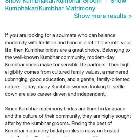
Show
Kumbhakar/Kumbhar Groom
Show
Kumbhakar/Kumbhar Matrimony
Show more results
>
If you are looking for a soulmate who can balance
modernity with tradition and bring in a lot of love into your
life, then Kumbhar brides are a great choice. Belonging to
the well-known Kumbhar community, modern-day
Kumbhar brides make for sensible life partners. Their high
eligibility comes from cultured family values, a mannered
upbringing, good education, and a gentle, family-oriented
nature. Today, many Kumbhar women looking to settle
down are also career-driven and independent.
Since Kumbhar matrimony brides are fluent in language
and the culture of their community, they are highly sought
after by the Kumbhar grooms. Finding the best of
Kumbhar matrimony bridal profiles is easy on trusted