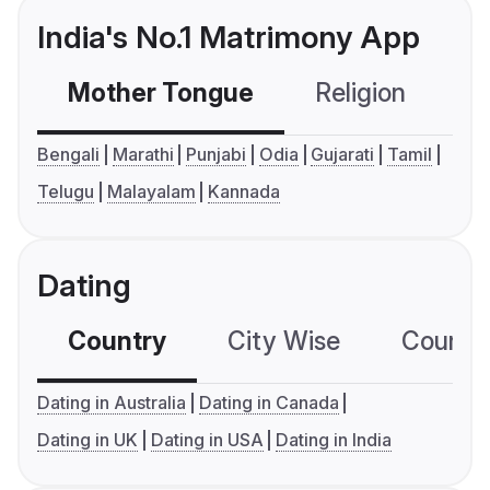
India's No.1 Matrimony App
Mother Tongue
Religion
C
Bengali
Marathi
Punjabi
Odia
Gujarati
Tamil
Telugu
Malayalam
Kannada
Dating
Country
City Wise
Country
Dating in Australia
Dating in Canada
Dating in UK
Dating in USA
Dating in India