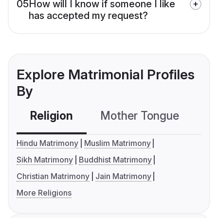
05
How will I know if someone I like
has accepted my request?
Explore Matrimonial Profiles
By
Religion
Mother Tongue
C
Hindu Matrimony
Muslim Matrimony
Sikh Matrimony
Buddhist Matrimony
Christian Matrimony
Jain Matrimony
More Religions