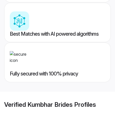
Best Matches with AI powered algorithms
Fully secured with 100% privacy
Verified
Kumbhar Brides
Profiles