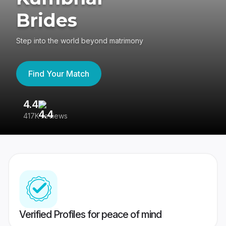
Brides
Step into the world beyond matrimony
Find Your Match
4.4
3
417K reviews
Re
Verified Profiles for peace of mind