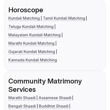
Horoscope
Kundali Matching
Tamil Kundali Matching
Telugu Kundali Matching
Malayalam Kundali Matching
Marathi Kundali Matching
Gujarati Kundali Matching
Kannada Kundali Matching
Community Matrimony
Services
Marathi Shaadi
Assamese Shaadi
Bengali Shaadi
Buddhist Shaadi