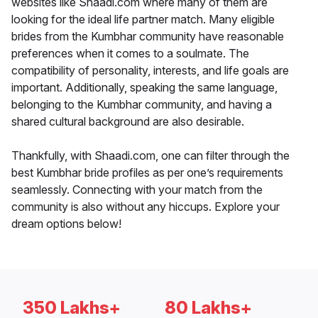
websites like Shaadi.com where many of them are
looking for the ideal life partner match. Many eligible
brides from the Kumbhar community have reasonable
preferences when it comes to a soulmate. The
compatibility of personality, interests, and life goals are
important. Additionally, speaking the same language,
belonging to the Kumbhar community, and having a
shared cultural background are also desirable.
Thankfully, with Shaadi.com, one can filter through the
best Kumbhar bride profiles as per one’s requirements
seamlessly. Connecting with your match from the
community is also without any hiccups. Explore your
dream options below!
350 Lakhs+
80 Lakhs+