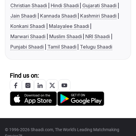
Christian Shaadi
Hindi Shaadi
Gujarati Shaadi
Jain Shaadi
Kannada Shaadi
Kashmiri Shaadi
Konkani Shaadi
Malayalee Shaadi
Marwari Shaadi
Muslim Shaadi
NRI Shaadi
Punjabi Shaadi
Tamil Shaadi
Telugu Shaadi
Find us on:
© 1996-2026 Shaadi.com, The World's Leading Matchmaking