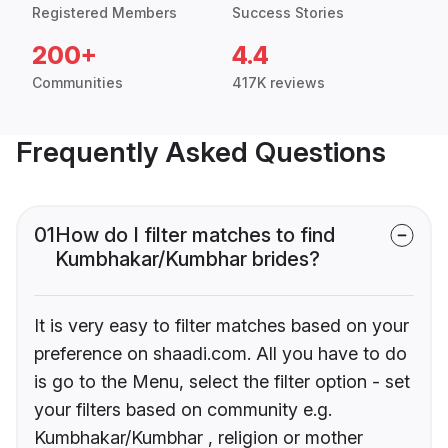
Registered Members
Success Stories
200+
4.4
Communities
417K reviews
Frequently Asked Questions
01
How do I filter matches to find
Kumbhakar/Kumbhar brides?
It is very easy to filter matches based on your
preference on shaadi.com. All you have to do
is go to the Menu, select the filter option - set
your filters based on community e.g.
Kumbhakar/Kumbhar , religion or mother