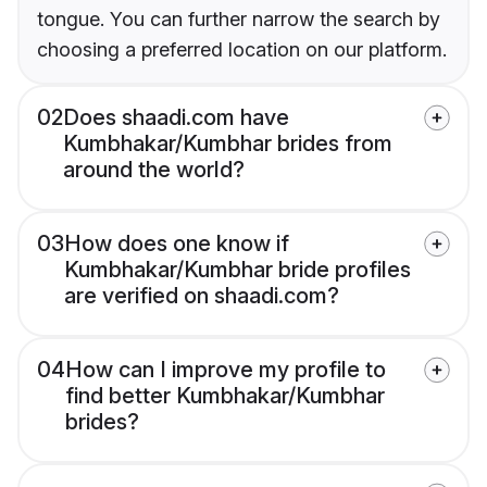
tongue. You can further narrow the search by
choosing a preferred location on our platform.
02
Does shaadi.com have
Kumbhakar/Kumbhar brides from
around the world?
03
How does one know if
Kumbhakar/Kumbhar bride profiles
are verified on shaadi.com?
04
How can I improve my profile to
find better Kumbhakar/Kumbhar
brides?