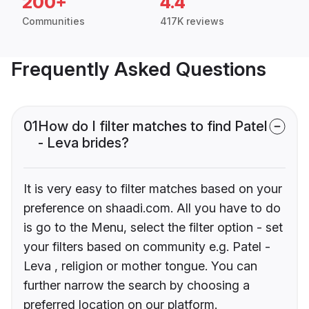
200+
4.4
Communities
417K reviews
Frequently Asked Questions
01
How do I filter matches to find Patel
- Leva brides?
It is very easy to filter matches based on your
preference on shaadi.com. All you have to do
is go to the Menu, select the filter option - set
your filters based on community e.g. Patel -
Leva , religion or mother tongue. You can
further narrow the search by choosing a
preferred location on our platform.