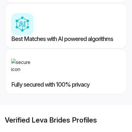
Best Matches with AI powered algorithms
Fully secured with 100% privacy
Verified
Leva Brides
Profiles