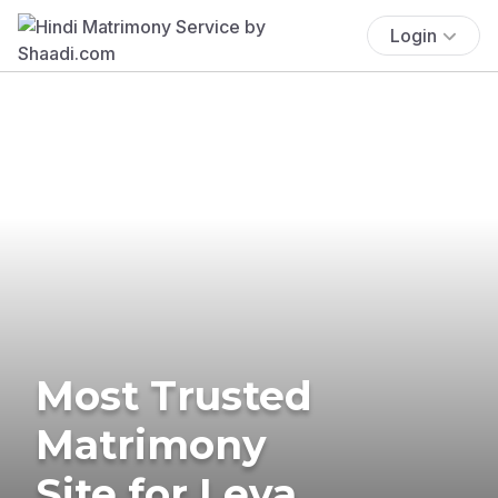
Login
Most Trusted
Matrimony
Site for Leva