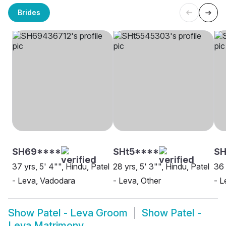
Brides
SH69****
SHt5****
S
37 yrs, 5' 4"", Hindu, Patel
28 yrs, 5' 3"", Hindu, Patel
36 
- Leva, Vadodara
- Leva, Other
- L
Show
Patel - Leva Groom
Show
Patel -
Leva Matrimony