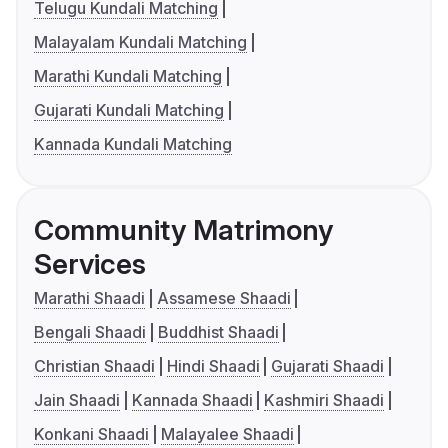
Telugu Kundali Matching
Malayalam Kundali Matching
Marathi Kundali Matching
Gujarati Kundali Matching
Kannada Kundali Matching
Community Matrimony
Services
Marathi Shaadi
Assamese Shaadi
Bengali Shaadi
Buddhist Shaadi
Christian Shaadi
Hindi Shaadi
Gujarati Shaadi
Jain Shaadi
Kannada Shaadi
Kashmiri Shaadi
Konkani Shaadi
Malayalee Shaadi