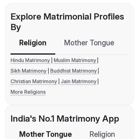
Explore Matrimonial Profiles
By
Religion
Mother Tongue
C
Hindu Matrimony
Muslim Matrimony
Sikh Matrimony
Buddhist Matrimony
Christian Matrimony
Jain Matrimony
More Religions
India's No.1 Matrimony App
Mother Tongue
Religion
C