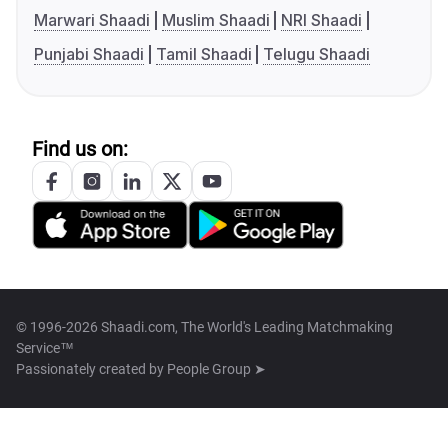
Marwari Shaadi
Muslim Shaadi
NRI Shaadi
Punjabi Shaadi
Tamil Shaadi
Telugu Shaadi
Find us on:
© 1996-2026 Shaadi.com, The World's Leading Matchmaking
Service™
Passionately created by
People Group ➤