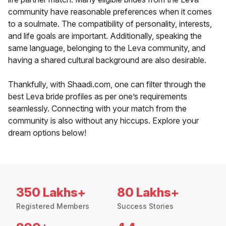
community have reasonable preferences when it comes
to a soulmate. The compatibility of personality, interests,
and life goals are important. Additionally, speaking the
same language, belonging to the Leva community, and
having a shared cultural background are also desirable.
Thankfully, with Shaadi.com, one can filter through the
best Leva bride profiles as per one’s requirements
seamlessly. Connecting with your match from the
community is also without any hiccups. Explore your
dream options below!
350 Lakhs+
80 Lakhs+
Registered Members
Success Stories