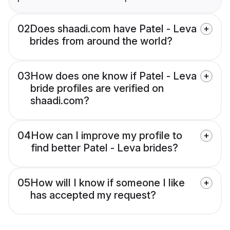
02
Does shaadi.com have Patel - Leva
brides from around the world?
03
How does one know if Patel - Leva
bride profiles are verified on
shaadi.com?
04
How can I improve my profile to
find better Patel - Leva brides?
05
How will I know if someone I like
has accepted my request?