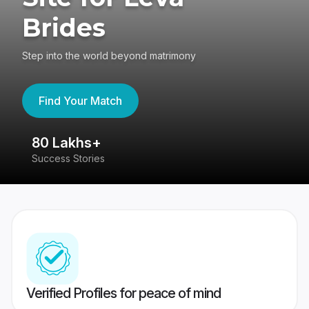
Brides
Step into the world beyond matrimony
Find Your Match
80 Lakhs+
4
Success Stories
41
Verified Profiles for peace of mind