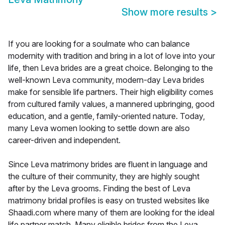
Show more results
>
If you are looking for a soulmate who can balance
modernity with tradition and bring in a lot of love into your
life, then Leva brides are a great choice. Belonging to the
well-known Leva community, modern-day Leva brides
make for sensible life partners. Their high eligibility comes
from cultured family values, a mannered upbringing, good
education, and a gentle, family-oriented nature. Today,
many Leva women looking to settle down are also
career-driven and independent.
Since Leva matrimony brides are fluent in language and
the culture of their community, they are highly sought
after by the Leva grooms. Finding the best of Leva
matrimony bridal profiles is easy on trusted websites like
Shaadi.com where many of them are looking for the ideal
life partner match. Many eligible brides from the Leva