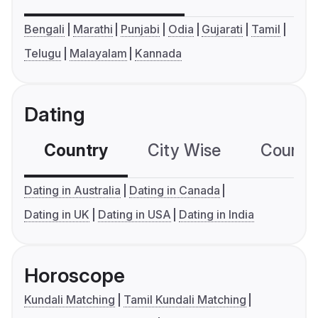
Bengali
Marathi
Punjabi
Odia
Gujarati
Tamil
Telugu
Malayalam
Kannada
Dating
Country
City Wise
Country
Dating in Australia
Dating in Canada
Dating in UK
Dating in USA
Dating in India
Horoscope
Kundali Matching
Tamil Kundali Matching