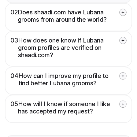
02
Does shaadi.com have Lubana
grooms from around the world?
03
How does one know if Lubana
groom profiles are verified on
shaadi.com?
04
How can I improve my profile to
find better Lubana grooms?
05
How will I know if someone I like
has accepted my request?