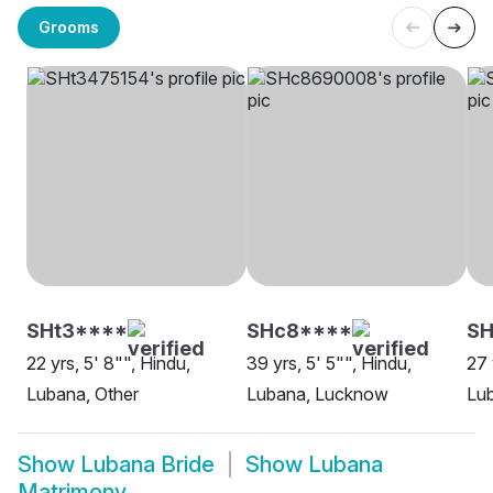
Grooms
SHt3****
SHc8****
S
22 yrs, 5' 8"", Hindu,
39 yrs, 5' 5"", Hindu,
27 
Lubana, Other
Lubana, Lucknow
Lu
Show
Lubana Bride
Show
Lubana
Matrimony