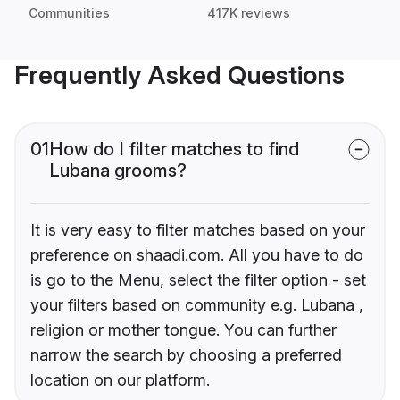
Communities
417K reviews
Frequently Asked Questions
01
How do I filter matches to find
Lubana grooms?
It is very easy to filter matches based on your
preference on shaadi.com. All you have to do
is go to the Menu, select the filter option - set
your filters based on community e.g. Lubana ,
religion or mother tongue. You can further
narrow the search by choosing a preferred
location on our platform.