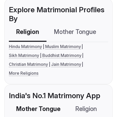
Explore Matrimonial Profiles
By
Religion
Mother Tongue
C
Hindu Matrimony
Muslim Matrimony
Sikh Matrimony
Buddhist Matrimony
Christian Matrimony
Jain Matrimony
More Religions
India's No.1 Matrimony App
Mother Tongue
Religion
C