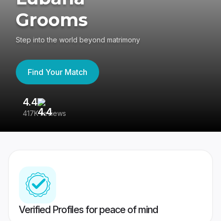
Grooms
Step into the world beyond matrimony
Find Your Match
4.4
3
417K reviews
Re
Verified Profiles for peace of mind