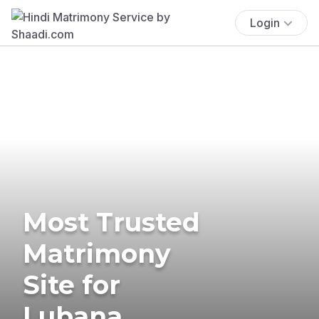
Login
Most Trusted
Matrimony
Site for
Lubana