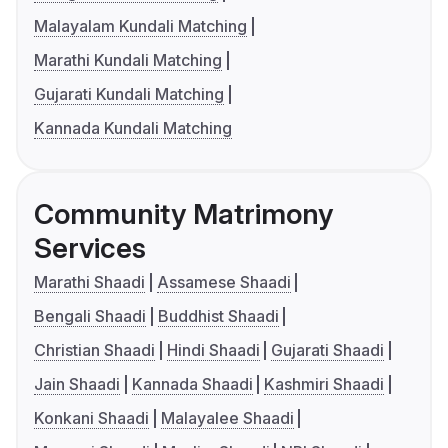
Malayalam Kundali Matching
Marathi Kundali Matching
Gujarati Kundali Matching
Kannada Kundali Matching
Community Matrimony
Services
Marathi Shaadi
Assamese Shaadi
Bengali Shaadi
Buddhist Shaadi
Christian Shaadi
Hindi Shaadi
Gujarati Shaadi
Jain Shaadi
Kannada Shaadi
Kashmiri Shaadi
Konkani Shaadi
Malayalee Shaadi