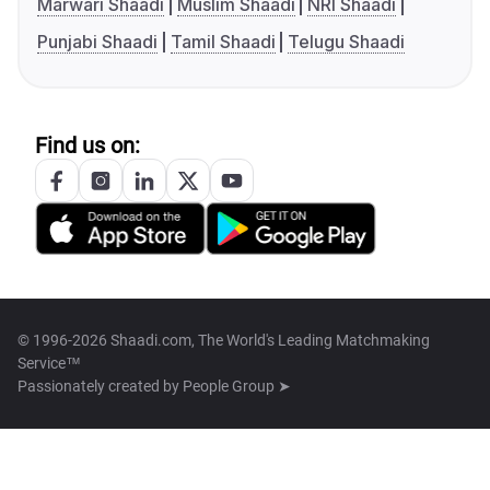
Marwari Shaadi
Muslim Shaadi
NRI Shaadi
Punjabi Shaadi
Tamil Shaadi
Telugu Shaadi
Find us on:
© 1996-2026 Shaadi.com, The World's Leading Matchmaking
Service™
Passionately created by
People Group ➤