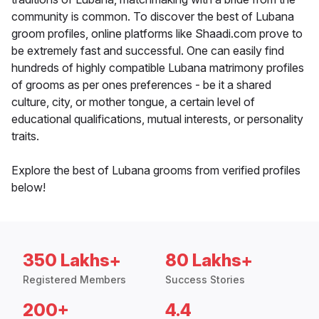
community is common. To discover the best of Lubana
groom profiles, online platforms like Shaadi.com prove to
be extremely fast and successful. One can easily find
hundreds of highly compatible Lubana matrimony profiles
of grooms as per ones preferences - be it a shared
culture, city, or mother tongue, a certain level of
educational qualifications, mutual interests, or personality
traits.
Explore the best of Lubana grooms from verified profiles
below!
350 Lakhs+
80 Lakhs+
Registered Members
Success Stories
200+
4.4