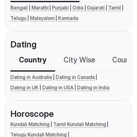
Bengali
Marathi
Punjabi
Odia
Gujarati
Tamil
Telugu
Malayalam
Kannada
Dating
Country
City Wise
Country
Dating in Australia
Dating in Canada
Dating in UK
Dating in USA
Dating in India
Horoscope
Kundali Matching
Tamil Kundali Matching
Telugu Kundali Matching