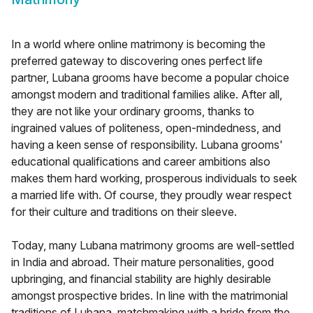
In a world where online matrimony is becoming the
preferred gateway to discovering ones perfect life
partner, Lubana grooms have become a popular choice
amongst modern and traditional families alike. After all,
they are not like your ordinary grooms, thanks to
ingrained values of politeness, open-mindedness, and
having a keen sense of responsibility. Lubana grooms'
educational qualifications and career ambitions also
makes them hard working, prosperous individuals to seek
a married life with. Of course, they proudly wear respect
for their culture and traditions on their sleeve.
Today, many Lubana matrimony grooms are well-settled
in India and abroad. Their mature personalities, good
upbringing, and financial stability are highly desirable
amongst prospective brides. In line with the matrimonial
traditions of Lubana, matchmaking with a bride from the