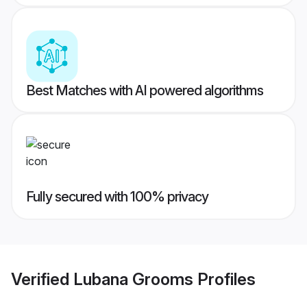
Best Matches with AI powered algorithms
Fully secured with 100% privacy
Verified
Lubana Grooms
Profiles