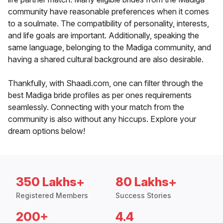
community have reasonable preferences when it comes
to a soulmate. The compatibility of personality, interests,
and life goals are important. Additionally, speaking the
same language, belonging to the Madiga community, and
having a shared cultural background are also desirable.
Thankfully, with Shaadi.com, one can filter through the
best Madiga bride profiles as per ones requirements
seamlessly. Connecting with your match from the
community is also without any hiccups. Explore your
dream options below!
350 Lakhs+
80 Lakhs+
Registered Members
Success Stories
200+
4.4