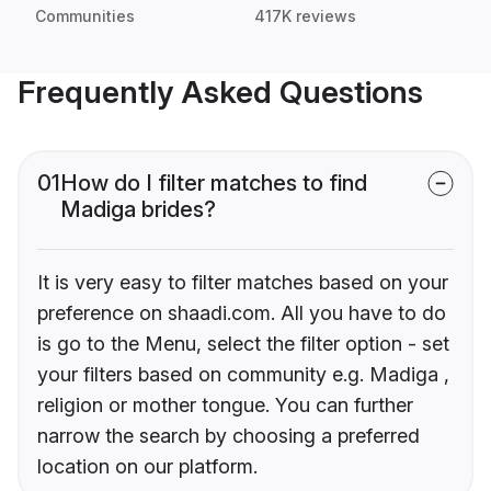
Communities
417K reviews
Frequently Asked Questions
01
How do I filter matches to find
Madiga brides?
It is very easy to filter matches based on your
preference on shaadi.com. All you have to do
is go to the Menu, select the filter option - set
your filters based on community e.g. Madiga ,
religion or mother tongue. You can further
narrow the search by choosing a preferred
location on our platform.