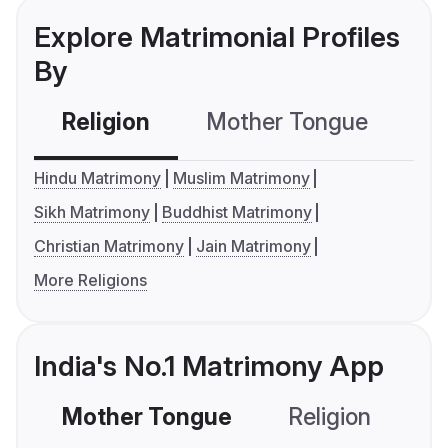
Explore Matrimonial Profiles
By
Religion
Mother Tongue
C
Hindu Matrimony
Muslim Matrimony
Sikh Matrimony
Buddhist Matrimony
Christian Matrimony
Jain Matrimony
More Religions
India's No.1 Matrimony App
Mother Tongue
Religion
C