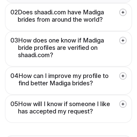
02
Does shaadi.com have Madiga
brides from around the world?
03
How does one know if Madiga
bride profiles are verified on
shaadi.com?
04
How can I improve my profile to
find better Madiga brides?
05
How will I know if someone I like
has accepted my request?