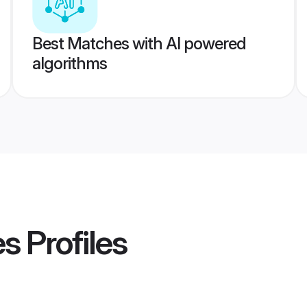
Best Matches with AI powered
algorithms
es
Profiles