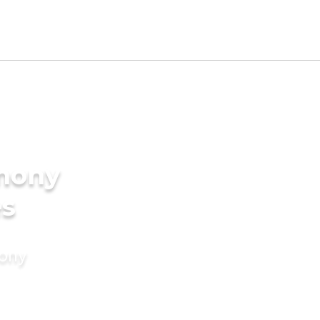
imony
es
mony