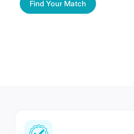
Find Your Match
350 Lakhs+
80 Lakhs
Registered Members
Success Stories