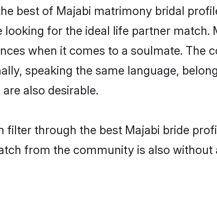
he best of Majabi matrimony bridal profile
oking for the ideal life partner match. 
es when it comes to a soulmate. The comp
onally, speaking the same language, belo
are also desirable.
 filter through the best Majabi bride pro
atch from the community is also without