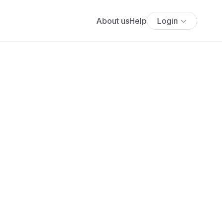
About us
Help
Login