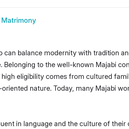
 Matrimony
 can balance modernity with tradition and b
ce. Belonging to the well-known Majabi 
r high eligibility comes from cultured fa
y-oriented nature. Today, many Majabi wo
uent in language and the culture of thei