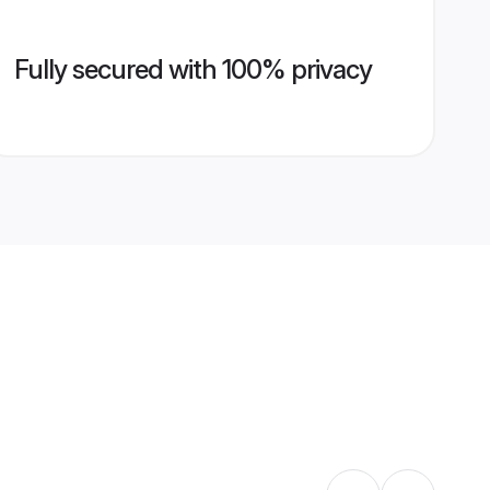
Fully secured with 100% privacy