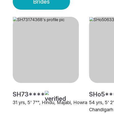
Brides
SH73****
SHo5**
31 yrs, 5' 7"", Hindu, Majabi, Howra
54 yrs, 5' 2
Chandigarh