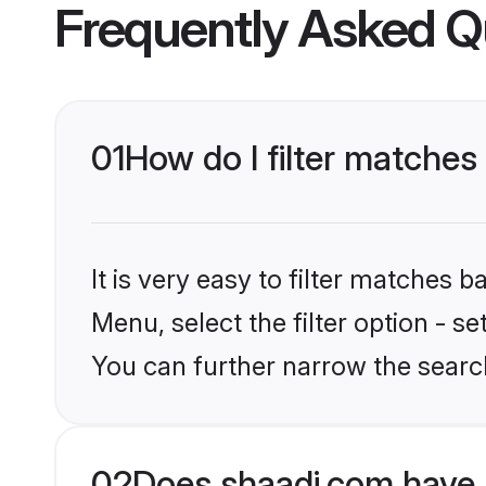
Frequently Asked Q
01
How do I filter matches 
It is very easy to filter matches 
Menu, select the filter option - s
You can further narrow the searc
02
Does shaadi.com have 