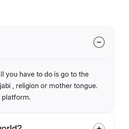
l you have to do is go to the
jabi , religion or mother tongue.
 platform.
world?