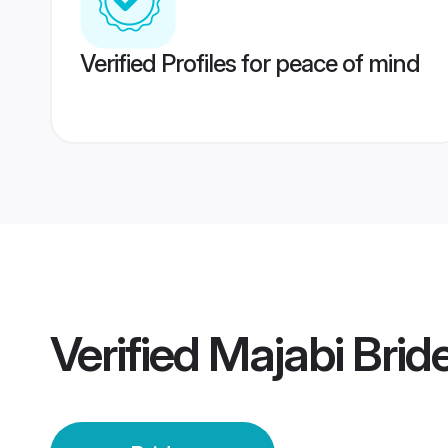
Verified Profiles for peace of mind
Verified
Majabi Brid