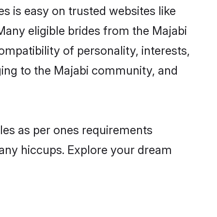
s is easy on trusted websites like
Many eligible brides from the Majabi
atibility of personality, interests,
nging to the Majabi community, and
files as per ones requirements
 any hiccups. Explore your dream