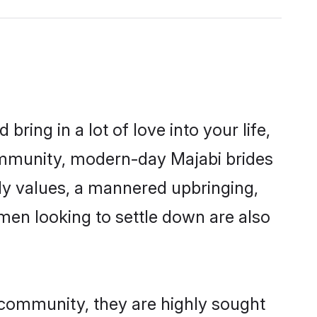
ring in a lot of love into your life,
community, modern-day Majabi brides
mily values, a mannered upbringing,
men looking to settle down are also
r community, they are highly sought