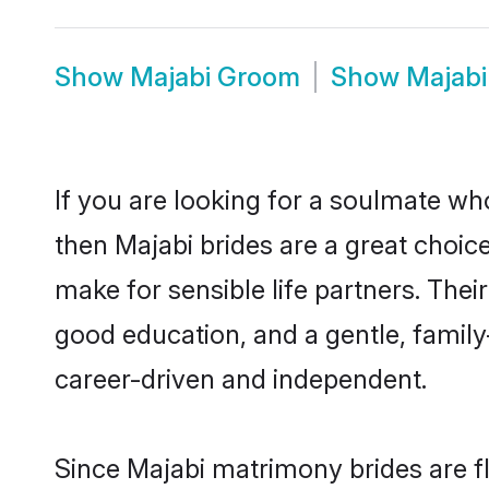
Show
Majabi Groom
Show
Majabi
If you are looking for a soulmate who
then Majabi brides are a great choi
make for sensible life partners. Thei
good education, and a gentle, famil
career-driven and independent.
Since Majabi matrimony brides are fl