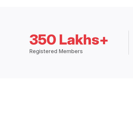
350 Lakhs+
Registered Members