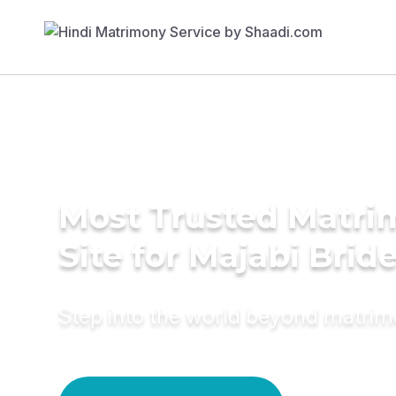
Most Trusted Matr
Site for Majabi Brid
Step into the world beyond matri