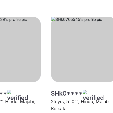
**
SHk0****
"", Hindu, Majabi,
25 yrs, 5' 0"", Hindu, Majabi,
Kolkata