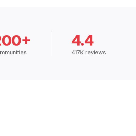
200+
4.4
mmunities
417K reviews