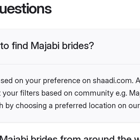
uestions
to find Majabi brides?
based on your preference on shaadi.com. Al
et your filters based on community e.g. Ma
h by choosing a preferred location on our
Majabi brides from around the 