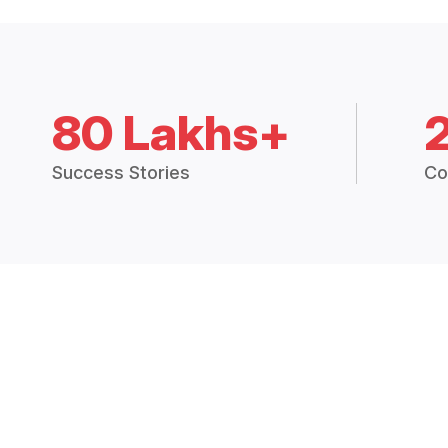
80 Lakhs+
Success Stories
Co