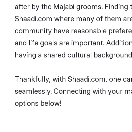
after by the Majabi grooms. Finding t
Shaadi.com where many of them are lo
community have reasonable preferenc
and life goals are important. Additi
having a shared cultural background 
Thankfully, with Shaadi.com, one can
seamlessly. Connecting with your m
options below!