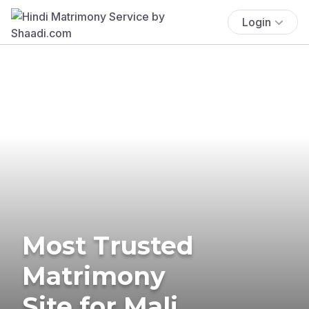
Login
Most Trusted
Matrimony
Site for Mali