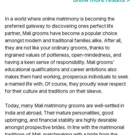
In a world where online matrimony is becoming the
preferred gateway to discovering ones perfect life
partner, Mali grooms have become a popular choice
amongst modern and traditional families alike. After all,
they are not like your ordinary grooms, thanks to
ingrained values of politeness, open-mindedness, and
having a keen sense of responsibility. Mali grooms'
educational qualifications and career ambitions also
makes them hard working, prosperous individuals to seek
a married life with. Of course, they proudly wear respect
for their culture and traditions on their sleeve.
Today, many Mali matrimony grooms are well-settled in
India and abroad. Their mature personalities, good
upbringing, and financial stability are highly desirable
amongst prospective brides. In line with the matrimonial
traditions of Mali, matchmaking with a bride from the