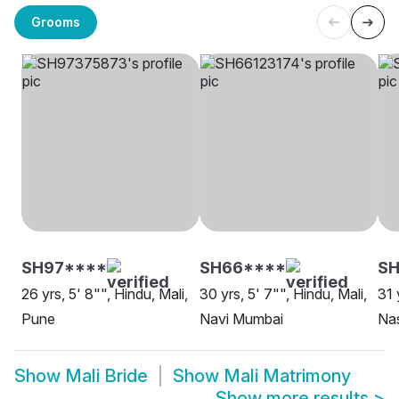
Grooms
SH97****
SH66****
S
26 yrs, 5' 8"", Hindu, Mali,
30 yrs, 5' 7"", Hindu, Mali,
31 
Pune
Navi Mumbai
Na
Show
Mali Bride
Show
Mali Matrimony
Show more results
>