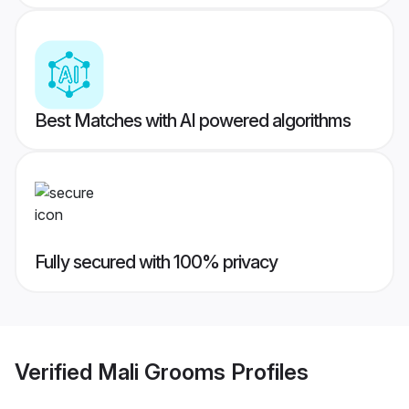
Best Matches with AI powered algorithms
Fully secured with 100% privacy
Verified
Mali Grooms
Profiles