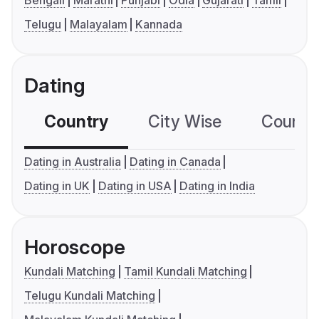
Bengali
Marathi
Punjabi
Odia
Gujarati
Tamil
Telugu
Malayalam
Kannada
Dating
Country
City Wise
Country
Dating in Australia
Dating in Canada
Dating in UK
Dating in USA
Dating in India
Horoscope
Kundali Matching
Tamil Kundali Matching
Telugu Kundali Matching