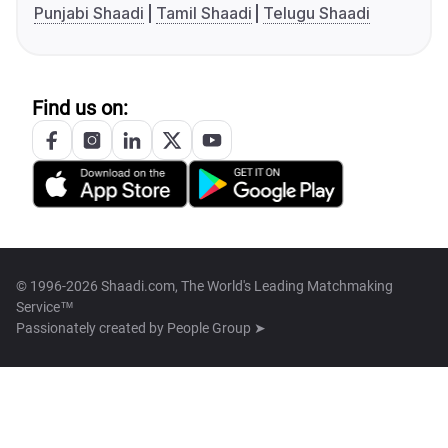
Punjabi Shaadi
Tamil Shaadi
Telugu Shaadi
Find us on:
© 1996-2026 Shaadi.com, The World's Leading Matchmaking
Service™
Passionately created by
People Group ➤