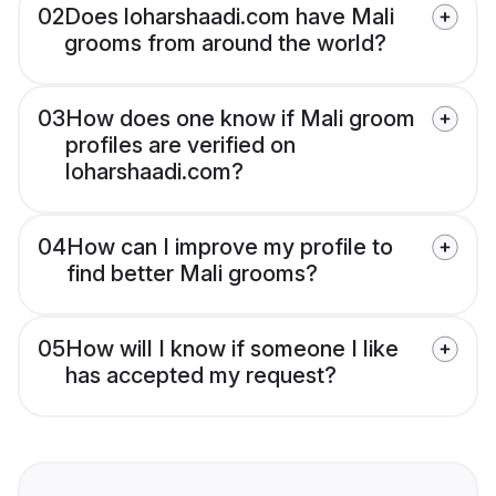
02
Does loharshaadi.com have Mali
grooms from around the world?
03
How does one know if Mali groom
profiles are verified on
loharshaadi.com?
04
How can I improve my profile to
find better Mali grooms?
05
How will I know if someone I like
has accepted my request?