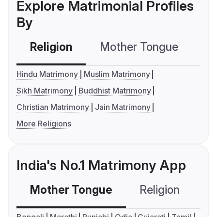
Explore Matrimonial Profiles
By
Religion
Mother Tongue
C
Hindu Matrimony
Muslim Matrimony
Sikh Matrimony
Buddhist Matrimony
Christian Matrimony
Jain Matrimony
More Religions
India's No.1 Matrimony App
Mother Tongue
Religion
C