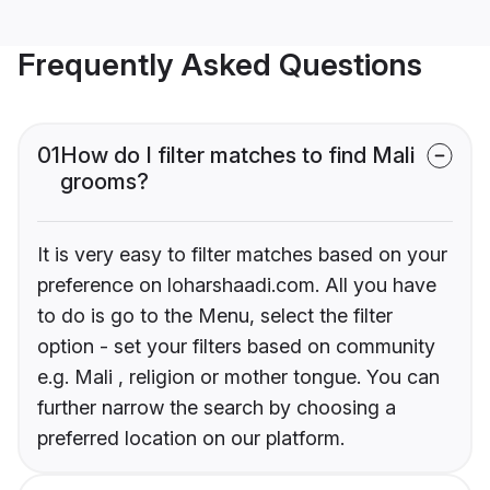
Frequently Asked Questions
01
How do I filter matches to find Mali
grooms?
It is very easy to filter matches based on your
preference on loharshaadi.com. All you have
to do is go to the Menu, select the filter
option - set your filters based on community
e.g. Mali , religion or mother tongue. You can
further narrow the search by choosing a
preferred location on our platform.