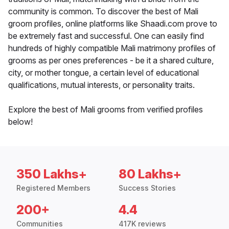
community is common. To discover the best of Mali
groom profiles, online platforms like Shaadi.com prove to
be extremely fast and successful. One can easily find
hundreds of highly compatible Mali matrimony profiles of
grooms as per ones preferences - be it a shared culture,
city, or mother tongue, a certain level of educational
qualifications, mutual interests, or personality traits.
Explore the best of Mali grooms from verified profiles
below!
350 Lakhs+
80 Lakhs+
Registered Members
Success Stories
200+
4.4
Communities
417K reviews