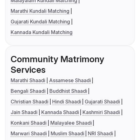
Malayalam Kundali Matching
Marathi Kundali Matching
Gujarati Kundali Matching
Kannada Kundali Matching
Community Matrimony
Services
Marathi Shaadi
Assamese Shaadi
Bengali Shaadi
Buddhist Shaadi
Christian Shaadi
Hindi Shaadi
Gujarati Shaadi
Jain Shaadi
Kannada Shaadi
Kashmiri Shaadi
Konkani Shaadi
Malayalee Shaadi
Marwari Shaadi
Muslim Shaadi
NRI Shaadi