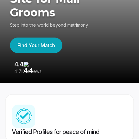
Grooms
Step into the world beyond matrimony
Find Your Match
4.4
3
417K reviews
Re
Verified Profiles for peace of mind