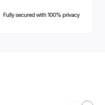
Fully secured with 100% privacy