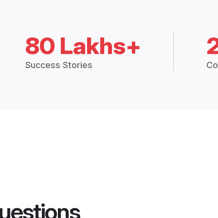
80 Lakhs+
Success Stories
Co
uestions