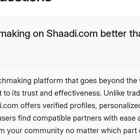
aking on Shaadi.com better tha
tchmaking platform that goes beyond the
to its trust and effectiveness. Unlike trad
om offers verified profiles, personaliz
sers find compatible partners with ease a
m your community no matter which part of 