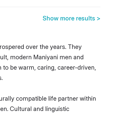
Show more results
>
prospered over the years. They
 result, modern Maniyani men and
 to be warm, caring, career-driven,
s.
rally compatible life partner within
en. Cultural and linguistic