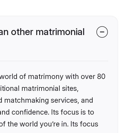
n other matrimonial
 world of matrimony with over 80
itional matrimonial sites,
ed matchmaking services, and
nd confidence. Its focus is to
the world you’re in. Its focus