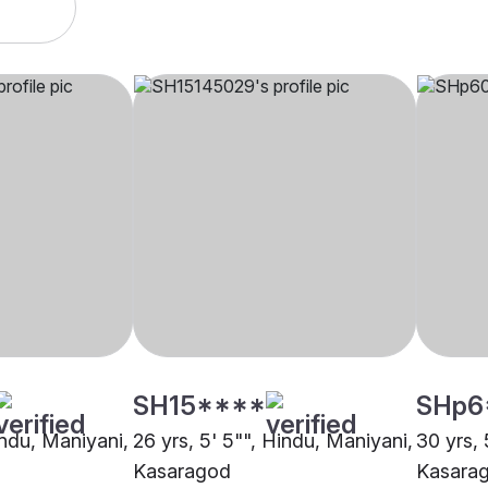
SH15****
SHp6
indu, Maniyani,
26 yrs, 5' 5"", Hindu, Maniyani,
30 yrs, 
Kasaragod
Kasara