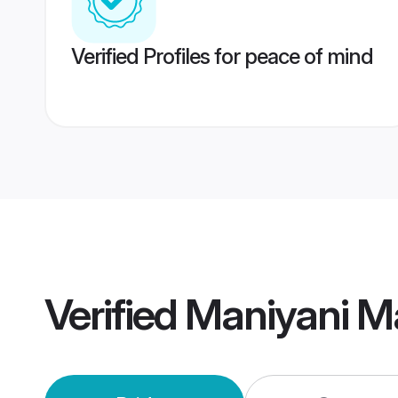
Verified Profiles for peace of mind
Verified
Maniyani M