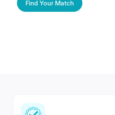
Find Your Match
350 Lakhs+
80 Lakhs
Registered Members
Success Stories