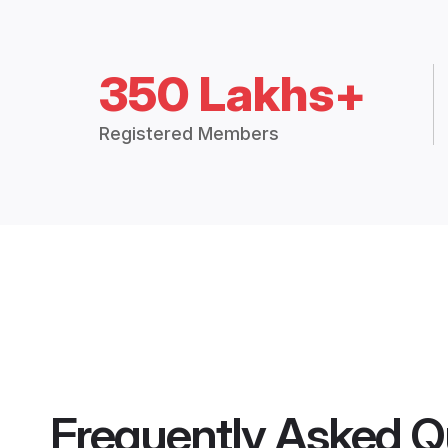
350 Lakhs+
Registered Members
Frequently Asked Q