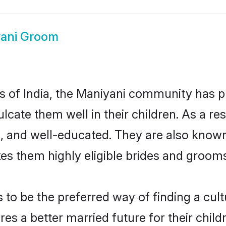
ani Groom
es of India, the Maniyani community has 
culcate them well in their children. As a
, and well-educated. They are also known
es them highly eligible brides and groom
o be the preferred way of finding a cultu
s a better married future for their childr