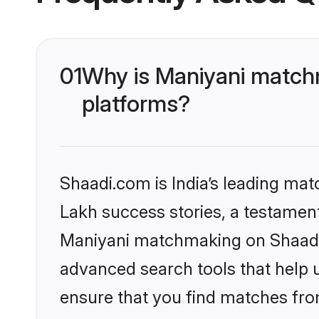
01
Why is Maniyani matchm
platforms?
Shaadi.com is India’s leading ma
Lakh success stories, a testament 
Maniyani matchmaking on Shaadi.c
advanced search tools that help u
ensure that you find matches fro