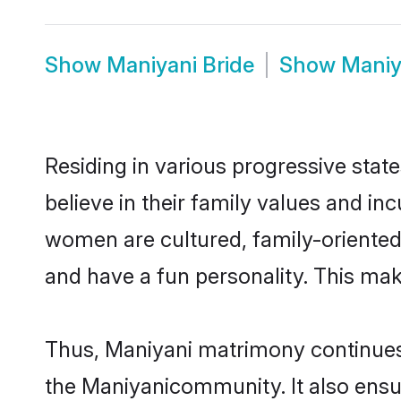
Show
Maniyani Bride
Show
Maniy
Residing in various progressive stat
believe in their family values and in
women are cultured, family-oriented
and have a fun personality. This mak
Thus, Maniyani matrimony continues t
the Maniyanicommunity. It also ensure