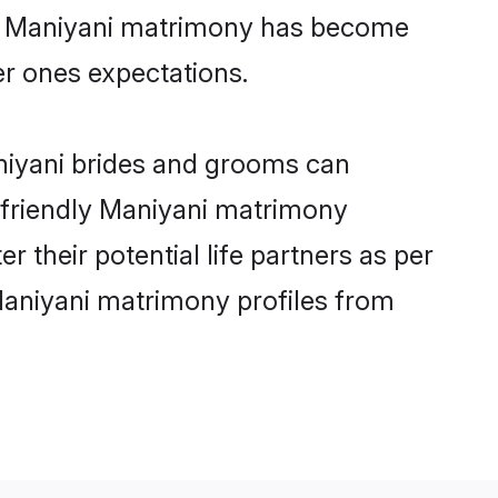
ine Maniyani matrimony has become
per ones expectations.
aniyani brides and grooms can
r-friendly Maniyani matrimony
r their potential life partners as per
Maniyani matrimony profiles from