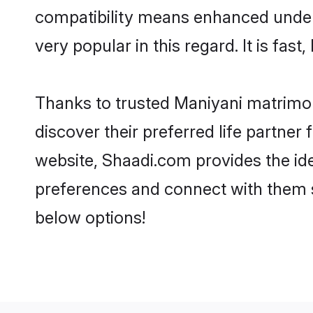
compatibility means enhanced unders
very popular in this regard. It is fas
Thanks to trusted Maniyani matrimon
discover their preferred life partne
website, Shaadi.com provides the ideal
preferences and connect with them s
below options!