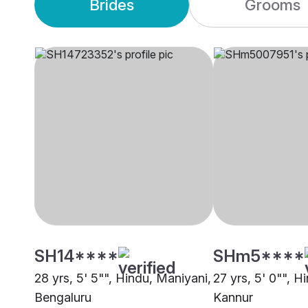
Brides
Grooms
SH14****
SHm5****
28 yrs, 5' 5"", Hindu, Maniyani,
27 yrs, 5' 0"", H
Bengaluru
Kannur