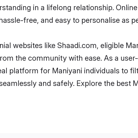
tanding in a lifelong relationship. Onl
t, hassle-free, and easy to personalise as 
ial websites like Shaadi.com, eligible M
r from the community with ease. As a use
 platform for Maniyani individuals to filte
eamlessly and safely. Explore the best 