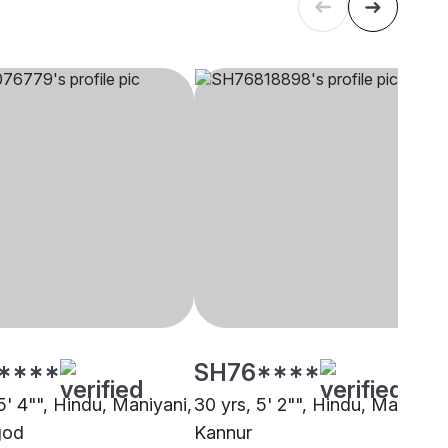
****
SH76****
5' 4"", Hindu, Maniyani,
30 yrs, 5' 2"", Hindu, Maniyani
god
Kannur