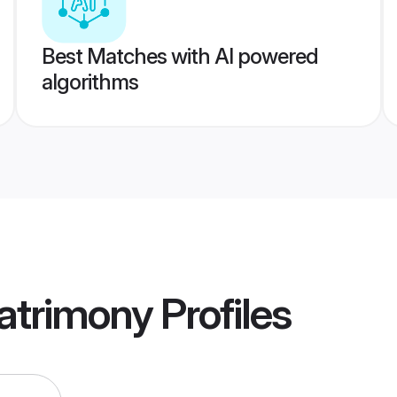
Best Matches with AI powered
algorithms
atrimony
Profiles