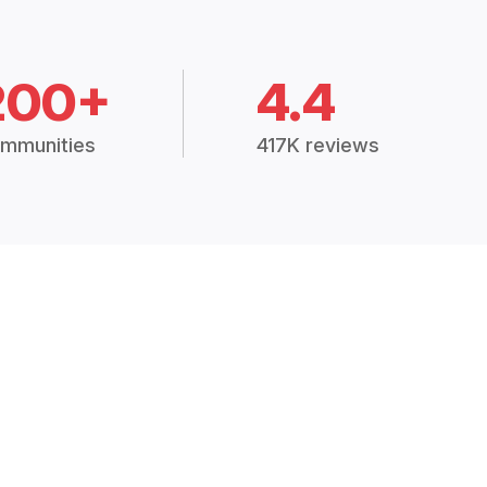
200+
4.4
mmunities
417K reviews