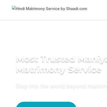
Most Trusted Maniy
Matrimony Service
Step into the world beyond matri