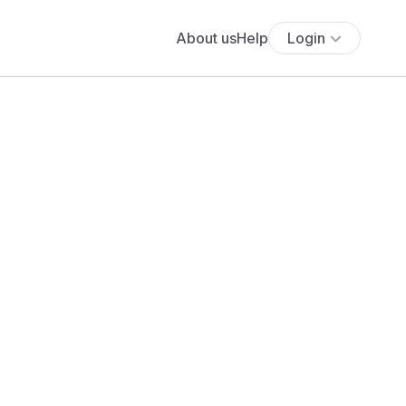
About us
Help
Login