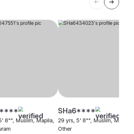
****
SHa6****
5' 8"", Muslim, Mapila,
29 yrs, 5' 8"", Muslim, Mapila,
uram
Other