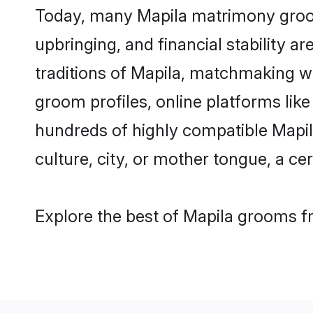
Today, many Mapila matrimony grooms
upbringing, and financial stability a
traditions of Mapila, matchmaking w
groom profiles, online platforms lik
hundreds of highly compatible Mapil
culture, city, or mother tongue, a cer
Explore the best of Mapila grooms fr