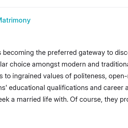
Matrimony
 becoming the preferred gateway to disco
choice amongst modern and traditional fa
ks to ingrained values of politeness, ope
ms' educational qualifications and caree
ek a married life with. Of course, they pr