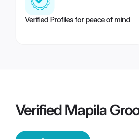
Verified Profiles for peace of mind
Verified
Mapila Gro