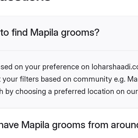
 to find Mapila grooms?
based on your preference on loharshaadi.c
et your filters based on community e.g. Ma
h by choosing a preferred location on our
have Mapila grooms from aroun