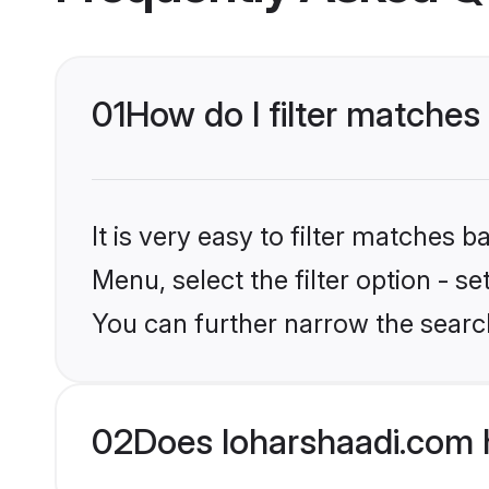
01
How do I filter matches
It is very easy to filter matches 
Menu, select the filter option - s
You can further narrow the searc
02
Does loharshaadi.com 