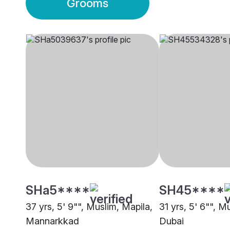
Grooms
SHa5****
SH45****
37 yrs, 5' 9"", Muslim, Mapila,
31 yrs, 5' 6"", M
Mannarkkad
Dubai