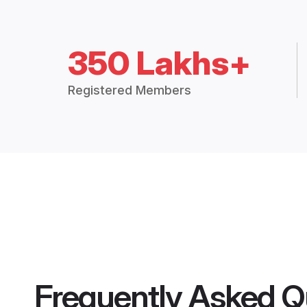
350 Lakhs+
Registered Members
Frequently Asked Q