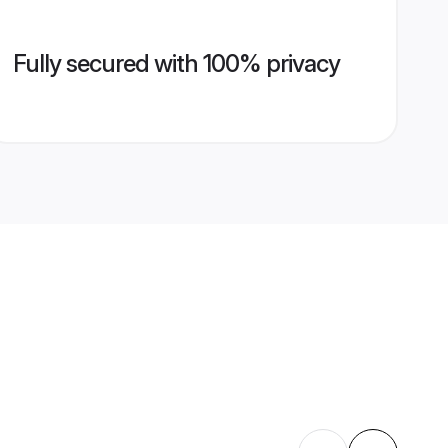
Fully secured with 100% privacy