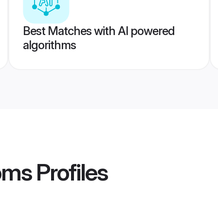
Best Matches with AI powered
algorithms
oms
Profiles