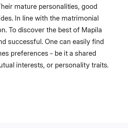
heir mature personalities, good
des. In line with the matrimonial
. To discover the best of Mapila
nd successful. One can easily find
es preferences - be it a shared
tual interests, or personality traits.