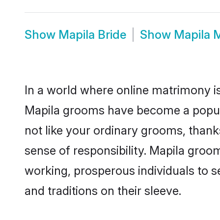
Show
Mapila Bride
Show
Mapila 
In a world where online matrimony is
Mapila grooms have become a popular 
not like your ordinary grooms, than
sense of responsibility. Mapila groo
working, prosperous individuals to se
and traditions on their sleeve.