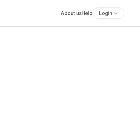
About us
Help
Login