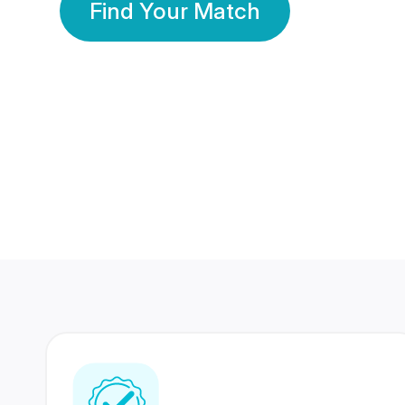
Find Your Match
350 Lakhs+
80 Lakhs
Registered Members
Success Stories