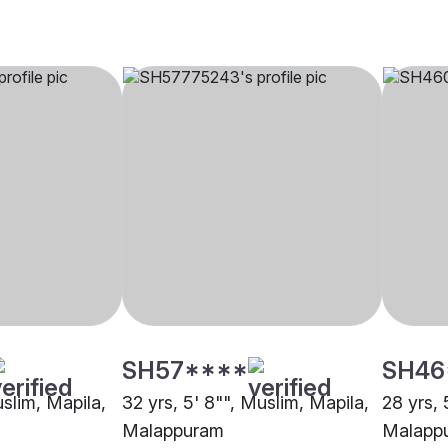
SH57****
SH46
uslim, Mapila,
32 yrs, 5' 8"", Muslim, Mapila,
28 yrs, 
Malappuram
Malapp