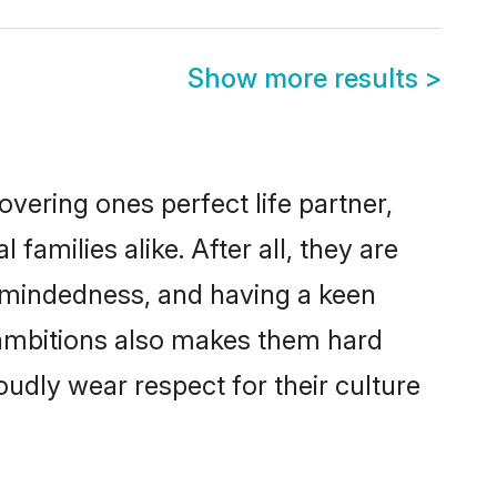
Show more results
>
vering ones perfect life partner,
milies alike. After all, they are
n-mindedness, and having a keen
r ambitions also makes them hard
oudly wear respect for their culture