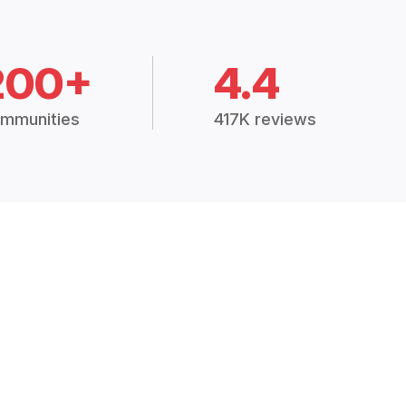
200+
4.4
mmunities
417K reviews