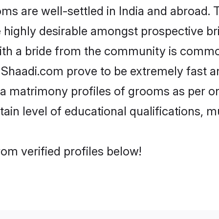
 are well-settled in India and abroad. T
re highly desirable amongst prospective bri
ith a bride from the community is common
e Shaadi.com prove to be extremely fast a
a matrimony profiles of grooms as per on
tain level of educational qualifications, mu
om verified profiles below!