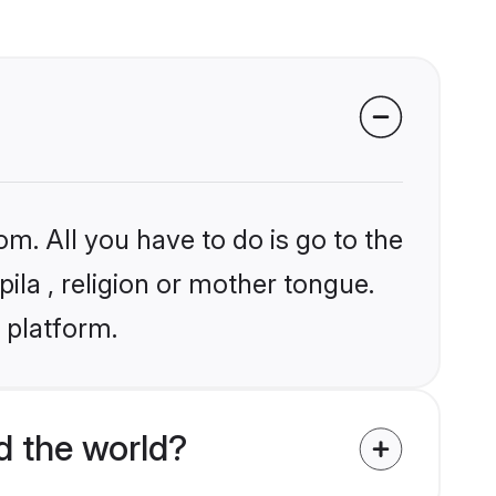
om. All you have to do is go to the
pila , religion or mother tongue.
 platform.
d the world?