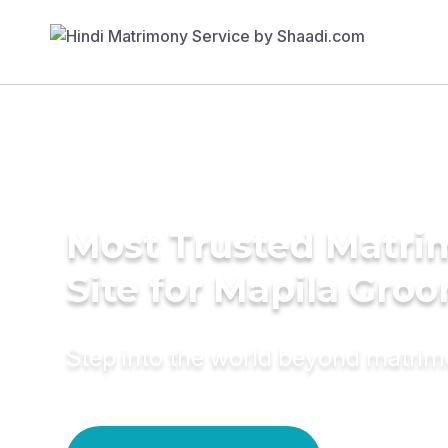
Most Trusted Matr
Site for Mapila Gro
Step into the world beyond matri