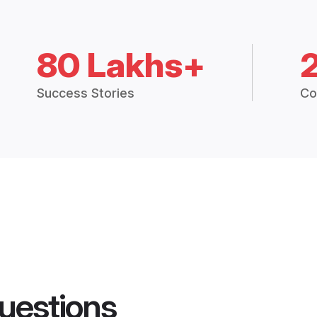
80 Lakhs+
Success Stories
Co
uestions