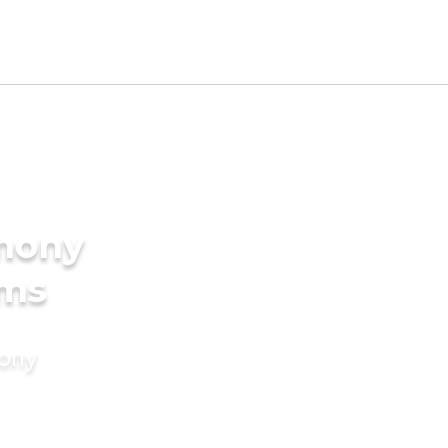
imony
oms
mony