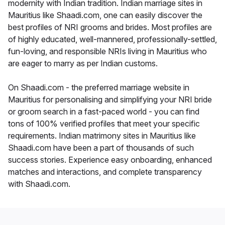
modernity with Indian tradition. Indian marriage sites in
Mauritius like Shaadi.com, one can easily discover the
best profiles of NRI grooms and brides. Most profiles are
of highly educated, well-mannered, professionally-settled,
fun-loving, and responsible NRIs living in Mauritius who
are eager to marry as per Indian customs.
On Shaadi.com - the preferred marriage website in
Mauritius for personalising and simplifying your NRI bride
or groom search in a fast-paced world - you can find
tons of 100% verified profiles that meet your specific
requirements. Indian matrimony sites in Mauritius like
Shaadi.com have been a part of thousands of such
success stories. Experience easy onboarding, enhanced
matches and interactions, and complete transparency
with Shaadi.com.