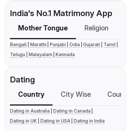
India's No.1 Matrimony App
Mother Tongue
Religion
C
Bengali
Marathi
Punjabi
Odia
Gujarati
Tamil
Telugu
Malayalam
Kannada
Dating
Country
City Wise
Country
Dating in Australia
Dating in Canada
Dating in UK
Dating in USA
Dating in India