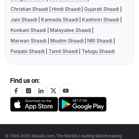
Christian Shaadi
Hindi Shaadi
Gujarati Shaadi
Jain Shaadi
Kannada Shaadi
Kashmiri Shaadi
Konkani Shaadi
Malayalee Shaadi
Marwari Shaadi
Muslim Shaadi
NRI Shaadi
Punjabi Shaadi
Tamil Shaadi
Telugu Shaadi
Find us on:
© 1996-2026 Shaadi.com, The World's Leading Matchmaking