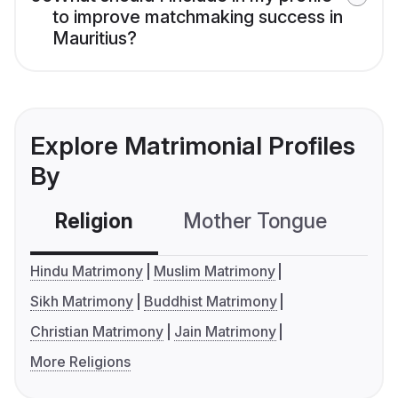
to improve matchmaking success in
Mauritius?
Explore Matrimonial Profiles
By
Religion
Mother Tongue
C
Hindu Matrimony
Muslim Matrimony
Sikh Matrimony
Buddhist Matrimony
Christian Matrimony
Jain Matrimony
More Religions