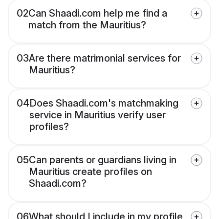
02
Can Shaadi.com help me find a
match from the Mauritius?
03
Are there matrimonial services for
Mauritius?
04
Does Shaadi.com's matchmaking
service in Mauritius verify user
profiles?
05
Can parents or guardians living in
Mauritius create profiles on
Shaadi.com?
06
What should I include in my profile