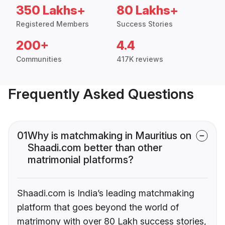
350 Lakhs+
80 Lakhs+
Registered Members
Success Stories
200+
4.4
Communities
417K reviews
Frequently Asked Questions
01
Why is matchmaking in Mauritius on
Shaadi.com better than other
matrimonial platforms?
Shaadi.com is India’s leading matchmaking
platform that goes beyond the world of
matrimony with over 80 Lakh success stories,