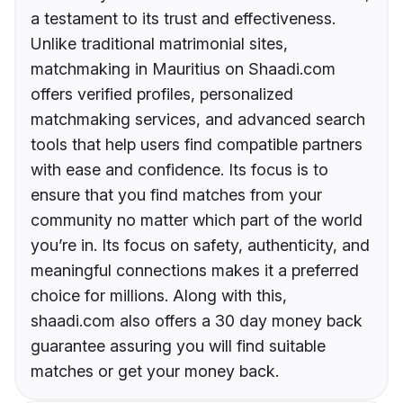
a testament to its trust and effectiveness.
Unlike traditional matrimonial sites,
matchmaking in Mauritius on Shaadi.com
offers verified profiles, personalized
matchmaking services, and advanced search
tools that help users find compatible partners
with ease and confidence. Its focus is to
ensure that you find matches from your
community no matter which part of the world
you’re in. Its focus on safety, authenticity, and
meaningful connections makes it a preferred
choice for millions. Along with this,
shaadi.com also offers a 30 day money back
guarantee assuring you will find suitable
matches or get your money back.