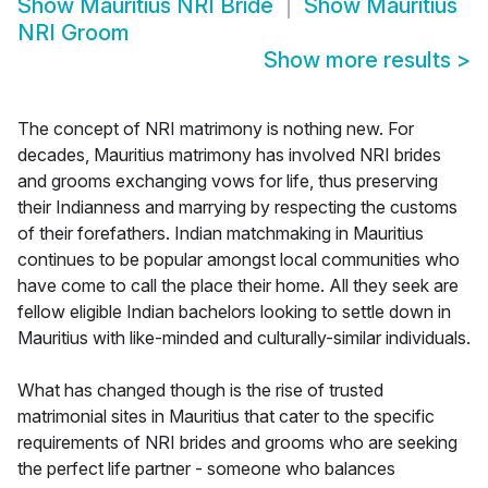
Show
Mauritius NRI Bride
Show
Mauritius
NRI Groom
Show more results
>
The concept of NRI matrimony is nothing new. For
decades, Mauritius matrimony has involved NRI brides
and grooms exchanging vows for life, thus preserving
their Indianness and marrying by respecting the customs
of their forefathers. Indian matchmaking in Mauritius
continues to be popular amongst local communities who
have come to call the place their home. All they seek are
fellow eligible Indian bachelors looking to settle down in
Mauritius with like-minded and culturally-similar individuals.
What has changed though is the rise of trusted
matrimonial sites in Mauritius that cater to the specific
requirements of NRI brides and grooms who are seeking
the perfect life partner - someone who balances