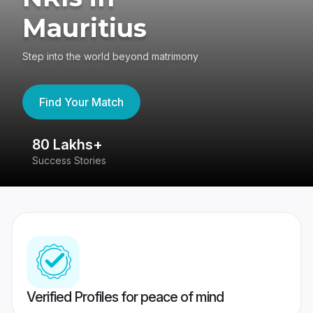
Mauritius
Step into the world beyond matrimony
Find Your Match
80 Lakhs+
4
Success Stories
41
Verified Profiles for peace of mind