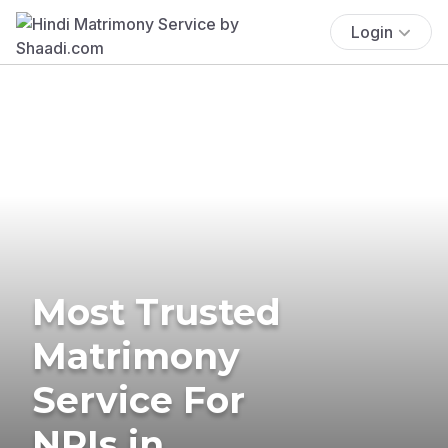
Login
Most Trusted
Matrimony
Service For
NRIs in