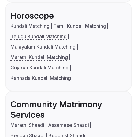
Horoscope
Kundali Matching
Tamil Kundali Matching
Telugu Kundali Matching
Malayalam Kundali Matching
Marathi Kundali Matching
Gujarati Kundali Matching
Kannada Kundali Matching
Community Matrimony
Services
Marathi Shaadi
Assamese Shaadi
Bengali Shaadi
Buddhist Shaadi