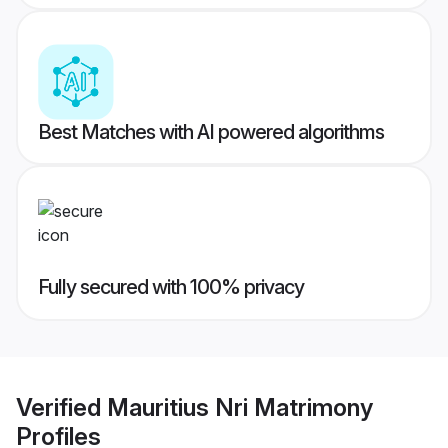
Best Matches with AI powered algorithms
Fully secured with 100% privacy
Verified
Mauritius Nri Matrimony
Profiles