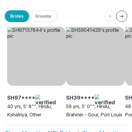
Brides
Grooms
SH97****
SH39****
SH
40 yrs, 5' 8"", Hindu,
59 yrs, 5' 0"", Hindu,
48 
Kshatriya, Other
Brahmin - Gour, Port Louis
Por