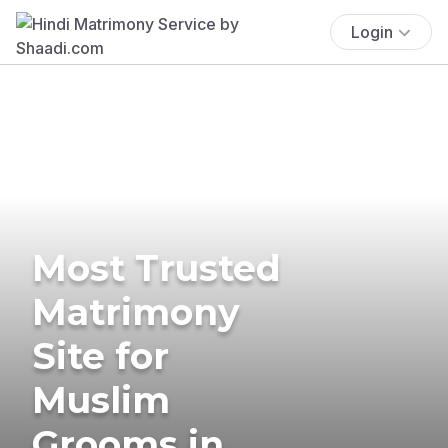
Login
Most Trusted
Matrimony
Site for
Muslim
Grooms in