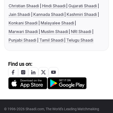
Christian Shaadi
Hindi Shaadi
Gujarati Shaadi
Jain Shaadi
Kannada Shaadi
Kashmiri Shaadi
Konkani Shaadi
Malayalee Shaadi
Marwari Shaadi
Muslim Shaadi
NRI Shaadi
Punjabi Shaadi
Tamil Shaadi
Telugu Shaadi
Find us on:
© 1996-2026 Shaadi.com, The World's Leading Matchmaking