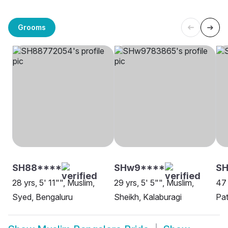
Grooms
SH88****
SHw9****
SH
28 yrs, 5' 11"", Muslim,
29 yrs, 5' 5"", Muslim,
47 
Syed, Bengaluru
Sheikh, Kalaburagi
Pat