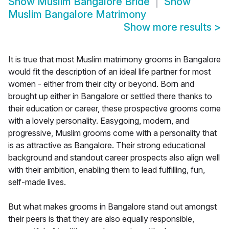
Show
Muslim Bangalore Bride
Show
Muslim Bangalore Matrimony
Show more results
>
It is true that most Muslim matrimony grooms in Bangalore
would fit the description of an ideal life partner for most
women - either from their city or beyond. Born and
brought up either in Bangalore or settled there thanks to
their education or career, these prospective grooms come
with a lovely personality. Easygoing, modern, and
progressive, Muslim grooms come with a personality that
is as attractive as Bangalore. Their strong educational
background and standout career prospects also align well
with their ambition, enabling them to lead fulfilling, fun,
self-made lives.
But what makes grooms in Bangalore stand out amongst
their peers is that they are also equally responsible,