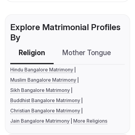
Explore Matrimonial Profiles
By
Religion
Mother Tongue
C
Hindu Bangalore Matrimony
Muslim Bangalore Matrimony
Sikh Bangalore Matrimony
Buddhist Bangalore Matrimony
Christian Bangalore Matrimony
Jain Bangalore Matrimony
More Religions