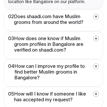
location like Bangalore on our platform.
02
Does shaadi.com have Muslim
grooms from around the world?
03
How does one know if Muslim
groom profiles in Bangalore are
verified on shaadi.com?
04
How can I improve my profile to
find better Muslim grooms in
Bangalore?
05
How will I know if someone I like
has accepted my request?