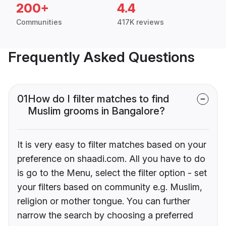
200+
4.4
Communities
417K reviews
Frequently Asked Questions
01
How do I filter matches to find
Muslim grooms in Bangalore?
It is very easy to filter matches based on your
preference on shaadi.com. All you have to do
is go to the Menu, select the filter option - set
your filters based on community e.g. Muslim,
religion or mother tongue. You can further
narrow the search by choosing a preferred