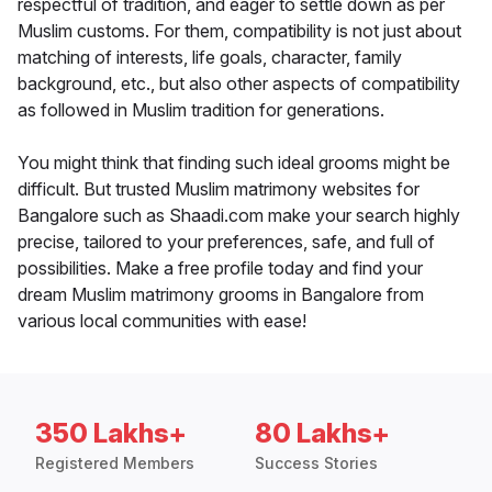
respectful of tradition, and eager to settle down as per
Muslim customs. For them, compatibility is not just about
matching of interests, life goals, character, family
background, etc., but also other aspects of compatibility
as followed in Muslim tradition for generations.
You might think that finding such ideal grooms might be
difficult. But trusted Muslim matrimony websites for
Bangalore such as Shaadi.com make your search highly
precise, tailored to your preferences, safe, and full of
possibilities. Make a free profile today and find your
dream Muslim matrimony grooms in Bangalore from
various local communities with ease!
350 Lakhs+
80 Lakhs+
Registered Members
Success Stories