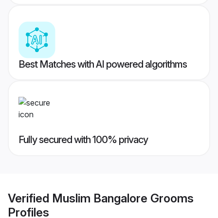
Best Matches with AI powered algorithms
Fully secured with 100% privacy
Verified
Muslim Bangalore Grooms
Profiles