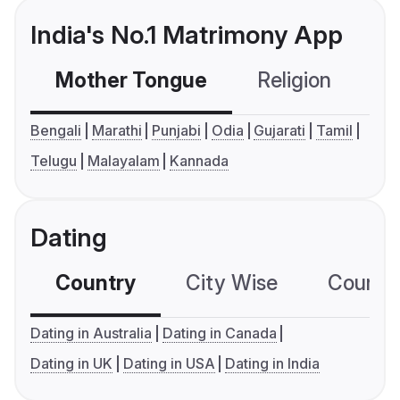
India's No.1 Matrimony App
Mother Tongue
Religion
C
Bengali
Marathi
Punjabi
Odia
Gujarati
Tamil
Telugu
Malayalam
Kannada
Dating
Country
City Wise
Country
Dating in Australia
Dating in Canada
Dating in UK
Dating in USA
Dating in India