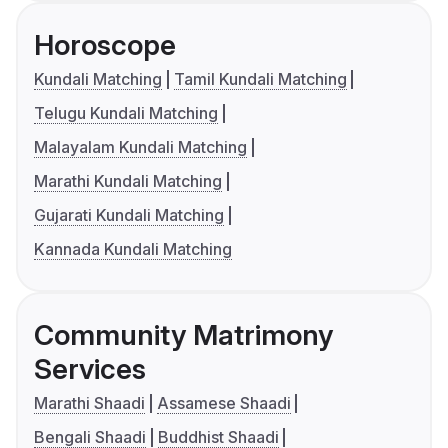
Horoscope
Kundali Matching
Tamil Kundali Matching
Telugu Kundali Matching
Malayalam Kundali Matching
Marathi Kundali Matching
Gujarati Kundali Matching
Kannada Kundali Matching
Community Matrimony
Services
Marathi Shaadi
Assamese Shaadi
Bengali Shaadi
Buddhist Shaadi