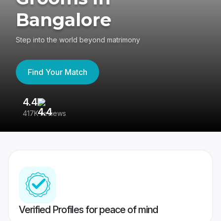
Bangalore
Step into the world beyond matrimony
Find Your Match
4.4
3
417K reviews
Re
Verified Profiles for peace of mind