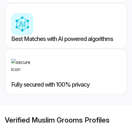
Best Matches with AI powered algorithms
Fully secured with 100% privacy
Verified
Muslim Grooms
Profiles