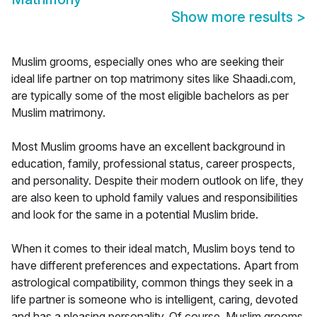
Show more results
>
Muslim grooms, especially ones who are seeking their
ideal life partner on top matrimony sites like Shaadi.com,
are typically some of the most eligible bachelors as per
Muslim matrimony.
Most Muslim grooms have an excellent background in
education, family, professional status, career prospects,
and personality. Despite their modern outlook on life, they
are also keen to uphold family values and responsibilities
and look for the same in a potential Muslim bride.
When it comes to their ideal match, Muslim boys tend to
have different preferences and expectations. Apart from
astrological compatibility, common things they seek in a
life partner is someone who is intelligent, caring, devoted
and has a pleasing personality. Of course, Muslim grooms