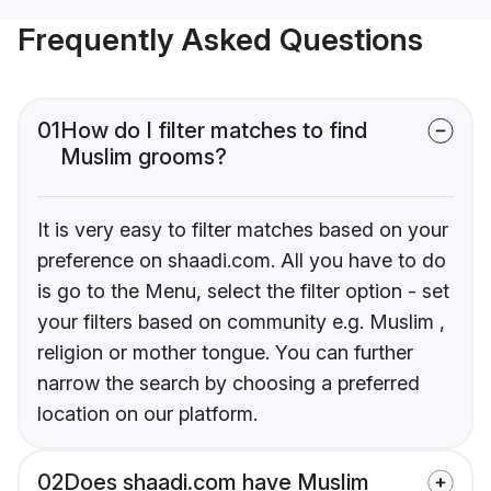
Frequently Asked Questions
01
How do I filter matches to find
Muslim grooms?
It is very easy to filter matches based on your
preference on shaadi.com. All you have to do
is go to the Menu, select the filter option - set
your filters based on community e.g. Muslim ,
religion or mother tongue. You can further
narrow the search by choosing a preferred
location on our platform.
02
Does shaadi.com have Muslim