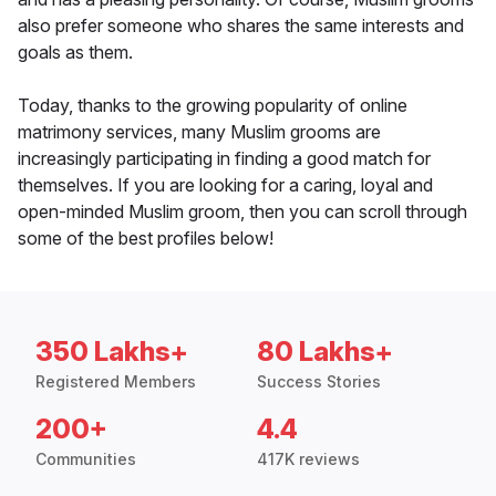
also prefer someone who shares the same interests and
goals as them.
Today, thanks to the growing popularity of online
matrimony services, many Muslim grooms are
increasingly participating in finding a good match for
themselves. If you are looking for a caring, loyal and
open-minded Muslim groom, then you can scroll through
some of the best profiles below!
350 Lakhs+
80 Lakhs+
Registered Members
Success Stories
200+
4.4
Communities
417K reviews