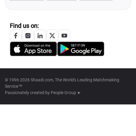
Find us on:
© 1996-2026 Shaadi.com, The World's Leading Matchmaking
Service™
Passionately created by
People Group ➤