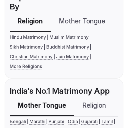
By
Religion
Mother Tongue
C
Hindu Matrimony
Muslim Matrimony
Sikh Matrimony
Buddhist Matrimony
Christian Matrimony
Jain Matrimony
More Religions
India's No.1 Matrimony App
Mother Tongue
Religion
C
Bengali
Marathi
Punjabi
Odia
Gujarati
Tamil