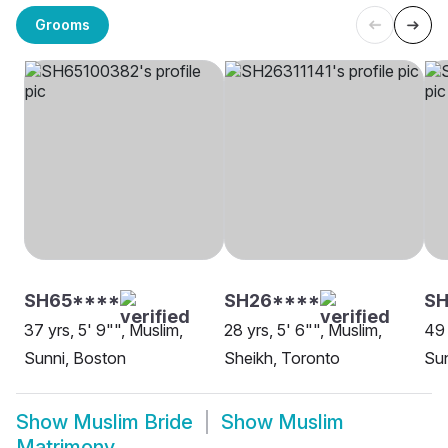
Grooms
SH65****
SH26****
SH
37 yrs, 5' 9"", Muslim,
28 yrs, 5' 6"", Muslim,
49 
Sunni, Boston
Sheikh, Toronto
Sun
Show
Muslim Bride
Show
Muslim
Matrimony