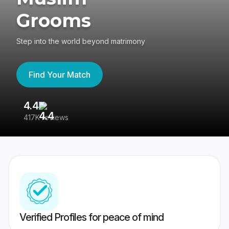
Grooms
Step into the world beyond matrimony
Find Your Match
4.4
3
417K reviews
Re
Verified Profiles for peace of mind