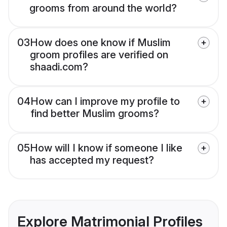
grooms from around the world?
03
How does one know if Muslim
groom profiles are verified on
shaadi.com?
04
How can I improve my profile to
find better Muslim grooms?
05
How will I know if someone I like
has accepted my request?
Explore Matrimonial Profiles