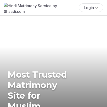
Login
Most Trusted
Matrimony
Site for
Muslim