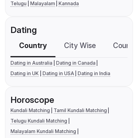
Telugu
Malayalam
Kannada
Dating
Country
City Wise
Country
Dating in Australia
Dating in Canada
Dating in UK
Dating in USA
Dating in India
Horoscope
Kundali Matching
Tamil Kundali Matching
Telugu Kundali Matching
Malayalam Kundali Matching