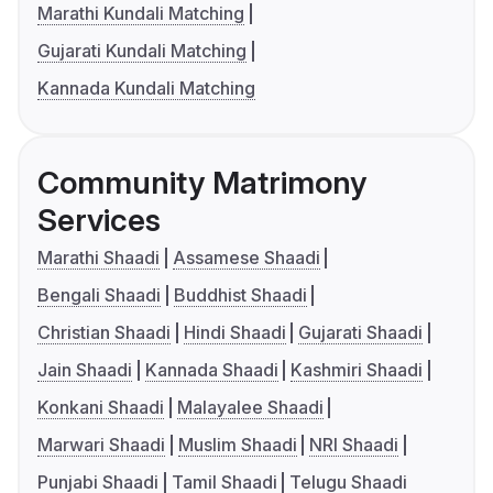
Marathi Kundali Matching
Gujarati Kundali Matching
Kannada Kundali Matching
Community Matrimony
Services
Marathi Shaadi
Assamese Shaadi
Bengali Shaadi
Buddhist Shaadi
Christian Shaadi
Hindi Shaadi
Gujarati Shaadi
Jain Shaadi
Kannada Shaadi
Kashmiri Shaadi
Konkani Shaadi
Malayalee Shaadi
Marwari Shaadi
Muslim Shaadi
NRI Shaadi
Punjabi Shaadi
Tamil Shaadi
Telugu Shaadi