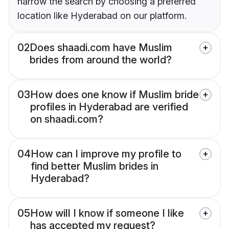
narrow the search by choosing a preferred
location like Hyderabad on our platform.
02
Does shaadi.com have Muslim
brides from around the world?
03
How does one know if Muslim bride
profiles in Hyderabad are verified
on shaadi.com?
04
How can I improve my profile to
find better Muslim brides in
Hyderabad?
05
How will I know if someone I like
has accepted my request?