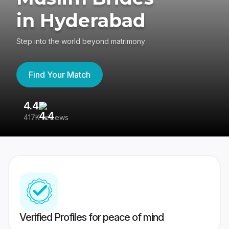
in Hyderabad
Step into the world beyond matrimony
Find Your Match
4.4
3
417K reviews
Re
Verified Profiles for peace of mind