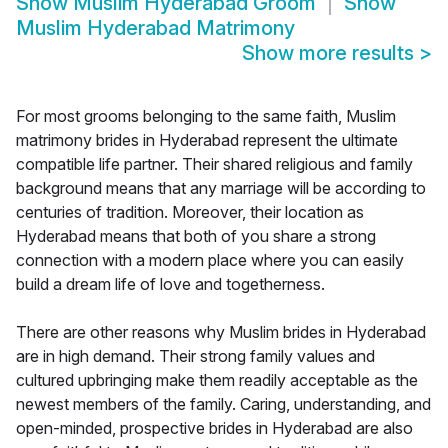
Show
Muslim Hyderabad Groom
Show
Muslim Hyderabad Matrimony
Show more results
>
For most grooms belonging to the same faith, Muslim
matrimony brides in Hyderabad represent the ultimate
compatible life partner. Their shared religious and family
background means that any marriage will be according to
centuries of tradition. Moreover, their location as
Hyderabad means that both of you share a strong
connection with a modern place where you can easily
build a dream life of love and togetherness.
There are other reasons why Muslim brides in Hyderabad
are in high demand. Their strong family values and
cultured upbringing make them readily acceptable as the
newest members of the family. Caring, understanding, and
open-minded, prospective brides in Hyderabad are also