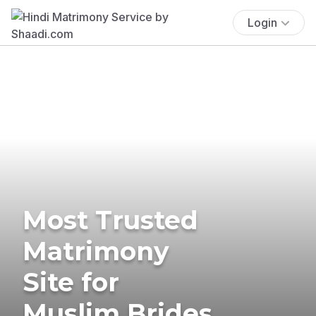
Login
Most Trusted
Matrimony
Site for
Muslim Brides