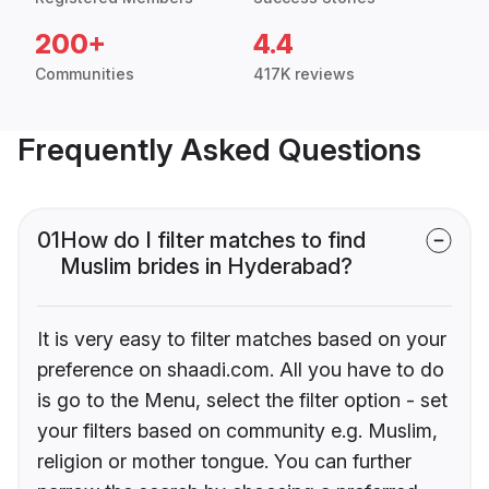
200+
4.4
Communities
417K reviews
Frequently Asked Questions
01
How do I filter matches to find
Muslim brides in Hyderabad?
It is very easy to filter matches based on your
preference on shaadi.com. All you have to do
is go to the Menu, select the filter option - set
your filters based on community e.g. Muslim,
religion or mother tongue. You can further