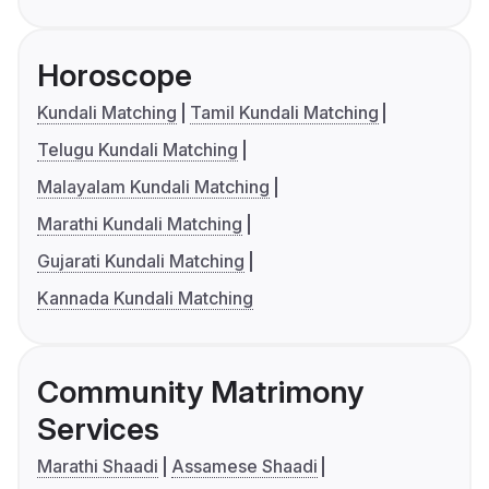
Horoscope
Kundali Matching
Tamil Kundali Matching
Telugu Kundali Matching
Malayalam Kundali Matching
Marathi Kundali Matching
Gujarati Kundali Matching
Kannada Kundali Matching
Community Matrimony
Services
Marathi Shaadi
Assamese Shaadi