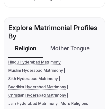
Explore Matrimonial Profiles
By
Religion
Mother Tongue
C
Hindu Hyderabad Matrimony
Muslim Hyderabad Matrimony
Sikh Hyderabad Matrimony
Buddhist Hyderabad Matrimony
Christian Hyderabad Matrimony
Jain Hyderabad Matrimony
More Religions