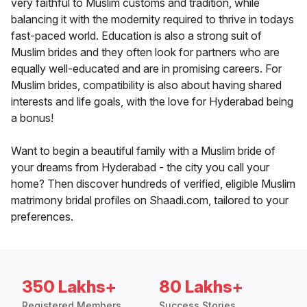
very faithful to Muslim customs and tradition, while
balancing it with the modernity required to thrive in todays
fast-paced world. Education is also a strong suit of
Muslim brides and they often look for partners who are
equally well-educated and are in promising careers. For
Muslim brides, compatibility is also about having shared
interests and life goals, with the love for Hyderabad being
a bonus!
Want to begin a beautiful family with a Muslim bride of
your dreams from Hyderabad - the city you call your
home? Then discover hundreds of verified, eligible Muslim
matrimony bridal profiles on Shaadi.com, tailored to your
preferences.
350 Lakhs+
80 Lakhs+
Registered Members
Success Stories