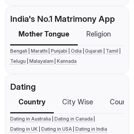
India's No.1 Matrimony App
Mother Tongue
Religion
C
Bengali
Marathi
Punjabi
Odia
Gujarati
Tamil
Telugu
Malayalam
Kannada
Dating
Country
City Wise
Country
Dating in Australia
Dating in Canada
Dating in UK
Dating in USA
Dating in India