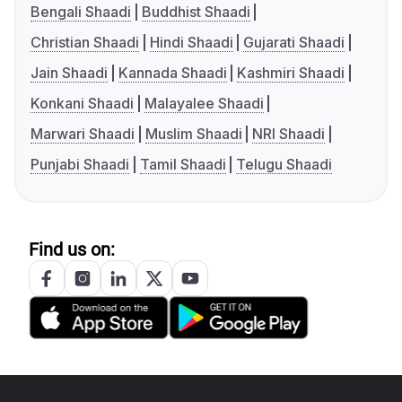
Bengali Shaadi
Buddhist Shaadi
Christian Shaadi
Hindi Shaadi
Gujarati Shaadi
Jain Shaadi
Kannada Shaadi
Kashmiri Shaadi
Konkani Shaadi
Malayalee Shaadi
Marwari Shaadi
Muslim Shaadi
NRI Shaadi
Punjabi Shaadi
Tamil Shaadi
Telugu Shaadi
Find us on: