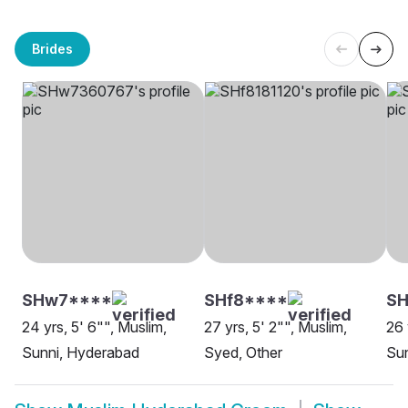
Brides
SHw7****
SHf8****
S
24 yrs, 5' 6"", Muslim,
27 yrs, 5' 2"", Muslim,
26 
Sunni, Hyderabad
Syed, Other
Su