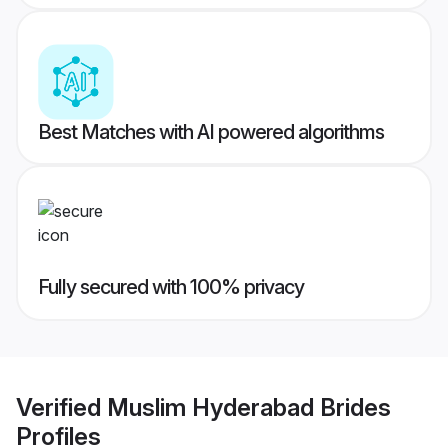
Best Matches with AI powered algorithms
Fully secured with 100% privacy
Verified
Muslim Hyderabad Brides
Profiles