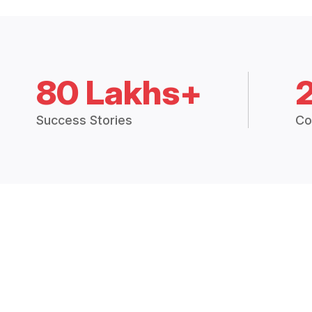
80 Lakhs+
Success Stories
Co