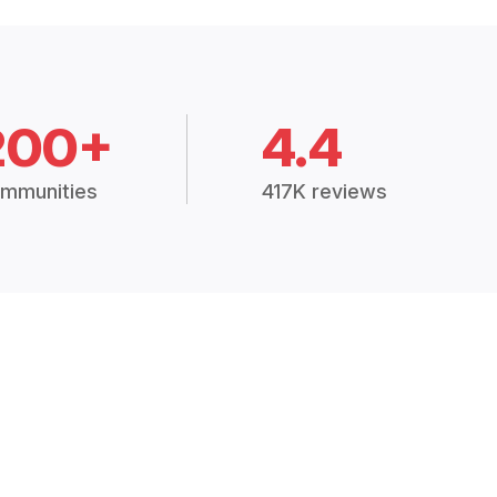
200+
4.4
mmunities
417K reviews