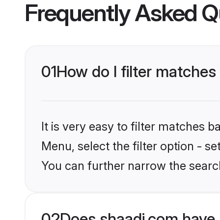
Frequently Asked Q
01
How do I filter matches
It is very easy to filter matches 
Menu, select the filter option - s
You can further narrow the search
02
Does shaadi.com have 