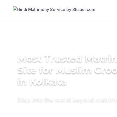
Most Trusted Matr
Site for Muslim Gro
in Kolkata
Step into the world beyond matri