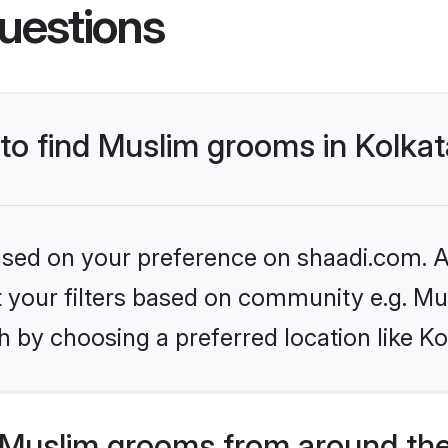
uestions
 to find Muslim grooms in Kolka
based on your preference on shaadi.com. Al
et your filters based on community e.g. Mu
 by choosing a preferred location like Ko
Muslim grooms from around the