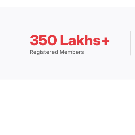
350 Lakhs+
Registered Members