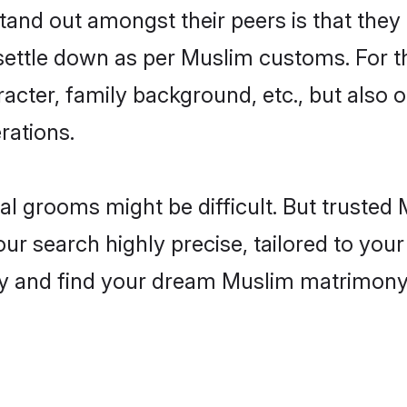
nd out amongst their peers is that they 
 settle down as per Muslim customs. For t
aracter, family background, etc., but also 
rations.
eal grooms might be difficult. But truste
 search highly precise, tailored to your 
today and find your dream Muslim matrimon