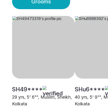
Grooms
SH49****
SHu6****
29 yrs, 5' 6"", Muslim, Sheikh,
40 yrs, 5' 9"", M
Kolkata
Kolkata