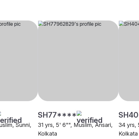
SH77****
SH40
uslim, Sunni,
31 yrs, 5' 6"", Muslim, Ansari,
34 yrs, 
Kolkata
Kolkata