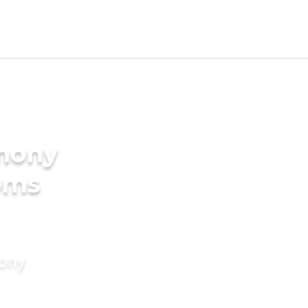
imony
oms
mony