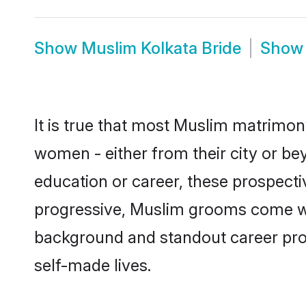
Show
Muslim Kolkata Bride
Sho
It is true that most Muslim matrimony
women - either from their city or bey
education or career, these prospect
progressive, Muslim grooms come with
background and standout career prospe
self-made lives.