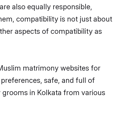
are also equally responsible,
hem, compatibility is not just about
other aspects of compatibility as
d Muslim matrimony websites for
preferences, safe, and full of
y grooms in Kolkata from various