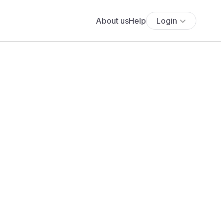
About us
Help
Login