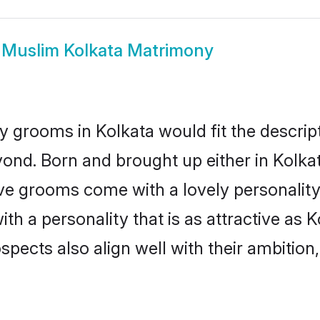
w
Muslim Kolkata Matrimony
 grooms in Kolkata would fit the descripti
ond. Born and brought up either in Kolkata
ive grooms come with a lovely personalit
 a personality that is as attractive as K
cts also align well with their ambition, e