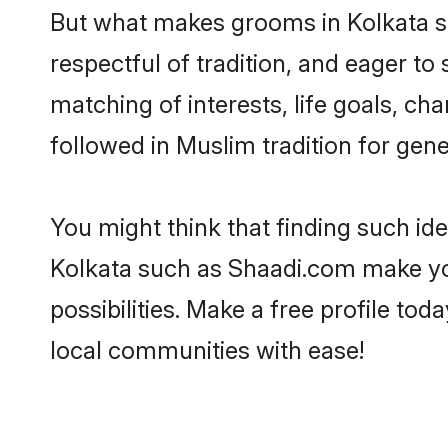
But what makes grooms in Kolkata sta
respectful of tradition, and eager to
matching of interests, life goals, ch
followed in Muslim tradition for gene
You might think that finding such id
Kolkata such as Shaadi.com make your
possibilities. Make a free profile 
local communities with ease!