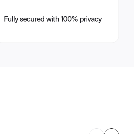
Fully secured with 100% privacy