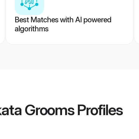
Best Matches with AI powered
algorithms
kata Grooms
Profiles