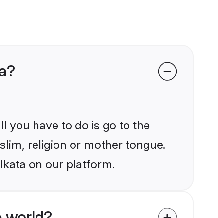
ta?
l you have to do is go to the
slim, religion or mother tongue.
lkata on our platform.
 world?