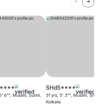
****
SHd5****
5' 6"", Muslim, Sunni,
31 yrs, 5' 3"", Muslim, Sheikh,
Kolkata