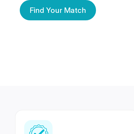
Find Your Match
350 Lakhs+
80 Lakhs
Registered Members
Success Stories