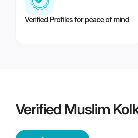
Verified Profiles for peace of mind
Verified
Muslim Kol