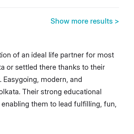
Show more results
>
on of an ideal life partner for most
 or settled there thanks to their
y. Easygoing, modern, and
olkata. Their strong educational
nabling them to lead fulfilling, fun,