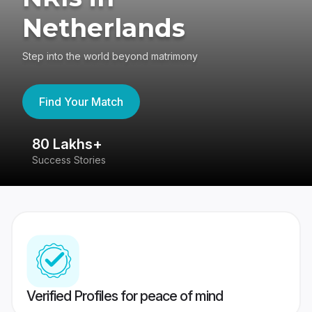
Netherlands
Step into the world beyond matrimony
Find Your Match
80 Lakhs+
4
Success Stories
41
Verified Profiles for peace of mind