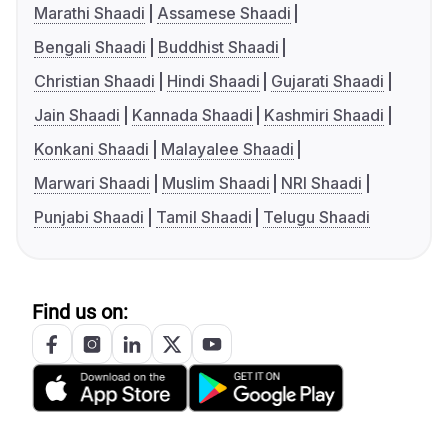
Marathi Shaadi
Assamese Shaadi
Bengali Shaadi
Buddhist Shaadi
Christian Shaadi
Hindi Shaadi
Gujarati Shaadi
Jain Shaadi
Kannada Shaadi
Kashmiri Shaadi
Konkani Shaadi
Malayalee Shaadi
Marwari Shaadi
Muslim Shaadi
NRI Shaadi
Punjabi Shaadi
Tamil Shaadi
Telugu Shaadi
Find us on: