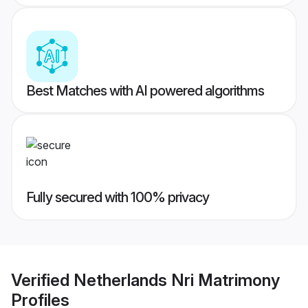
Best Matches with AI powered algorithms
Fully secured with 100% privacy
Verified
Netherlands Nri Matrimony
Profiles