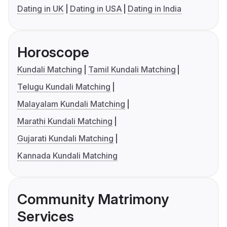
Dating in UK
Dating in USA
Dating in India
Horoscope
Kundali Matching
Tamil Kundali Matching
Telugu Kundali Matching
Malayalam Kundali Matching
Marathi Kundali Matching
Gujarati Kundali Matching
Kannada Kundali Matching
Community Matrimony
Services