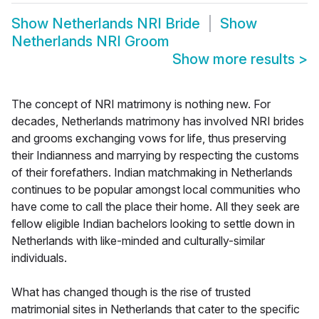
Show
Netherlands NRI Bride
Show
Netherlands NRI Groom
Show more results
>
The concept of NRI matrimony is nothing new. For
decades, Netherlands matrimony has involved NRI brides
and grooms exchanging vows for life, thus preserving
their Indianness and marrying by respecting the customs
of their forefathers. Indian matchmaking in Netherlands
continues to be popular amongst local communities who
have come to call the place their home. All they seek are
fellow eligible Indian bachelors looking to settle down in
Netherlands with like-minded and culturally-similar
individuals.
What has changed though is the rise of trusted
matrimonial sites in Netherlands that cater to the specific