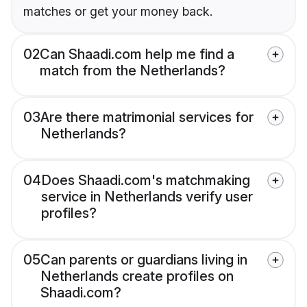
matches or get your money back.
02
Can Shaadi.com help me find a
match from the Netherlands?
03
Are there matrimonial services for
Netherlands?
04
Does Shaadi.com's matchmaking
service in Netherlands verify user
profiles?
05
Can parents or guardians living in
Netherlands create profiles on
Shaadi.com?