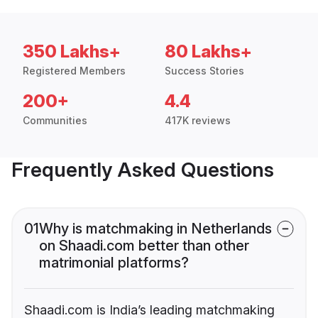
350 Lakhs+
80 Lakhs+
Registered Members
Success Stories
200+
4.4
Communities
417K reviews
Frequently Asked Questions
01
Why is matchmaking in Netherlands
on Shaadi.com better than other
matrimonial platforms?
Shaadi.com is India’s leading matchmaking