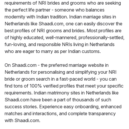
requirements of NRI brides and grooms who are seeking
the perfect life partner - someone who balances
modernity with Indian tradition. Indian marriage sites in
Netherlands like Shaadi.com, one can easily discover the
best profiles of NRI grooms and brides. Most profiles are
of highly educated, well-mannered, professionally-settled,
fun-loving, and responsible NRIs living in Netherlands
who are eager to marry as per Indian customs.
On Shaadi.com - the preferred marriage website in
Netherlands for personalising and simplifying your NRI
bride or groom search in a fast-paced world - you can
find tons of 100% verified profiles that meet your specific
requirements. Indian matrimony sites in Netherlands like
Shaadi.com have been a part of thousands of such
success stories. Experience easy onboarding, enhanced
matches and interactions, and complete transparency
with Shaadi.com.