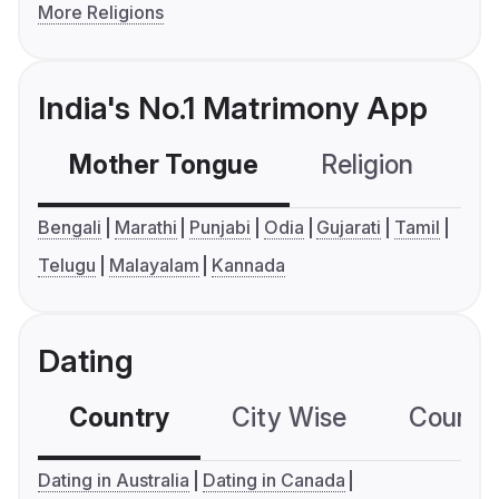
More Religions
India's No.1 Matrimony App
Mother Tongue
Religion
C
Bengali
Marathi
Punjabi
Odia
Gujarati
Tamil
Telugu
Malayalam
Kannada
Dating
Country
City Wise
Country
Dating in Australia
Dating in Canada