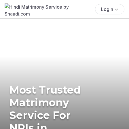
Login
Most Trusted
Matrimony
Service For
NRIs in