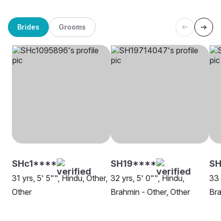
Brides
Grooms
SHc1****
SH19****
S
31 yrs, 5' 5"", Hindu, Other,
32 yrs, 5' 0"", Hindu,
33 
Other
Brahmin - Other, Other
Bra