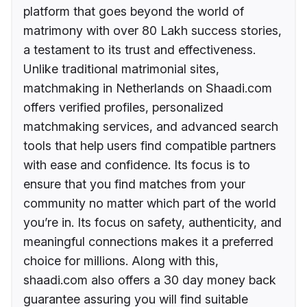
platform that goes beyond the world of
matrimony with over 80 Lakh success stories,
a testament to its trust and effectiveness.
Unlike traditional matrimonial sites,
matchmaking in Netherlands on Shaadi.com
offers verified profiles, personalized
matchmaking services, and advanced search
tools that help users find compatible partners
with ease and confidence. Its focus is to
ensure that you find matches from your
community no matter which part of the world
you’re in. Its focus on safety, authenticity, and
meaningful connections makes it a preferred
choice for millions. Along with this,
shaadi.com also offers a 30 day money back
guarantee assuring you will find suitable