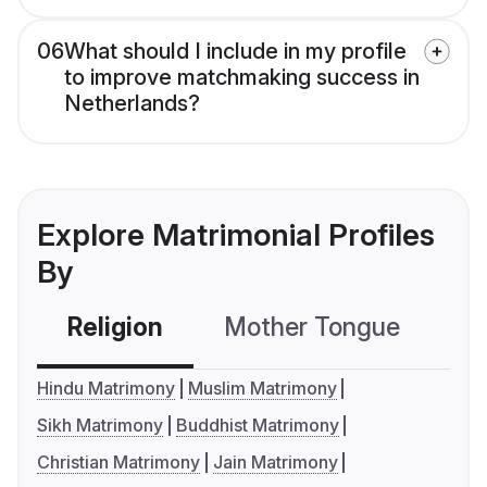
06
What should I include in my profile
to improve matchmaking success in
Netherlands?
Explore Matrimonial Profiles
By
Religion
Mother Tongue
C
Hindu Matrimony
Muslim Matrimony
Sikh Matrimony
Buddhist Matrimony
Christian Matrimony
Jain Matrimony