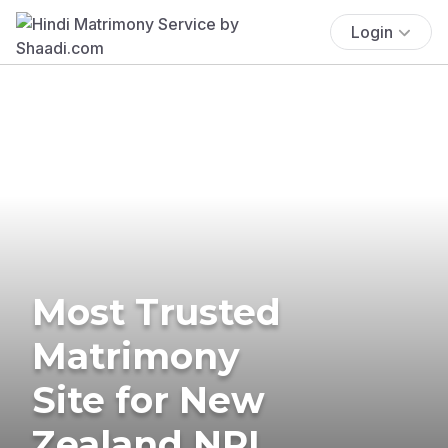
Login
Most Trusted
Matrimony
Site for New
Zealand NRI