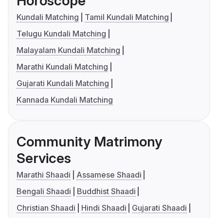
Horoscope
Kundali Matching
Tamil Kundali Matching
Telugu Kundali Matching
Malayalam Kundali Matching
Marathi Kundali Matching
Gujarati Kundali Matching
Kannada Kundali Matching
Community Matrimony
Services
Marathi Shaadi
Assamese Shaadi
Bengali Shaadi
Buddhist Shaadi
Christian Shaadi
Hindi Shaadi
Gujarati Shaadi