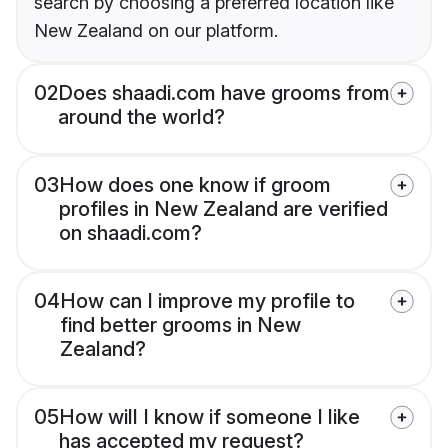
search by choosing a preferred location like
New Zealand on our platform.
02
Does shaadi.com have grooms from
around the world?
03
How does one know if groom
profiles in New Zealand are verified
on shaadi.com?
04
How can I improve my profile to
find better grooms in New
Zealand?
05
How will I know if someone I like
has accepted my request?