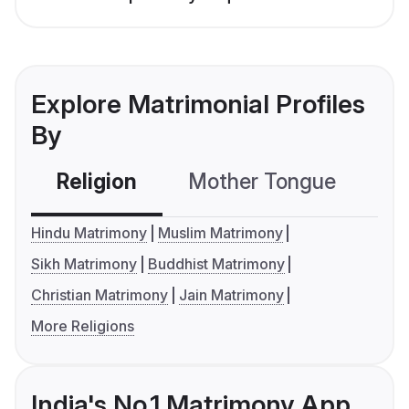
Explore Matrimonial Profiles
By
Religion
Mother Tongue
C
Hindu Matrimony
Muslim Matrimony
Sikh Matrimony
Buddhist Matrimony
Christian Matrimony
Jain Matrimony
More Religions
India's No.1 Matrimony App