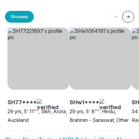
Grooms
SH77****
SHw1****
S
29 yrs, 5' 11"", Sikh, Arora,
29 yrs, 5' 8"", Hindu,
34 
Auckland
Brahmin - Saraswat, Other
Rav