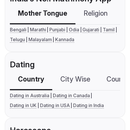
Mother Tongue
Religion
C
Bengali
Marathi
Punjabi
Odia
Gujarati
Tamil
Telugu
Malayalam
Kannada
Dating
Country
City Wise
Country
Dating in Australia
Dating in Canada
Dating in UK
Dating in USA
Dating in India