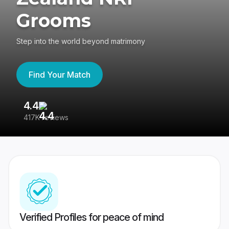
Grooms
Step into the world beyond matrimony
Find Your Match
4.4
3
417K reviews
Re
Verified Profiles for peace of mind