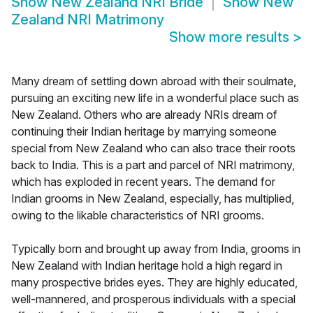
Show
New Zealand NRI Bride
Show
New
Zealand NRI Matrimony
Show more results
>
Many dream of settling down abroad with their soulmate,
pursuing an exciting new life in a wonderful place such as
New Zealand. Others who are already NRIs dream of
continuing their Indian heritage by marrying someone
special from New Zealand who can also trace their roots
back to India. This is a part and parcel of NRI matrimony,
which has exploded in recent years. The demand for
Indian grooms in New Zealand, especially, has multiplied,
owing to the likable characteristics of NRI grooms.
Typically born and brought up away from India, grooms in
New Zealand with Indian heritage hold a high regard in
many prospective brides eyes. They are highly educated,
well-mannered, and prosperous individuals with a special