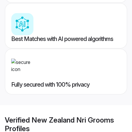
Best Matches with AI powered algorithms
Fully secured with 100% privacy
Verified
New Zealand Nri Grooms
Profiles