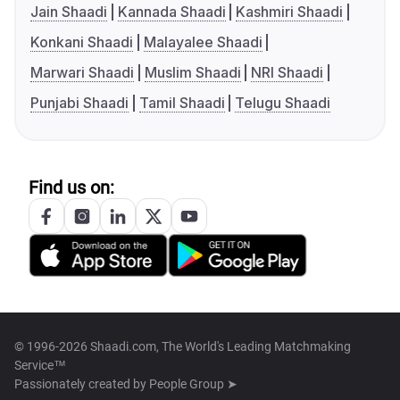
Jain Shaadi
Kannada Shaadi
Kashmiri Shaadi
Konkani Shaadi
Malayalee Shaadi
Marwari Shaadi
Muslim Shaadi
NRI Shaadi
Punjabi Shaadi
Tamil Shaadi
Telugu Shaadi
Find us on:
© 1996-2026 Shaadi.com, The World's Leading Matchmaking
Service™
Passionately created by
People Group ➤