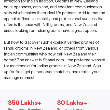
affection for Indian tradition. Grooms in New Zealand
have openness, ambition, and excellent communication
skills which makes them ideal life partners. Add to that the
appeal of financial stability and professional success that
often is the case with NRI grooms, and New Zealand
brides looking for Indian grooms have a great option.
But how to discover such excellent verified profiles of
Hindu grooms in New Zealand, or others from various
Indian communities who now call New Zealand their
home? The answer is Shaadi.com - the preferred website
for matrimonial for Indian grooms in New Zealand. Sign
up for free, get personalised matches, and realise your
marriage dreams!
350 Lakhs+
80 Lakhs+
Registered Members
Success Stories