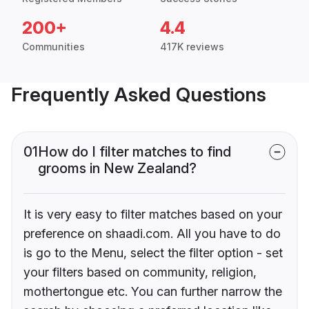
200+
4.4
Communities
417K reviews
Frequently Asked Questions
01
How do I filter matches to find
grooms in New Zealand?
It is very easy to filter matches based on your
preference on shaadi.com. All you have to do
is go to the Menu, select the filter option - set
your filters based on community, religion,
mothertongue etc. You can further narrow the