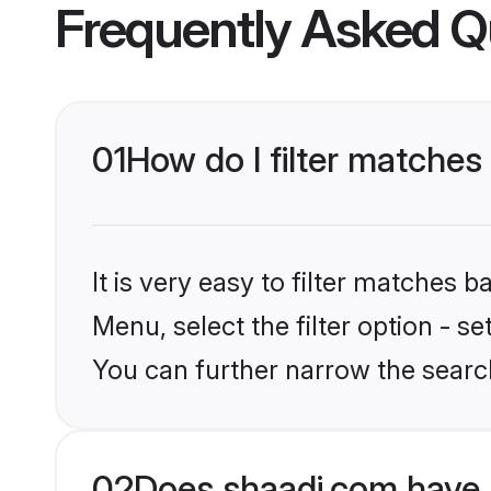
Frequently Asked Q
01
How do I filter matches 
It is very easy to filter matches 
Menu, select the filter option - s
You can further narrow the searc
02
Does shaadi.com have 