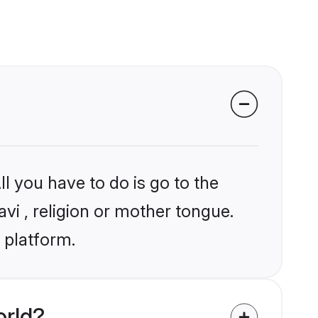
l you have to do is go to the
avi , religion or mother tongue.
 platform.
orld?