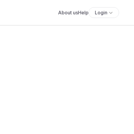
About us
Help
Login