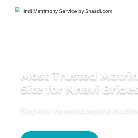
Most Trusted Matr
Site for Nhavi Bride
Step into the world beyond matri