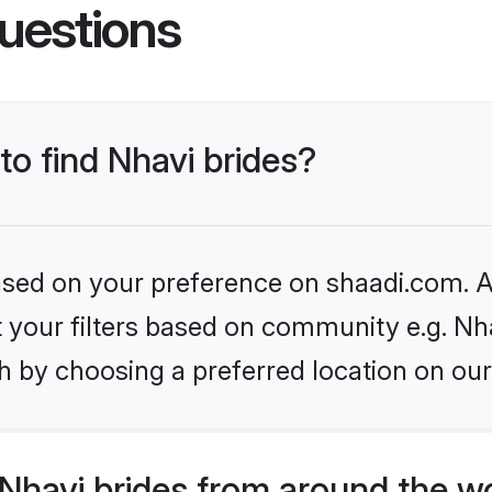
uestions
to find Nhavi brides?
based on your preference on shaadi.com. Al
et your filters based on community e.g. Nh
h by choosing a preferred location on our
Nhavi brides from around the w