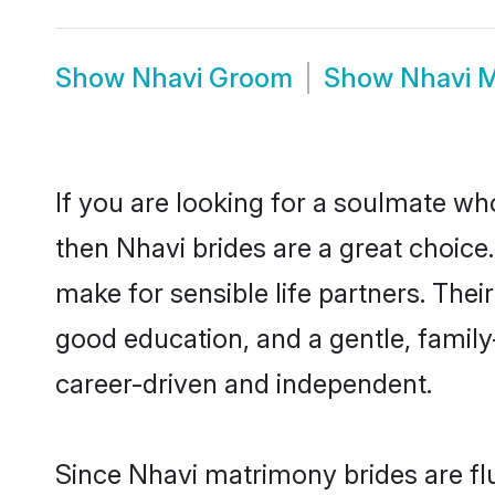
Show
Nhavi Groom
Show
Nhavi 
If you are looking for a soulmate who
then Nhavi brides are a great choic
make for sensible life partners. Thei
good education, and a gentle, famil
career-driven and independent.
Since Nhavi matrimony brides are flu