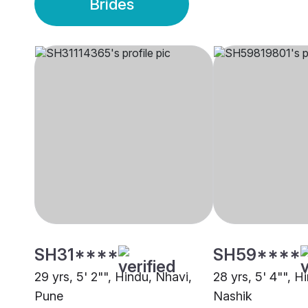
Brides
SH31****
SH59****
29 yrs, 5' 2"", Hindu, Nhavi,
28 yrs, 5' 4"", H
Pune
Nashik