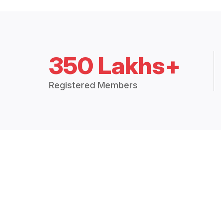
350 Lakhs+
Registered Members