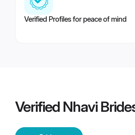
Verified Profiles for peace of mind
Verified
Nhavi Bride