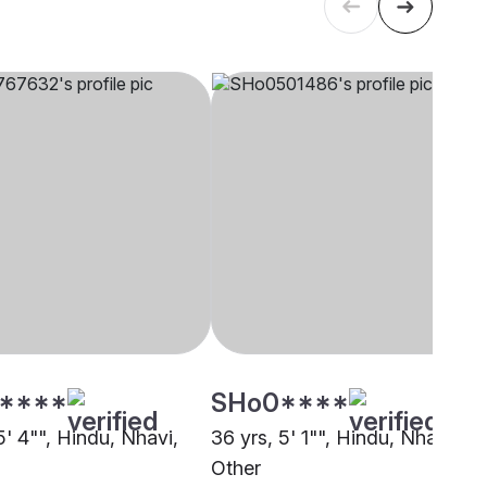
****
SHo0****
5' 4"", Hindu, Nhavi,
36 yrs, 5' 1"", Hindu, Nhavi,
Other