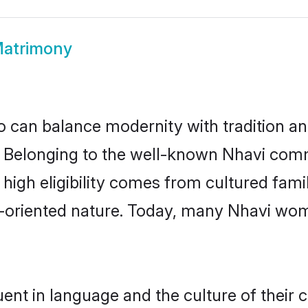
Matrimony
 can balance modernity with tradition and b
e. Belonging to the well-known Nhavi co
r high eligibility comes from cultured fa
y-oriented nature. Today, many Nhavi wom
ent in language and the culture of their