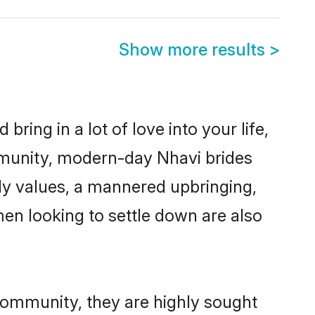
Show more results
>
ring in a lot of love into your life,
mmunity, modern-day Nhavi brides
mily values, a mannered upbringing,
en looking to settle down are also
 community, they are highly sought