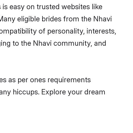
 is easy on trusted websites like
Many eligible brides from the Nhavi
atibility of personality, interests,
nging to the Nhavi community, and
iles as per ones requirements
 any hiccups. Explore your dream