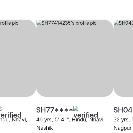
SH77****
SH04
indu, Nhavi,
46 yrs, 5' 4"", Hindu, Nhavi,
32 yrs, 
Nashik
Nagpur