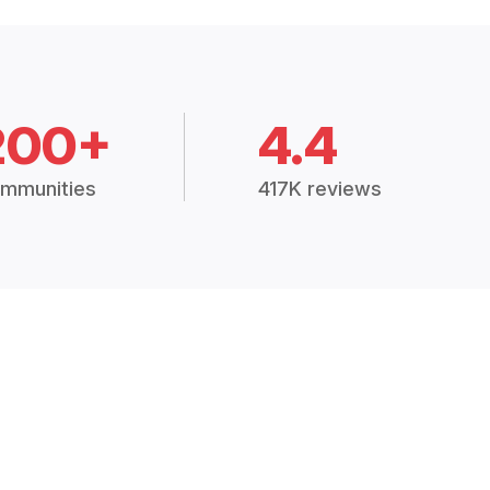
200+
4.4
mmunities
417K reviews