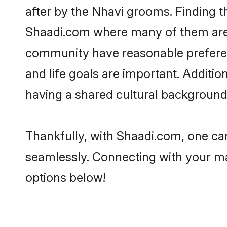
after by the Nhavi grooms. Finding th
Shaadi.com where many of them are lo
community have reasonable preferenc
and life goals are important. Additi
having a shared cultural background 
Thankfully, with Shaadi.com, one can
seamlessly. Connecting with your m
options below!