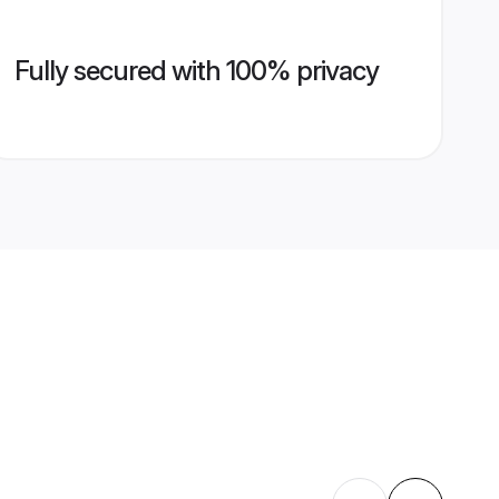
Fully secured with 100% privacy