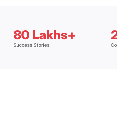
80 Lakhs+
Success Stories
Co