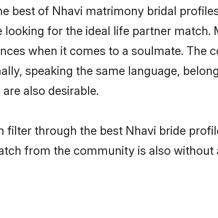
e best of Nhavi matrimony bridal profiles
oking for the ideal life partner match. 
es when it comes to a soulmate. The comp
onally, speaking the same language, belo
are also desirable.
 filter through the best Nhavi bride prof
atch from the community is also without