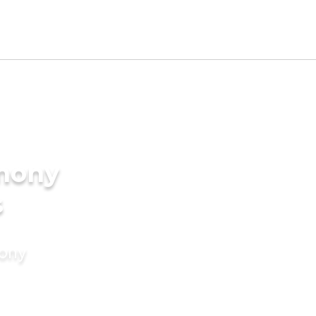
imony
s
mony