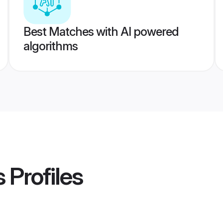
Best Matches with AI powered
algorithms
s
Profiles