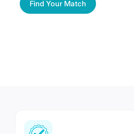
Find Your Match
350 Lakhs+
80 Lakhs
Registered Members
Success Stories