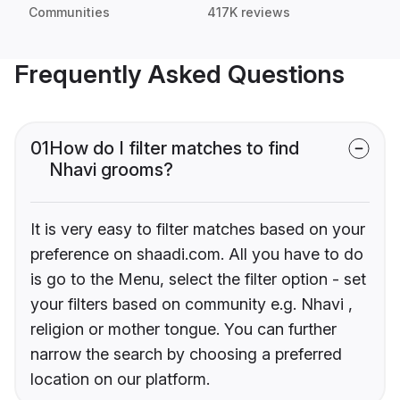
Communities
417K reviews
Frequently Asked Questions
01
How do I filter matches to find
Nhavi grooms?
It is very easy to filter matches based on your
preference on shaadi.com. All you have to do
is go to the Menu, select the filter option - set
your filters based on community e.g. Nhavi ,
religion or mother tongue. You can further
narrow the search by choosing a preferred
location on our platform.