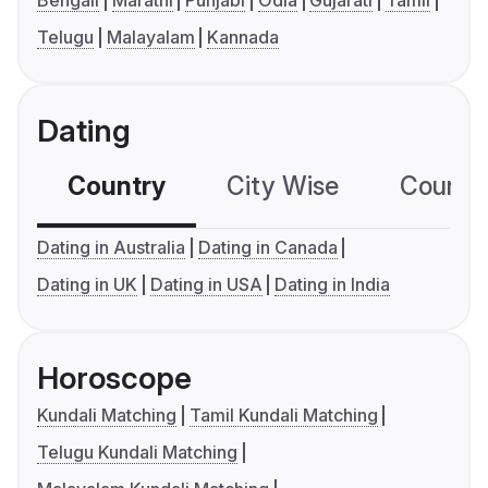
Bengali
Marathi
Punjabi
Odia
Gujarati
Tamil
Telugu
Malayalam
Kannada
Dating
Country
City Wise
Country
Dating in Australia
Dating in Canada
Dating in UK
Dating in USA
Dating in India
Horoscope
Kundali Matching
Tamil Kundali Matching
Telugu Kundali Matching