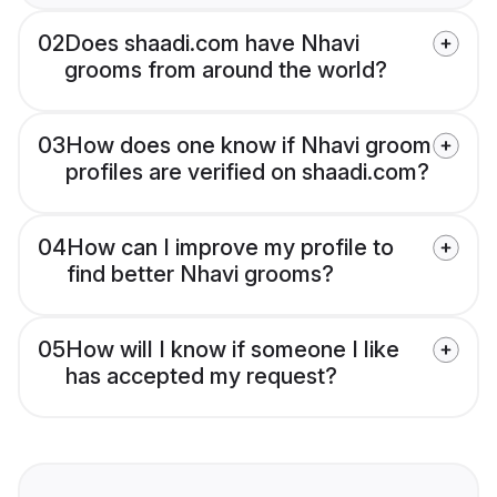
02
Does shaadi.com have Nhavi
grooms from around the world?
03
How does one know if Nhavi groom
profiles are verified on shaadi.com?
04
How can I improve my profile to
find better Nhavi grooms?
05
How will I know if someone I like
has accepted my request?