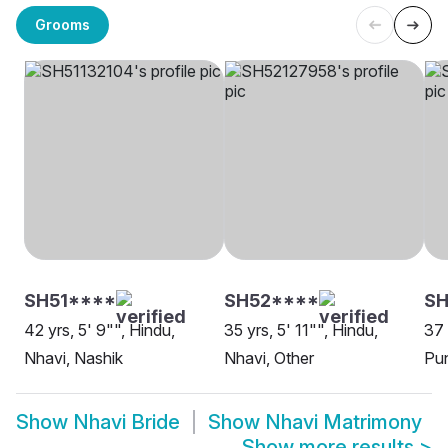
Grooms
SH51****
SH52****
SH
42 yrs, 5' 9"", Hindu,
35 yrs, 5' 11"", Hindu,
37 
Nhavi, Nashik
Nhavi, Other
Pu
Show
Nhavi Bride
Show
Nhavi Matrimony
Show more results
>