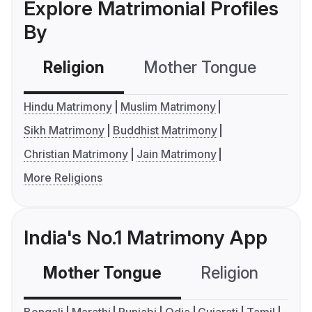
Explore Matrimonial Profiles
By
Religion
Mother Tongue
C
Hindu Matrimony
Muslim Matrimony
Sikh Matrimony
Buddhist Matrimony
Christian Matrimony
Jain Matrimony
More Religions
India's No.1 Matrimony App
Mother Tongue
Religion
C