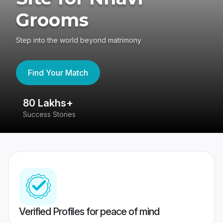
Grooms
Step into the world beyond matrimony
Find Your Match
80 Lakhs+
4
Success Stories
41
Verified Profiles for peace of mind