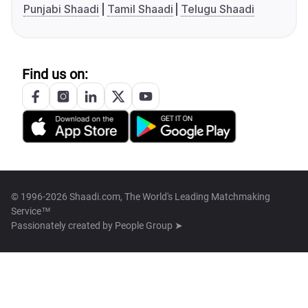
Punjabi Shaadi
Tamil Shaadi
Telugu Shaadi
Find us on:
© 1996-2026 Shaadi.com, The World's Leading Matchmaking
Service™
Passionately created by
People Group ➤