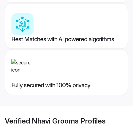
Best Matches with AI powered algorithms
Fully secured with 100% privacy
Verified
Nhavi Grooms
Profiles