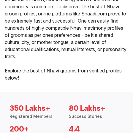
community is common. To discover the best of Nhavi
groom profiles, online platforms like Shaadi.com prove to
be extremely fast and successful. One can easily find
hundreds of highly compatible Nhavi matrimony profiles
of grooms as per ones preferences - be it a shared
culture, city, or mother tongue, a certain level of
educational qualifications, mutual interests, or personality
traits.
Explore the best of Nhavi grooms from verified profiles
below!
350 Lakhs+
80 Lakhs+
Registered Members
Success Stories
200+
4.4