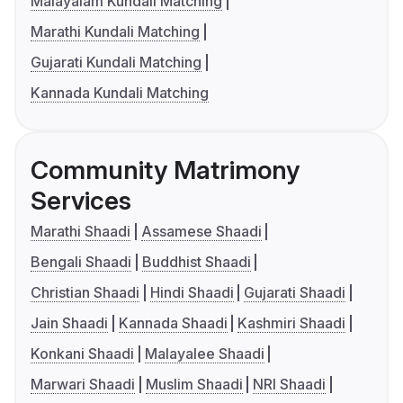
Malayalam Kundali Matching
Marathi Kundali Matching
Gujarati Kundali Matching
Kannada Kundali Matching
Community Matrimony
Services
Marathi Shaadi
Assamese Shaadi
Bengali Shaadi
Buddhist Shaadi
Christian Shaadi
Hindi Shaadi
Gujarati Shaadi
Jain Shaadi
Kannada Shaadi
Kashmiri Shaadi
Konkani Shaadi
Malayalee Shaadi
Marwari Shaadi
Muslim Shaadi
NRI Shaadi