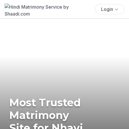
Login
Most Trusted
Matrimony
Site for Nhavi