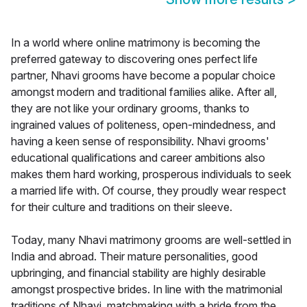
In a world where online matrimony is becoming the
preferred gateway to discovering ones perfect life
partner, Nhavi grooms have become a popular choice
amongst modern and traditional families alike. After all,
they are not like your ordinary grooms, thanks to
ingrained values of politeness, open-mindedness, and
having a keen sense of responsibility. Nhavi grooms'
educational qualifications and career ambitions also
makes them hard working, prosperous individuals to seek
a married life with. Of course, they proudly wear respect
for their culture and traditions on their sleeve.
Today, many Nhavi matrimony grooms are well-settled in
India and abroad. Their mature personalities, good
upbringing, and financial stability are highly desirable
amongst prospective brides. In line with the matrimonial
traditions of Nhavi, matchmaking with a bride from the