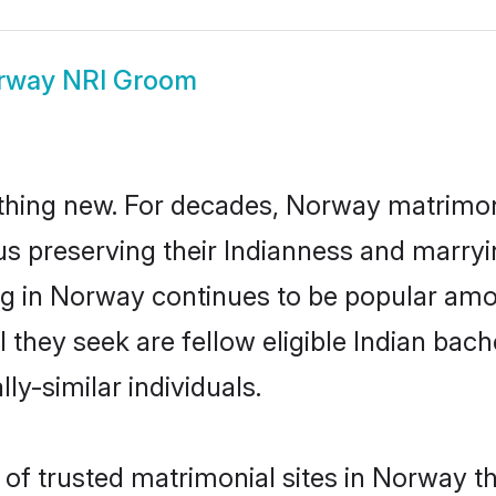
rway NRI Groom
thing new. For decades, Norway matrimon
us preserving their Indianness and marry
ing in Norway continues to be popular a
l they seek are fellow eligible Indian bach
y-similar individuals.
of trusted matrimonial sites in Norway th