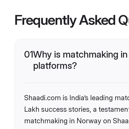
Frequently Asked Q
01
Why is matchmaking in 
platforms?
Shaadi.com is India’s leading ma
Lakh success stories, a testament 
matchmaking in Norway on Shaadi