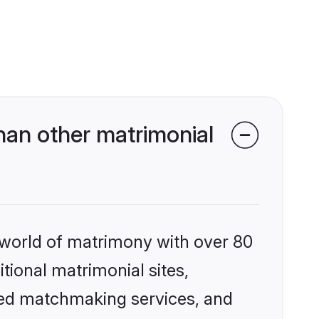
an other matrimonial
 world of matrimony with over 80
itional matrimonial sites,
zed matchmaking services, and