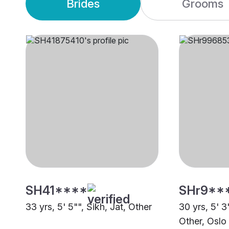
Brides
Grooms
SH41****
SHr9**
33 yrs, 5' 5"", Sikh, Jat, Other
30 yrs, 5' 3
Other, Oslo