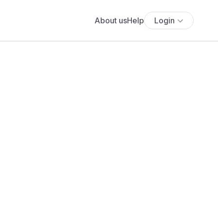
About us
Help
Login