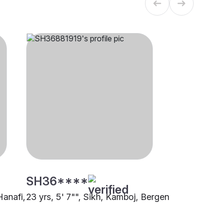
SH36****
Hanafi,
23 yrs, 5' 7"", Sikh, Kamboj, Bergen