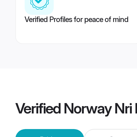
Verified Profiles for peace of mind
Verified
Norway Nri