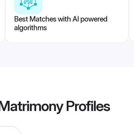
Best Matches with AI powered
algorithms
 Matrimony
Profiles