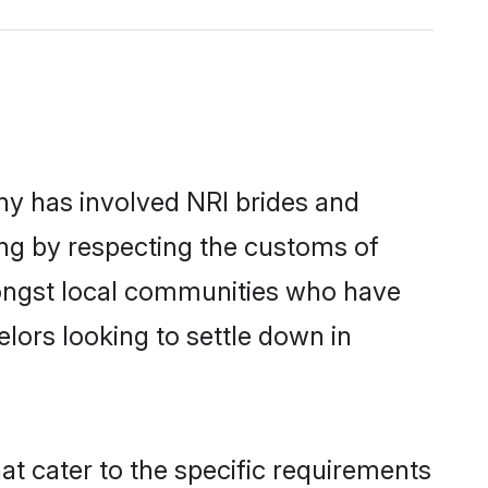
y has involved NRI brides and
ing by respecting the customs of
mongst local communities who have
elors looking to settle down in
at cater to the specific requirements