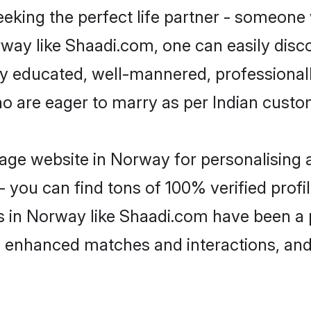
eking the perfect life partner - someone
orway like Shaadi.com, one can easily dis
hly educated, well-mannered, professionall
ho are eager to marry as per Indian custo
age website in Norway for personalising a
 you can find tons of 100% verified profil
s in Norway like Shaadi.com have been a
g, enhanced matches and interactions, an