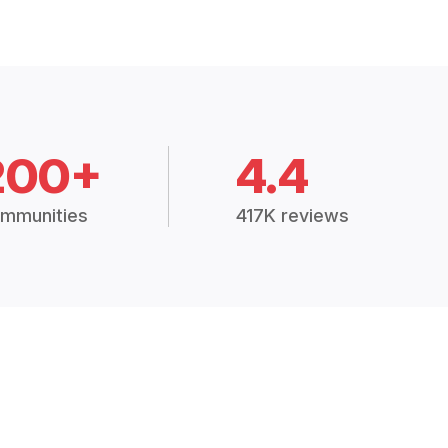
200+
4.4
mmunities
417K reviews