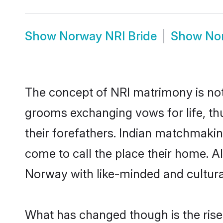
Show
Norway NRI Bride
Show
No
The concept of NRI matrimony is no
grooms exchanging vows for life, th
their forefathers. Indian matchmak
come to call the place their home. Al
Norway with like-minded and culturall
What has changed though is the rise 