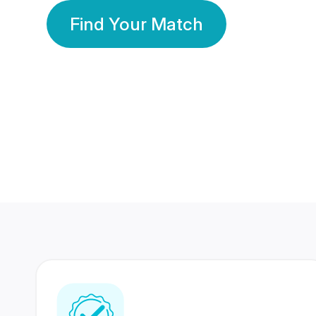
Find Your Match
350 Lakhs+
80 Lakhs
Registered Members
Success Stories