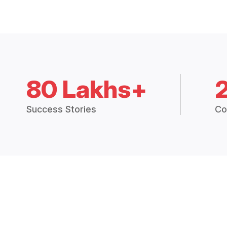
80 Lakhs+
Success Stories
Co