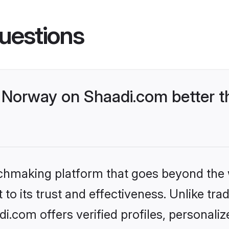
uestions
Norway on Shaadi.com better th
tchmaking platform that goes beyond the
to its trust and effectiveness. Unlike trad
.com offers verified profiles, personali