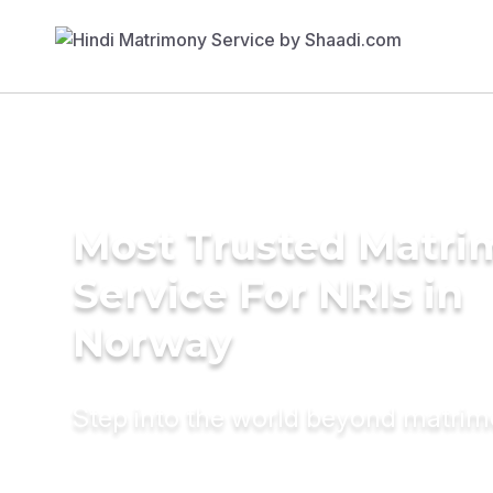
Most Trusted Matr
Service For NRIs in
Norway
Step into the world beyond matri