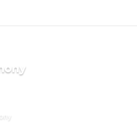
imony
mony