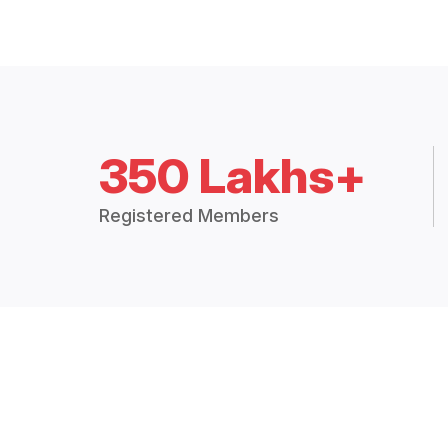
350 Lakhs+
Registered Members