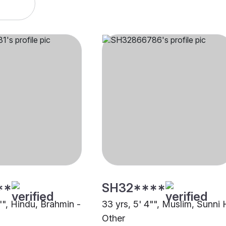
**
SH32****
"", Hindu, Brahmin -
33 yrs, 5' 4"", Muslim, Sunni 
Other