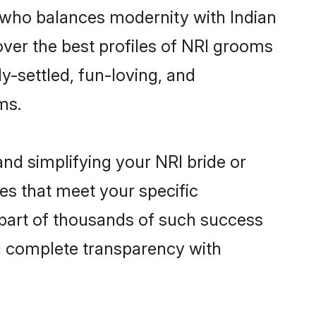
 who balances modernity with Indian
cover the best profiles of NRI grooms
y-settled, fun-loving, and
ms.
nd simplifying your NRI bride or
es that meet your specific
 part of thousands of such success
d complete transparency with