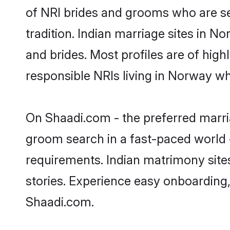
of NRI brides and grooms who are se
tradition. Indian marriage sites in N
and brides. Most profiles are of hig
responsible NRIs living in Norway w
On Shaadi.com - the preferred marri
groom search in a fast-paced world -
requirements. Indian matrimony site
stories. Experience easy onboardin
Shaadi.com.