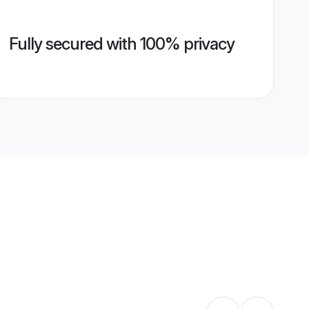
Fully secured with 100% privacy