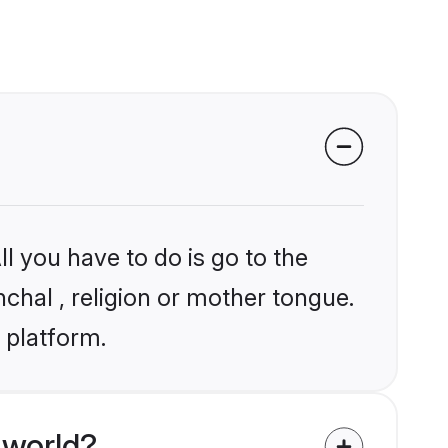
l you have to do is go to the
nchal , religion or mother tongue.
 platform.
 world?