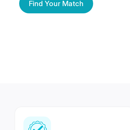
Find Your Match
350 Lakhs+
80 Lakhs
Registered Members
Success Stories