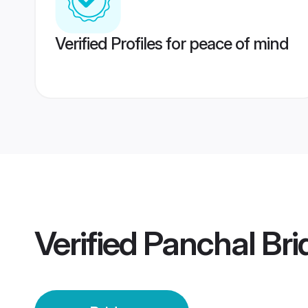
Verified Profiles for peace of mind
Verified
Panchal Bri