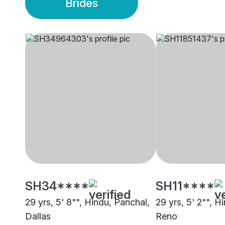
Brides
SH34****
SH11****
29 yrs, 5' 8"", Hindu, Panchal,
29 yrs, 5' 2"", H
Dallas
Reno