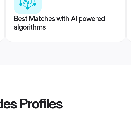
Best Matches with AI powered
algorithms
des
Profiles