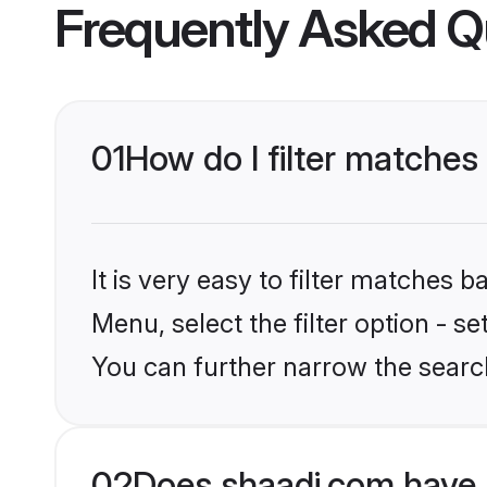
Frequently Asked Q
01
How do I filter matches
It is very easy to filter matches 
Menu, select the filter option - s
You can further narrow the searc
02
Does shaadi.com have 