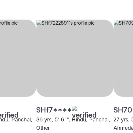
SHf7****
SH70
indu, Panchal,
36 yrs, 5' 6"", Hindu, Panchal,
27 yrs, 
Other
Ahmed