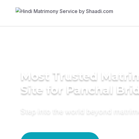
Most Trusted Matr
Site for Panchal Bri
Step into the world beyond matri