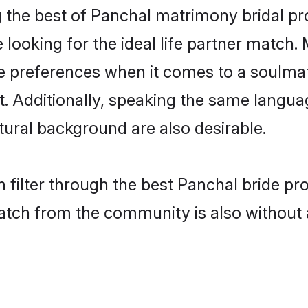
 the best of Panchal matrimony bridal prof
oking for the ideal life partner match. 
references when it comes to a soulmate.
ant. Additionally, speaking the same langu
ural background are also desirable.
 filter through the best Panchal bride pr
atch from the community is also without