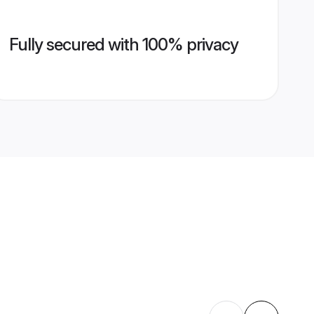
Fully secured with 100% privacy