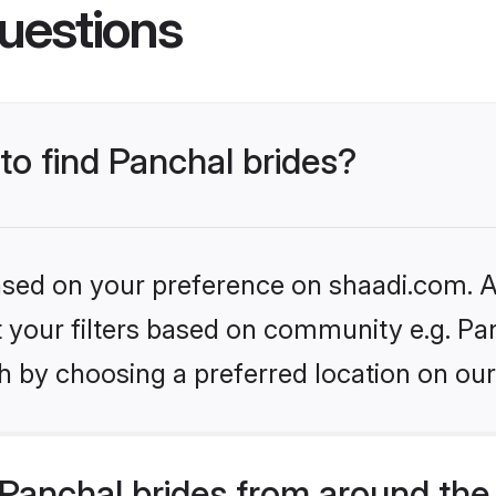
uestions
 to find Panchal brides?
based on your preference on shaadi.com. Al
et your filters based on community e.g. Pa
h by choosing a preferred location on our
Panchal brides from around the