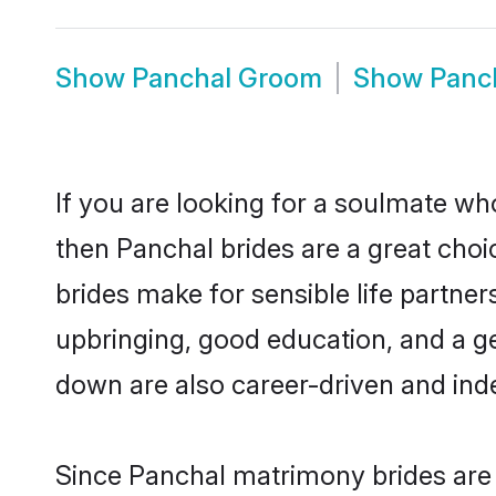
Show
Panchal Groom
Show
Panc
If you are looking for a soulmate who
then Panchal brides are a great ch
brides make for sensible life partner
upbringing, good education, and a g
down are also career-driven and ind
Since Panchal matrimony brides are f