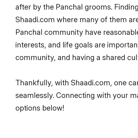
after by the Panchal grooms. Finding
Shaadi.com where many of them are lo
Panchal community have reasonable p
interests, and life goals are import
community, and having a shared cult
Thankfully, with Shaadi.com, one can
seamlessly. Connecting with your m
options below!