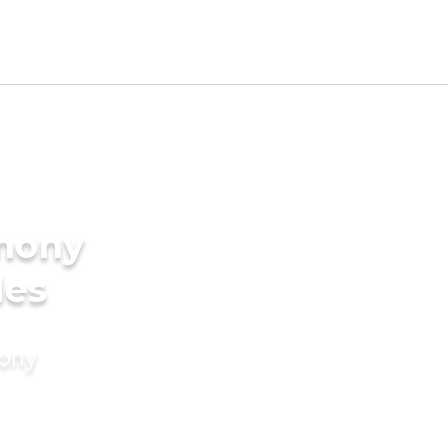
imony
des
mony