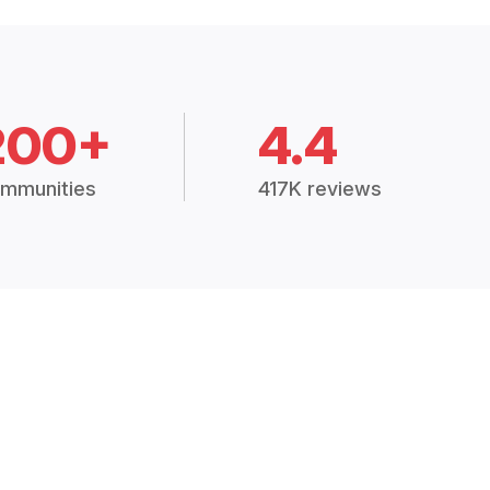
200+
4.4
mmunities
417K reviews