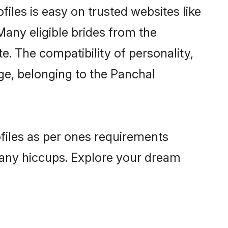
iles is easy on trusted websites like
Many eligible brides from the
 The compatibility of personality,
age, belonging to the Panchal
ofiles as per ones requirements
 any hiccups. Explore your dream