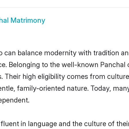
hal Matrimony
 can balance modernity with tradition and b
oice. Belonging to the well-known Panch
s. Their high eligibility comes from cultu
entle, family-oriented nature. Today, ma
ependent.
luent in language and the culture of the