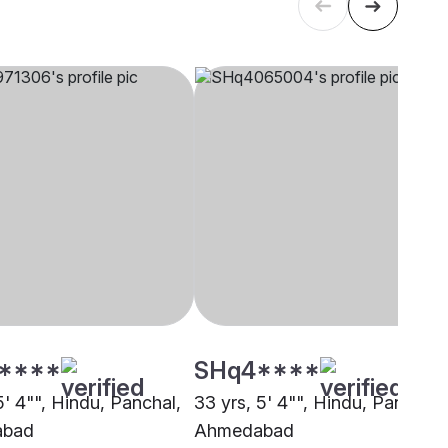
****
SHq4****
5' 4"", Hindu, Panchal,
33 yrs, 5' 4"", Hindu, Panchal,
abad
Ahmedabad