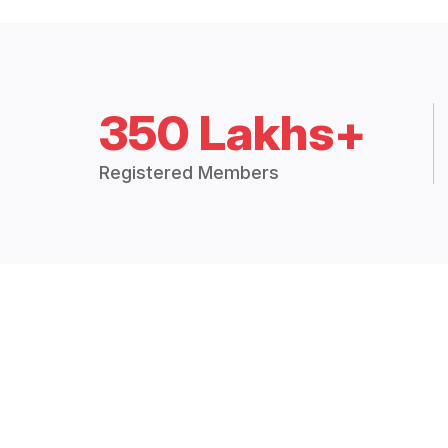
350 Lakhs+
Registered Members