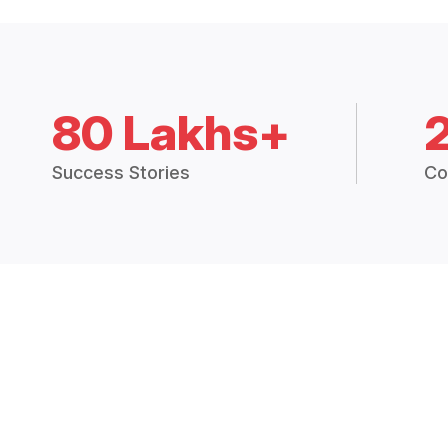
80 Lakhs+
Success Stories
Co