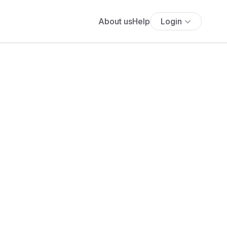
About us
Help
Login