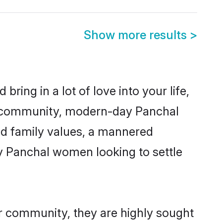
Show more results
>
ring in a lot of love into your life,
al community, modern-day Panchal
red family values, a mannered
ny Panchal women looking to settle
ir community, they are highly sought