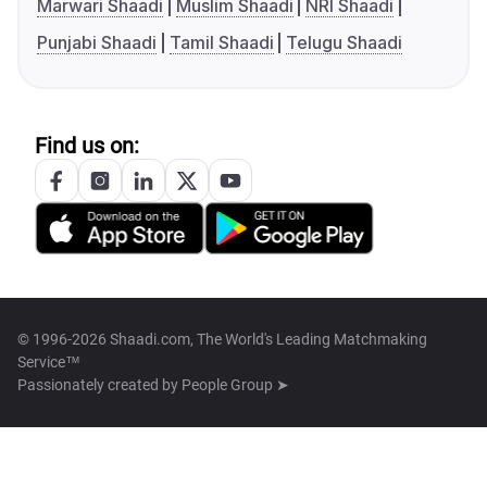
Marwari Shaadi
Muslim Shaadi
NRI Shaadi
Punjabi Shaadi
Tamil Shaadi
Telugu Shaadi
Find us on:
© 1996-2026 Shaadi.com, The World's Leading Matchmaking
Service™
Passionately created by
People Group ➤