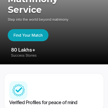
Service
Step into the world beyond matrimony
Find Your Match
80 Lakhs+
4
Success Stories
41
Verified Profiles for peace of mind