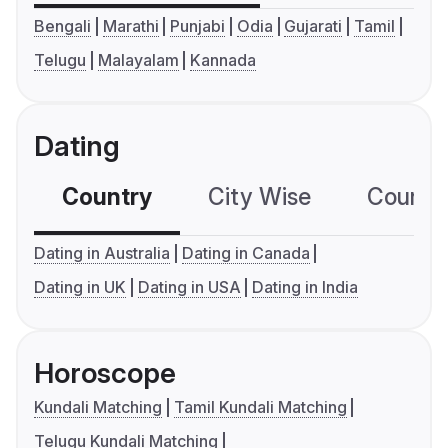
Bengali
Marathi
Punjabi
Odia
Gujarati
Tamil
Telugu
Malayalam
Kannada
Dating
Country
City Wise
Country
Dating in Australia
Dating in Canada
Dating in UK
Dating in USA
Dating in India
Horoscope
Kundali Matching
Tamil Kundali Matching
Telugu Kundali Matching