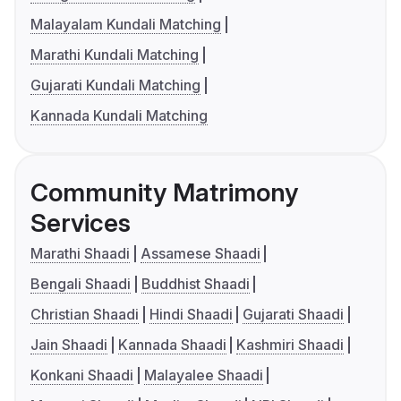
Malayalam Kundali Matching
Marathi Kundali Matching
Gujarati Kundali Matching
Kannada Kundali Matching
Community Matrimony
Services
Marathi Shaadi
Assamese Shaadi
Bengali Shaadi
Buddhist Shaadi
Christian Shaadi
Hindi Shaadi
Gujarati Shaadi
Jain Shaadi
Kannada Shaadi
Kashmiri Shaadi
Konkani Shaadi
Malayalee Shaadi