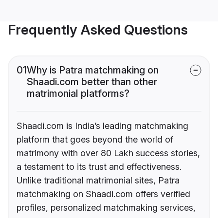
Frequently Asked Questions
01
Why is Patra matchmaking on
Shaadi.com better than other
matrimonial platforms?
Shaadi.com is India’s leading matchmaking
platform that goes beyond the world of
matrimony with over 80 Lakh success stories,
a testament to its trust and effectiveness.
Unlike traditional matrimonial sites, Patra
matchmaking on Shaadi.com offers verified
profiles, personalized matchmaking services,