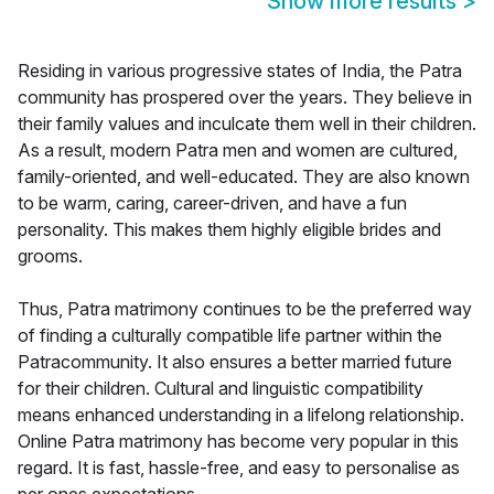
Show more results
>
Residing in various progressive states of India, the Patra
community has prospered over the years. They believe in
their family values and inculcate them well in their children.
As a result, modern Patra men and women are cultured,
family-oriented, and well-educated. They are also known
to be warm, caring, career-driven, and have a fun
personality. This makes them highly eligible brides and
grooms.
Thus, Patra matrimony continues to be the preferred way
of finding a culturally compatible life partner within the
Patracommunity. It also ensures a better married future
for their children. Cultural and linguistic compatibility
means enhanced understanding in a lifelong relationship.
Online Patra matrimony has become very popular in this
regard. It is fast, hassle-free, and easy to personalise as