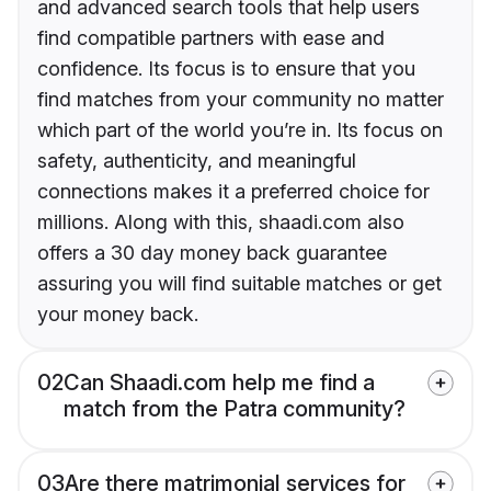
and advanced search tools that help users
find compatible partners with ease and
confidence. Its focus is to ensure that you
find matches from your community no matter
which part of the world you’re in. Its focus on
safety, authenticity, and meaningful
connections makes it a preferred choice for
millions. Along with this, shaadi.com also
offers a 30 day money back guarantee
assuring you will find suitable matches or get
your money back.
02
Can Shaadi.com help me find a
match from the Patra community?
03
Are there matrimonial services for