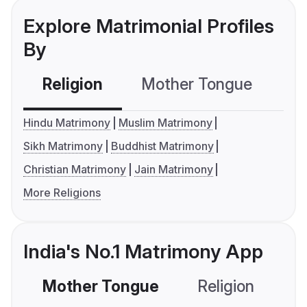
Explore Matrimonial Profiles
By
Religion
Mother Tongue
C
Hindu Matrimony
Muslim Matrimony
Sikh Matrimony
Buddhist Matrimony
Christian Matrimony
Jain Matrimony
More Religions
India's No.1 Matrimony App
Mother Tongue
Religion
C