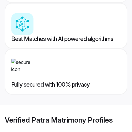
Best Matches with AI powered algorithms
Fully secured with 100% privacy
Verified
Patra Matrimony
Profiles