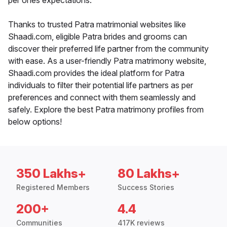
per ones expectations.
Thanks to trusted Patra matrimonial websites like
Shaadi.com, eligible Patra brides and grooms can
discover their preferred life partner from the community
with ease. As a user-friendly Patra matrimony website,
Shaadi.com provides the ideal platform for Patra
individuals to filter their potential life partners as per
preferences and connect with them seamlessly and
safely. Explore the best Patra matrimony profiles from
below options!
350 Lakhs+
80 Lakhs+
Registered Members
Success Stories
200+
4.4
Communities
417K reviews