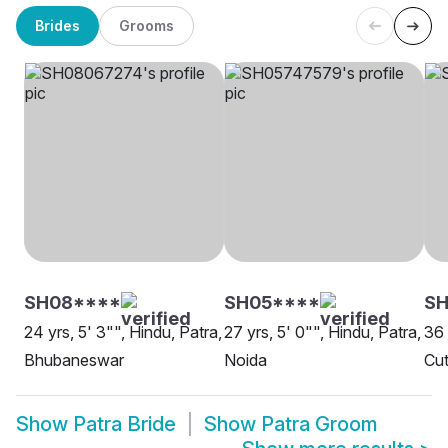
Brides
Grooms
SH08****
SH05****
SH
24 yrs, 5' 3"", Hindu, Patra,
27 yrs, 5' 0"", Hindu, Patra,
36 
Bhubaneswar
Noida
Cut
Show
Patra Bride
Show
Patra Groom