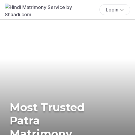
Login
Most Trusted
Patra
Matrimony