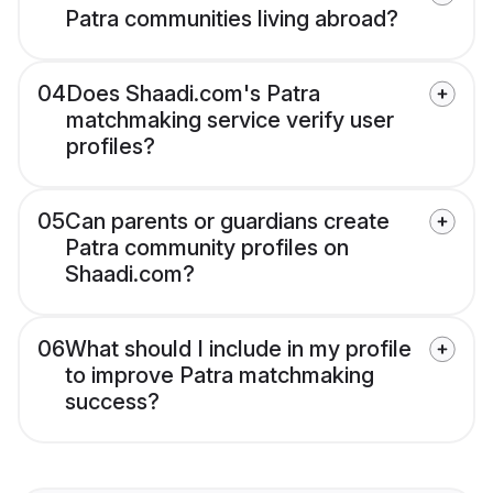
Patra communities living abroad?
04
Does Shaadi.com's Patra
matchmaking service verify user
profiles?
05
Can parents or guardians create
Patra community profiles on
Shaadi.com?
06
What should I include in my profile
to improve Patra matchmaking
success?