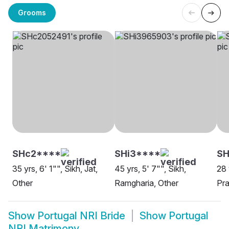
Grooms
SHc2****
SHi3****
S
35 yrs, 6' 1"", Sikh, Jat,
45 yrs, 5' 7"", Sikh,
28 
Other
Ramgharia, Other
Pra
Show
Portugal NRI Bride
Show
Portugal
NRI Matrimony