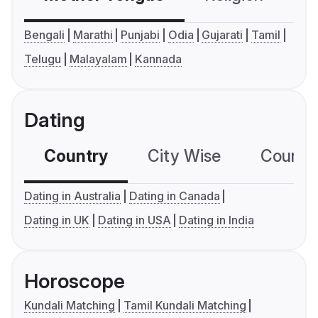
Bengali
Marathi
Punjabi
Odia
Gujarati
Tamil
Telugu
Malayalam
Kannada
Dating
Country
City Wise
Country
Dating in Australia
Dating in Canada
Dating in UK
Dating in USA
Dating in India
Horoscope
Kundali Matching
Tamil Kundali Matching