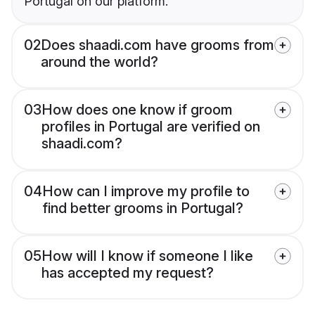
Portugal on our platform.
02
Does shaadi.com have grooms from
around the world?
03
How does one know if groom
profiles in Portugal are verified on
shaadi.com?
04
How can I improve my profile to
find better grooms in Portugal?
05
How will I know if someone I like
has accepted my request?