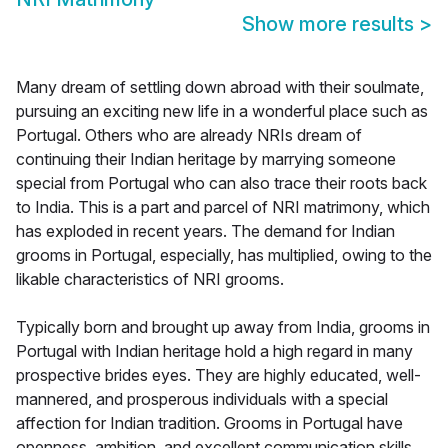
Show more results
>
Many dream of settling down abroad with their soulmate,
pursuing an exciting new life in a wonderful place such as
Portugal. Others who are already NRIs dream of
continuing their Indian heritage by marrying someone
special from Portugal who can also trace their roots back
to India. This is a part and parcel of NRI matrimony, which
has exploded in recent years. The demand for Indian
grooms in Portugal, especially, has multiplied, owing to the
likable characteristics of NRI grooms.
Typically born and brought up away from India, grooms in
Portugal with Indian heritage hold a high regard in many
prospective brides eyes. They are highly educated, well-
mannered, and prosperous individuals with a special
affection for Indian tradition. Grooms in Portugal have
openness, ambition, and excellent communication skills