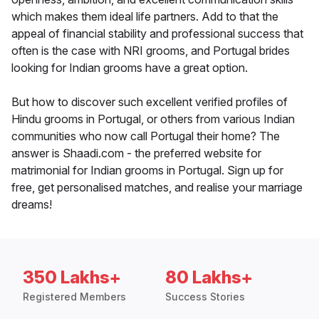
which makes them ideal life partners. Add to that the
appeal of financial stability and professional success that
often is the case with NRI grooms, and Portugal brides
looking for Indian grooms have a great option.
But how to discover such excellent verified profiles of
Hindu grooms in Portugal, or others from various Indian
communities who now call Portugal their home? The
answer is Shaadi.com - the preferred website for
matrimonial for Indian grooms in Portugal. Sign up for
free, get personalised matches, and realise your marriage
dreams!
350 Lakhs+
80 Lakhs+
Registered Members
Success Stories