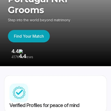
Grooms
Step into the world beyond matrimony
Find Your Match
4.4
3
417K reviews
Re
Verified Profiles for peace of mind