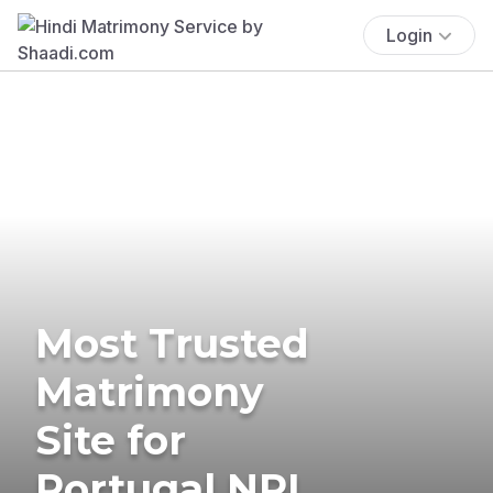
Login
Most Trusted
Matrimony
Site for
Portugal NRI