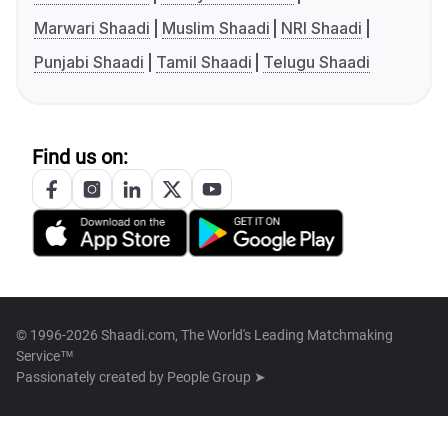
Marwari Shaadi
Muslim Shaadi
NRI Shaadi
Punjabi Shaadi
Tamil Shaadi
Telugu Shaadi
Find us on:
© 1996-2026 Shaadi.com, The World's Leading Matchmaking
Service™
Passionately created by
People Group ➤