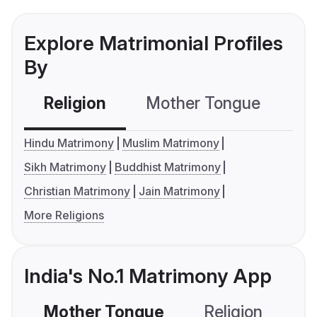
Explore Matrimonial Profiles
By
Religion
Mother Tongue
C
Hindu Matrimony
Muslim Matrimony
Sikh Matrimony
Buddhist Matrimony
Christian Matrimony
Jain Matrimony
More Religions
India's No.1 Matrimony App
Mother Tongue
Religion
C