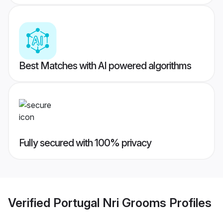
Best Matches with AI powered algorithms
Fully secured with 100% privacy
Verified
Portugal Nri Grooms
Profiles