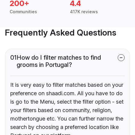
200+
4.4
Communities
417K reviews
Frequently Asked Questions
01
How do I filter matches to find
grooms in Portugal?
It is very easy to filter matches based on your
preference on shaadi.com. All you have to do
is go to the Menu, select the filter option - set
your filters based on community, religion,
mothertongue etc. You can further narrow the
search by choosing a preferred location like