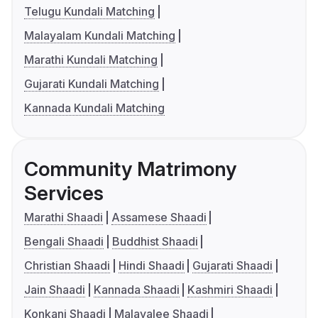
Telugu Kundali Matching
Malayalam Kundali Matching
Marathi Kundali Matching
Gujarati Kundali Matching
Kannada Kundali Matching
Community Matrimony
Services
Marathi Shaadi
Assamese Shaadi
Bengali Shaadi
Buddhist Shaadi
Christian Shaadi
Hindi Shaadi
Gujarati Shaadi
Jain Shaadi
Kannada Shaadi
Kashmiri Shaadi
Konkani Shaadi
Malayalee Shaadi