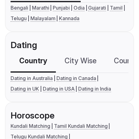
Bengali
Marathi
Punjabi
Odia
Gujarati
Tamil
Telugu
Malayalam
Kannada
Dating
Country
City Wise
Country
Dating in Australia
Dating in Canada
Dating in UK
Dating in USA
Dating in India
Horoscope
Kundali Matching
Tamil Kundali Matching
Telugu Kundali Matching