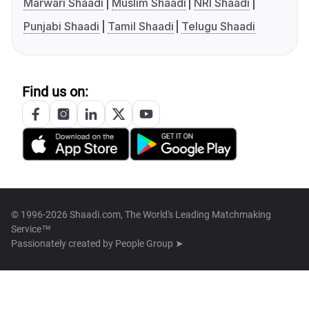
Marwari Shaadi
Muslim Shaadi
NRI Shaadi
Punjabi Shaadi
Tamil Shaadi
Telugu Shaadi
Find us on:
© 1996-2026 Shaadi.com, The World's Leading Matchmaking
Service™
Passionately created by
People Group ➤