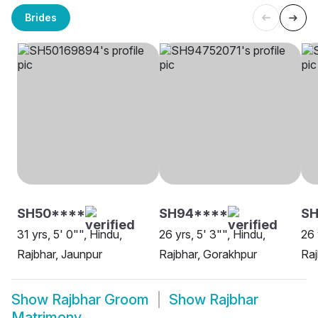
Brides
SH50****
SH94****
SH
31 yrs, 5' 0"", Hindu,
26 yrs, 5' 3"", Hindu,
26 
Rajbhar, Jaunpur
Rajbhar, Gorakhpur
Raj
Show
Rajbhar Groom
Show
Rajbhar
Matrimony