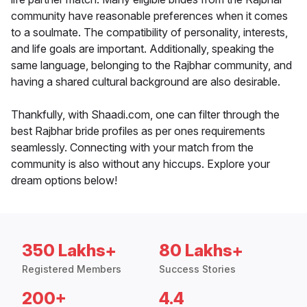
community have reasonable preferences when it comes
to a soulmate. The compatibility of personality, interests,
and life goals are important. Additionally, speaking the
same language, belonging to the Rajbhar community, and
having a shared cultural background are also desirable.
Thankfully, with Shaadi.com, one can filter through the
best Rajbhar bride profiles as per ones requirements
seamlessly. Connecting with your match from the
community is also without any hiccups. Explore your
dream options below!
350 Lakhs+
80 Lakhs+
Registered Members
Success Stories
200+
4.4