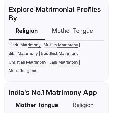
Explore Matrimonial Profiles
By
Religion
Mother Tongue
C
Hindu Matrimony
Muslim Matrimony
Sikh Matrimony
Buddhist Matrimony
Christian Matrimony
Jain Matrimony
More Religions
India's No.1 Matrimony App
Mother Tongue
Religion
C