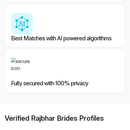
Best Matches with AI powered algorithms
Fully secured with 100% privacy
Verified
Rajbhar Brides
Profiles