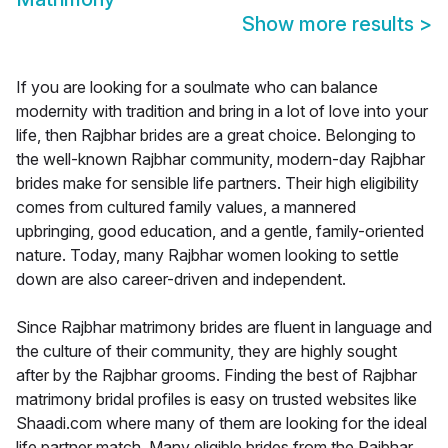
Show more results
>
If you are looking for a soulmate who can balance
modernity with tradition and bring in a lot of love into your
life, then Rajbhar brides are a great choice. Belonging to
the well-known Rajbhar community, modern-day Rajbhar
brides make for sensible life partners. Their high eligibility
comes from cultured family values, a mannered
upbringing, good education, and a gentle, family-oriented
nature. Today, many Rajbhar women looking to settle
down are also career-driven and independent.
Since Rajbhar matrimony brides are fluent in language and
the culture of their community, they are highly sought
after by the Rajbhar grooms. Finding the best of Rajbhar
matrimony bridal profiles is easy on trusted websites like
Shaadi.com where many of them are looking for the ideal
life partner match. Many eligible brides from the Rajbhar