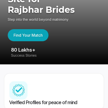
Rajbhar Brides
Step into the world beyond matrimony
Find Your Match
80 Lakhs+
4
Success Stories
41
Verified Profiles for peace of mind