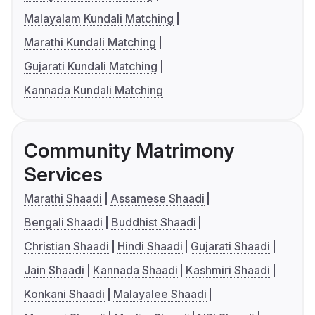
Malayalam Kundali Matching
Marathi Kundali Matching
Gujarati Kundali Matching
Kannada Kundali Matching
Community Matrimony
Services
Marathi Shaadi
Assamese Shaadi
Bengali Shaadi
Buddhist Shaadi
Christian Shaadi
Hindi Shaadi
Gujarati Shaadi
Jain Shaadi
Kannada Shaadi
Kashmiri Shaadi
Konkani Shaadi
Malayalee Shaadi