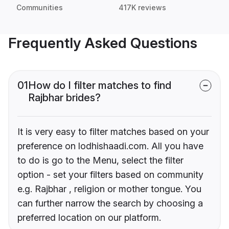
Communities
417K reviews
Frequently Asked Questions
01
How do I filter matches to find
Rajbhar brides?
It is very easy to filter matches based on your
preference on lodhishaadi.com. All you have
to do is go to the Menu, select the filter
option - set your filters based on community
e.g. Rajbhar , religion or mother tongue. You
can further narrow the search by choosing a
preferred location on our platform.