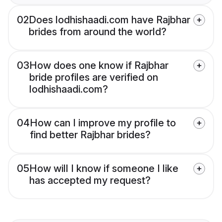
02
Does lodhishaadi.com have Rajbhar
brides from around the world?
03
How does one know if Rajbhar
bride profiles are verified on
lodhishaadi.com?
04
How can I improve my profile to
find better Rajbhar brides?
05
How will I know if someone I like
has accepted my request?