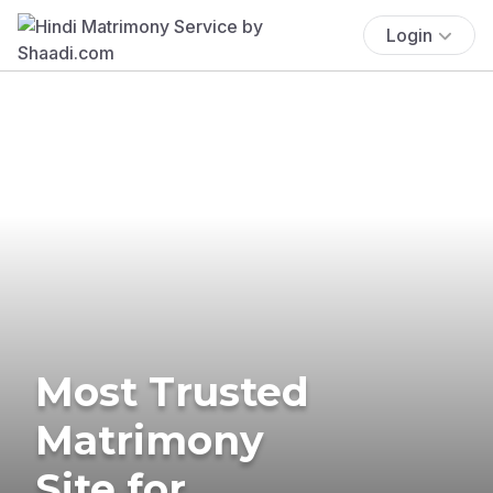
Login
Most Trusted
Matrimony
Site for