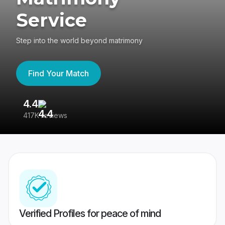
Service
Step into the world beyond matrimony
Find Your Match
4.4
3
417K reviews
Re
Verified Profiles for peace of mind