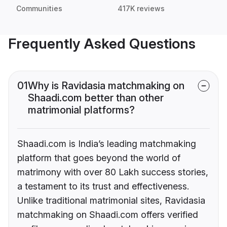
Communities
417K reviews
Frequently Asked Questions
01
Why is Ravidasia matchmaking on
Shaadi.com better than other
matrimonial platforms?
Shaadi.com is India’s leading matchmaking
platform that goes beyond the world of
matrimony with over 80 Lakh success stories,
a testament to its trust and effectiveness.
Unlike traditional matrimonial sites, Ravidasia
matchmaking on Shaadi.com offers verified