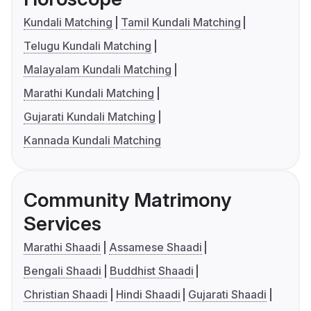
Kundali Matching
Tamil Kundali Matching
Telugu Kundali Matching
Malayalam Kundali Matching
Marathi Kundali Matching
Gujarati Kundali Matching
Kannada Kundali Matching
Community Matrimony
Services
Marathi Shaadi
Assamese Shaadi
Bengali Shaadi
Buddhist Shaadi
Christian Shaadi
Hindi Shaadi
Gujarati Shaadi