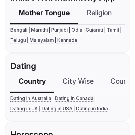
Mother Tongue
Religion
C
Bengali
Marathi
Punjabi
Odia
Gujarati
Tamil
Telugu
Malayalam
Kannada
Dating
Country
City Wise
Country
Dating in Australia
Dating in Canada
Dating in UK
Dating in USA
Dating in India
Horoscope