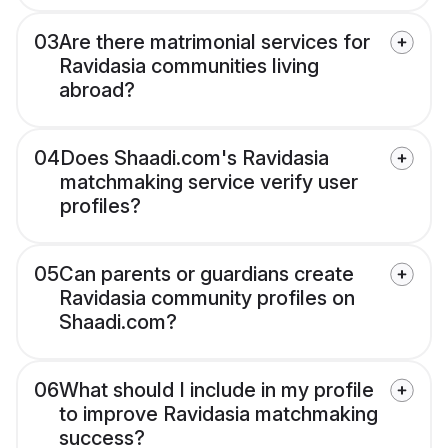
03
Are there matrimonial services for
Ravidasia communities living
abroad?
04
Does Shaadi.com's Ravidasia
matchmaking service verify user
profiles?
05
Can parents or guardians create
Ravidasia community profiles on
Shaadi.com?
06
What should I include in my profile
to improve Ravidasia matchmaking
success?