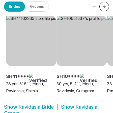
Brides
Grooms
SH41****
SH10****
SH
28 yrs, 5' 6"", Hindu,
30 yrs, 5' 1"", Hindu,
33 
Ravidasia, Shimla
Ravidasia, Gurugram
Rav
Show
Ravidasia Bride
Show
Ravidasia