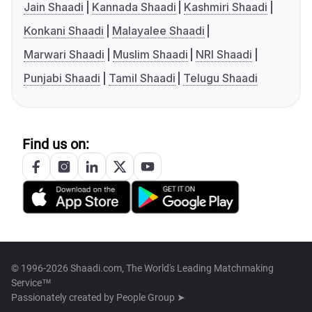
Jain Shaadi
Kannada Shaadi
Kashmiri Shaadi
Konkani Shaadi
Malayalee Shaadi
Marwari Shaadi
Muslim Shaadi
NRI Shaadi
Punjabi Shaadi
Tamil Shaadi
Telugu Shaadi
Find us on:
© 1996-2026 Shaadi.com, The World's Leading Matchmaking
Service™
Passionately created by
People Group ➤