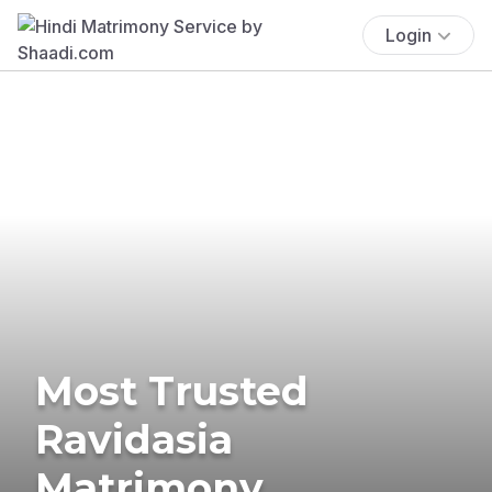
Login
Most Trusted
Ravidasia
Matrimony