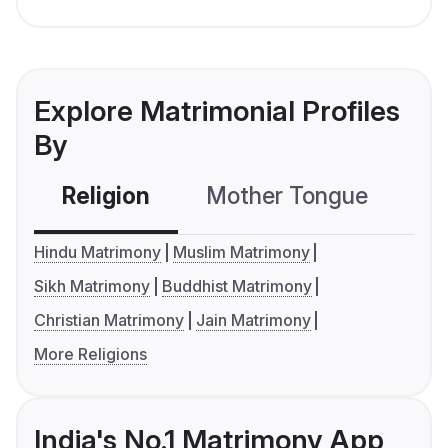
Explore Matrimonial Profiles
By
Religion
Mother Tongue
C
Hindu Matrimony
Muslim Matrimony
Sikh Matrimony
Buddhist Matrimony
Christian Matrimony
Jain Matrimony
More Religions
India's No.1 Matrimony App