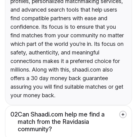
profiles, personalized matchmaking services,
and advanced search tools that help users
find compatible partners with ease and
confidence. Its focus is to ensure that you
find matches from your community no matter
which part of the world you’re in. Its focus on
safety, authenticity, and meaningful
connections makes it a preferred choice for
millions. Along with this, shaadi.com also
offers a 30 day money back guarantee
assuring you will find suitable matches or get
your money back.
02
Can Shaadi.com help me find a
match from the Ravidasia
community?