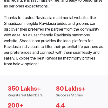
this regard. It is fast, hassle-free, and easy to personalise
as per ones expectations.
Thanks to trusted Ravidasia matrimonial websites like
Shaadi.com, eligible Ravidasia brides and grooms can
discover their preferred life partner from the community
with ease. As a user-friendly Ravidasia matrimony
website, Shaadi.com provides the ideal platform for
Ravidasia individuals to filter their potential life partners as
per preferences and connect with them seamlessly and
safely. Explore the best Ravidasia matrimony profiles
from below options!
350 Lakhs+
80 Lakhs+
Registered Members
Success Stories
200+
4.4