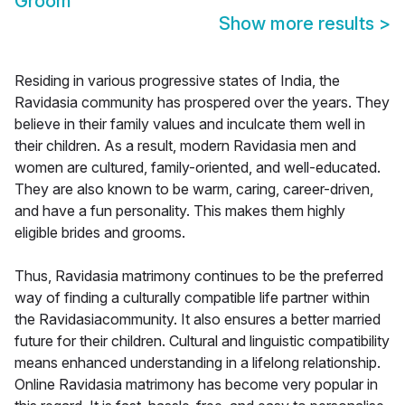
Groom
Show more results
>
Residing in various progressive states of India, the
Ravidasia community has prospered over the years. They
believe in their family values and inculcate them well in
their children. As a result, modern Ravidasia men and
women are cultured, family-oriented, and well-educated.
They are also known to be warm, caring, career-driven,
and have a fun personality. This makes them highly
eligible brides and grooms.
Thus, Ravidasia matrimony continues to be the preferred
way of finding a culturally compatible life partner within
the Ravidasiacommunity. It also ensures a better married
future for their children. Cultural and linguistic compatibility
means enhanced understanding in a lifelong relationship.
Online Ravidasia matrimony has become very popular in