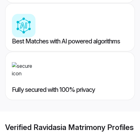
Best Matches with AI powered algorithms
Fully secured with 100% privacy
Verified
Ravidasia Matrimony
Profiles