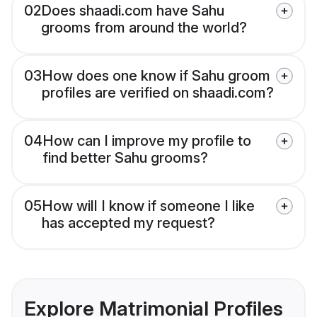
02
Does shaadi.com have Sahu
grooms from around the world?
03
How does one know if Sahu groom
profiles are verified on shaadi.com?
04
How can I improve my profile to
find better Sahu grooms?
05
How will I know if someone I like
has accepted my request?
Explore Matrimonial Profiles