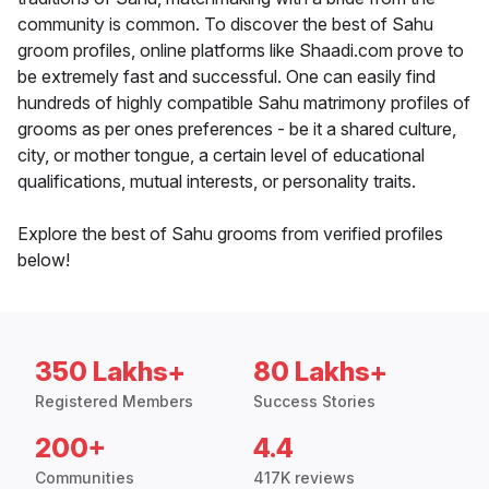
community is common. To discover the best of Sahu
groom profiles, online platforms like Shaadi.com prove to
be extremely fast and successful. One can easily find
hundreds of highly compatible Sahu matrimony profiles of
grooms as per ones preferences - be it a shared culture,
city, or mother tongue, a certain level of educational
qualifications, mutual interests, or personality traits.
Explore the best of Sahu grooms from verified profiles
below!
350 Lakhs+
80 Lakhs+
Registered Members
Success Stories
200+
4.4
Communities
417K reviews