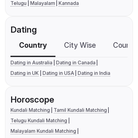
Telugu
Malayalam
Kannada
Dating
Country
City Wise
Country
Dating in Australia
Dating in Canada
Dating in UK
Dating in USA
Dating in India
Horoscope
Kundali Matching
Tamil Kundali Matching
Telugu Kundali Matching
Malayalam Kundali Matching