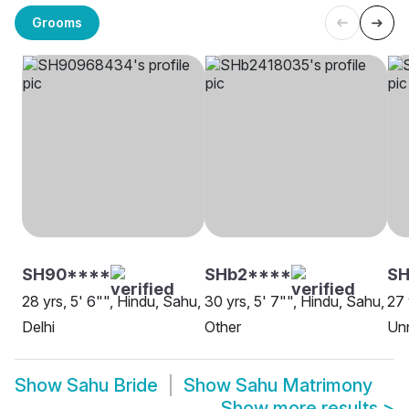
Grooms
SH90****
SHb2****
SH
28 yrs, 5' 6"", Hindu, Sahu,
30 yrs, 5' 7"", Hindu, Sahu,
27 
Delhi
Other
Un
Show
Sahu Bride
Show
Sahu Matrimony
Show more results
>