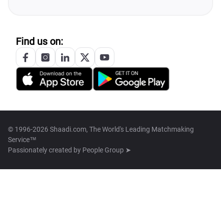
Find us on:
© 1996-2026 Shaadi.com, The World's Leading Matchmaking
Service™
Passionately created by
People Group ➤