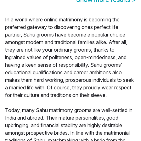
In a world where online matrimony is becoming the
preferred gateway to discovering ones perfect life
partner, Sahu grooms have become a popular choice
amongst modern and traditional families alike. After all,
they are not like your ordinary grooms, thanks to
ingrained values of politeness, open-mindedness, and
having a keen sense of responsibility. Sahu grooms'
educational qualifications and career ambitions also
makes them hard working, prosperous individuals to seek
a married life with. Of course, they proudly wear respect
for their culture and traditions on their sleeve.
Today, many Sahu matrimony grooms are well-settled in
India and abroad. Their mature personalities, good
upbringing, and financial stability are highly desirable
amongst prospective brides. In line with the matrimonial
traditions of Sahu, matchmaking with a bride from the