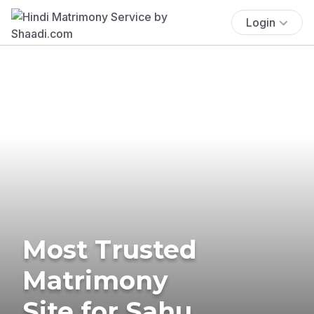
Login
Most Trusted
Matrimony
Site for Sahu