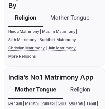
By
Religion
Mother Tongue
C
Hindu Matrimony
Muslim Matrimony
Sikh Matrimony
Buddhist Matrimony
Christian Matrimony
Jain Matrimony
More Religions
India's No.1 Matrimony App
Mother Tongue
Religion
C
Bengali
Marathi
Punjabi
Odia
Gujarati
Tamil