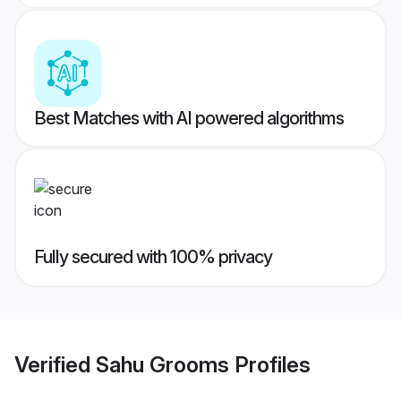
Best Matches with AI powered algorithms
Fully secured with 100% privacy
Verified
Sahu Grooms
Profiles