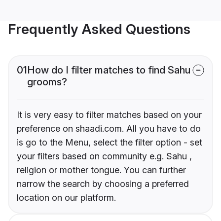
Frequently Asked Questions
01
How do I filter matches to find Sahu
grooms?
It is very easy to filter matches based on your
preference on shaadi.com. All you have to do
is go to the Menu, select the filter option - set
your filters based on community e.g. Sahu ,
religion or mother tongue. You can further
narrow the search by choosing a preferred
location on our platform.