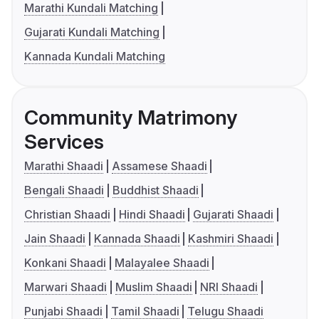
Marathi Kundali Matching
Gujarati Kundali Matching
Kannada Kundali Matching
Community Matrimony
Services
Marathi Shaadi
Assamese Shaadi
Bengali Shaadi
Buddhist Shaadi
Christian Shaadi
Hindi Shaadi
Gujarati Shaadi
Jain Shaadi
Kannada Shaadi
Kashmiri Shaadi
Konkani Shaadi
Malayalee Shaadi
Marwari Shaadi
Muslim Shaadi
NRI Shaadi
Punjabi Shaadi
Tamil Shaadi
Telugu Shaadi