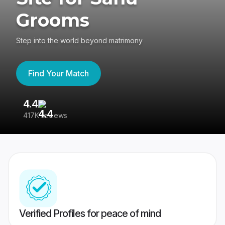
Grooms
Step into the world beyond matrimony
Find Your Match
4.4
3
417K reviews
Re
Verified Profiles for peace of mind