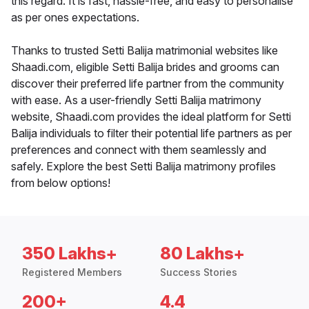
this regard. It is fast, hassle-free, and easy to personalise
as per ones expectations.
Thanks to trusted Setti Balija matrimonial websites like
Shaadi.com, eligible Setti Balija brides and grooms can
discover their preferred life partner from the community
with ease. As a user-friendly Setti Balija matrimony
website, Shaadi.com provides the ideal platform for Setti
Balija individuals to filter their potential life partners as per
preferences and connect with them seamlessly and
safely. Explore the best Setti Balija matrimony profiles
from below options!
350 Lakhs+
80 Lakhs+
Registered Members
Success Stories
200+
4.4