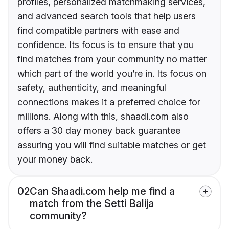
profiles, personalized matchmaking services,
and advanced search tools that help users
find compatible partners with ease and
confidence. Its focus is to ensure that you
find matches from your community no matter
which part of the world you’re in. Its focus on
safety, authenticity, and meaningful
connections makes it a preferred choice for
millions. Along with this, shaadi.com also
offers a 30 day money back guarantee
assuring you will find suitable matches or get
your money back.
02
Can Shaadi.com help me find a
match from the Setti Balija
community?