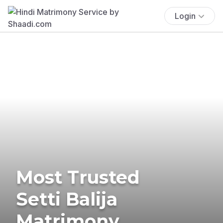
Login
Most Trusted
Setti Balija
Matrimony