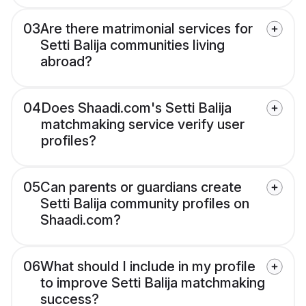
03
Are there matrimonial services for
Setti Balija communities living
abroad?
04
Does Shaadi.com's Setti Balija
matchmaking service verify user
profiles?
05
Can parents or guardians create
Setti Balija community profiles on
Shaadi.com?
06
What should I include in my profile
to improve Setti Balija matchmaking
success?