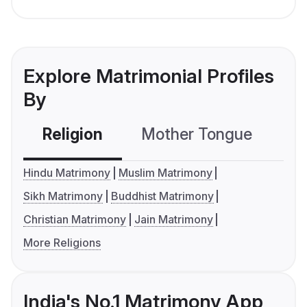
Explore Matrimonial Profiles
By
Religion
Mother Tongue
C
Hindu Matrimony
Muslim Matrimony
Sikh Matrimony
Buddhist Matrimony
Christian Matrimony
Jain Matrimony
More Religions
India's No.1 Matrimony App