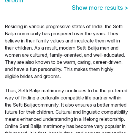
Groom
Show more results
>
Residing in various progressive states of India, the Setti
Balija community has prospered over the years. They
believe in their family values and inculcate them well in
their children. As a result, modern Setti Balija men and
women are cultured, family-oriented, and well-educated.
They are also known to be warm, caring, career-driven,
and have a fun personality. This makes them highly
eligible brides and grooms.
Thus, Setti Balija matrimony continues to be the preferred
way of finding a culturally compatible life partner within
the Setti Balijacommunity. It also ensures a better married
future for their children. Cultural and linguistic compatibility
means enhanced understanding in a lifelong relationship.
Online Setti Balija matrimony has become very popular in