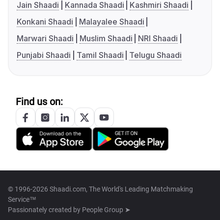
Jain Shaadi
Kannada Shaadi
Kashmiri Shaadi
Konkani Shaadi
Malayalee Shaadi
Marwari Shaadi
Muslim Shaadi
NRI Shaadi
Punjabi Shaadi
Tamil Shaadi
Telugu Shaadi
Find us on:
© 1996-2026 Shaadi.com, The World's Leading Matchmaking
Service™
Passionately created by
People Group ➤