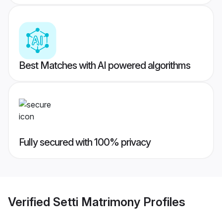
Best Matches with AI powered algorithms
Fully secured with 100% privacy
Verified
Setti Matrimony
Profiles