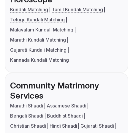
Kundali Matching
Tamil Kundali Matching
Telugu Kundali Matching
Malayalam Kundali Matching
Marathi Kundali Matching
Gujarati Kundali Matching
Kannada Kundali Matching
Community Matrimony
Services
Marathi Shaadi
Assamese Shaadi
Bengali Shaadi
Buddhist Shaadi
Christian Shaadi
Hindi Shaadi
Gujarati Shaadi