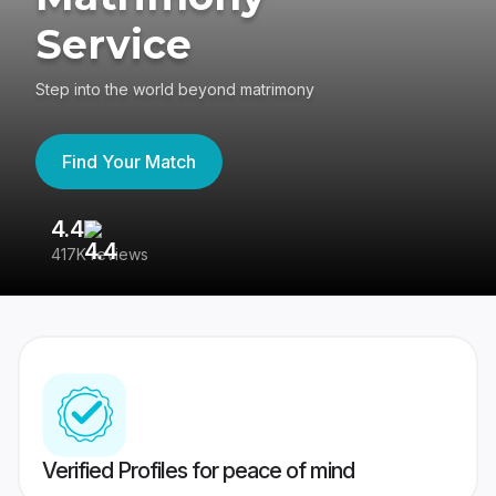
Service
Step into the world beyond matrimony
Find Your Match
4.4
3
417K reviews
Re
Verified Profiles for peace of mind