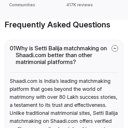
Communities
417K reviews
Frequently Asked Questions
01
Why is Setti Balija matchmaking on
Shaadi.com better than other
matrimonial platforms?
Shaadi.com is India’s leading matchmaking
platform that goes beyond the world of
matrimony with over 80 Lakh success stories,
a testament to its trust and effectiveness.
Unlike traditional matrimonial sites, Setti Balija
matchmaking on Shaadi.com offers verified