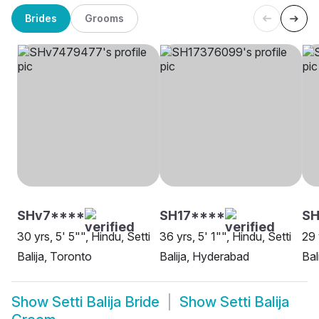
Brides
Grooms
SHv7****
SH17****
S
30 yrs, 5' 5"", Hindu, Setti
36 yrs, 5' 1"", Hindu, Setti
29 
Balija, Toronto
Balija, Hyderabad
Bal
Show
Setti Balija Bride
Show
Setti Balija