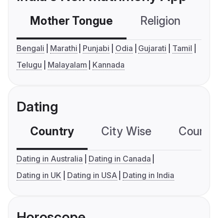
Mother Tongue
Religion
C
Bengali
Marathi
Punjabi
Odia
Gujarati
Tamil
Telugu
Malayalam
Kannada
Dating
Country
City Wise
Country
Dating in Australia
Dating in Canada
Dating in UK
Dating in USA
Dating in India
Horoscope