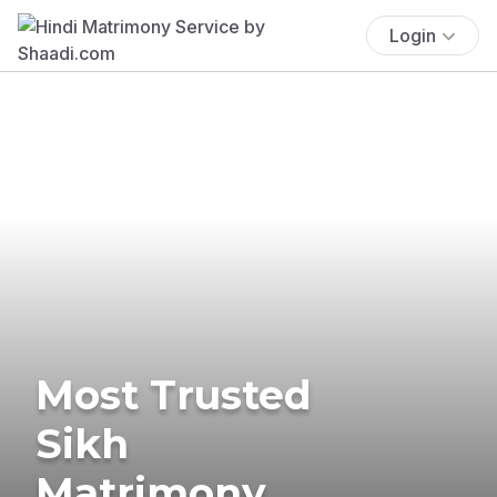
Login
Most Trusted
Sikh
Matrimony