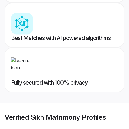
Best Matches with AI powered algorithms
Fully secured with 100% privacy
Verified
Sikh Matrimony
Profiles