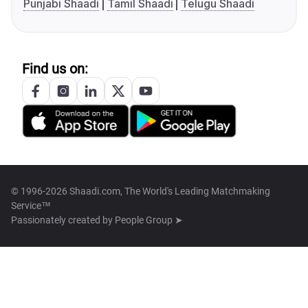
Punjabi Shaadi
Tamil Shaadi
Telugu Shaadi
Find us on:
© 1996-2026 Shaadi.com, The World's Leading Matchmaking
Service™
Passionately created by
People Group ➤