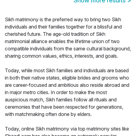
Show more results
>
Sikh matrimony is the preferred way to bring two Sikh
individuals and their families together for a blissful and
cherished future. The age-old tradition of Sikh
matrimonial alliance enables the lifetime union of two
compatible individuals from the same cultural background,
sharing common values, ethics, interests, and goals.
Today, while most Sikh families and individuals are based
in both their native states, eligible brides and grooms who
are career-focused and ambitious also reside abroad and
in major metro cities. In order to make the most
auspicious match, Sikh families follow all rituals and
ceremonies that have been respected for generations,
with matchmaking often done by elders.
Today, online Sikh matrimony via top matrimony sites like