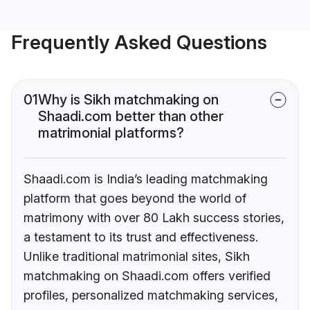
Frequently Asked Questions
01
Why is Sikh matchmaking on
Shaadi.com better than other
matrimonial platforms?
Shaadi.com is India’s leading matchmaking
platform that goes beyond the world of
matrimony with over 80 Lakh success stories,
a testament to its trust and effectiveness.
Unlike traditional matrimonial sites, Sikh
matchmaking on Shaadi.com offers verified
profiles, personalized matchmaking services,