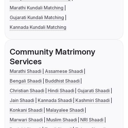
Marathi Kundali Matching
Gujarati Kundali Matching
Kannada Kundali Matching
Community Matrimony
Services
Marathi Shaadi
Assamese Shaadi
Bengali Shaadi
Buddhist Shaadi
Christian Shaadi
Hindi Shaadi
Gujarati Shaadi
Jain Shaadi
Kannada Shaadi
Kashmiri Shaadi
Konkani Shaadi
Malayalee Shaadi
Marwari Shaadi
Muslim Shaadi
NRI Shaadi