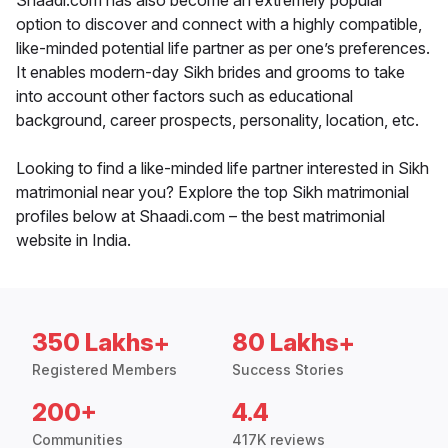
Shaadi.com has also become an extremely popular
option to discover and connect with a highly compatible,
like-minded potential life partner as per one’s preferences.
It enables modern-day Sikh brides and grooms to take
into account other factors such as educational
background, career prospects, personality, location, etc.
Looking to find a like-minded life partner interested in Sikh
matrimonial near you? Explore the top Sikh matrimonial
profiles below at Shaadi.com – the best matrimonial
website in India.
350 Lakhs+
80 Lakhs+
Registered Members
Success Stories
200+
4.4
Communities
417K reviews