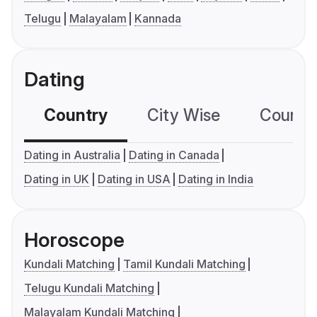
Telugu
Malayalam
Kannada
Dating
Country
City Wise
Country
Dating in Australia
Dating in Canada
Dating in UK
Dating in USA
Dating in India
Horoscope
Kundali Matching
Tamil Kundali Matching
Telugu Kundali Matching
Malayalam Kundali Matching