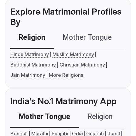
Explore Matrimonial Profiles
By
Religion
Mother Tongue
C
Hindu Matrimony
Muslim Matrimony
Buddhist Matrimony
Christian Matrimony
Jain Matrimony
More Religions
India's No.1 Matrimony App
Mother Tongue
Religion
C
Bengali
Marathi
Punjabi
Odia
Gujarati
Tamil