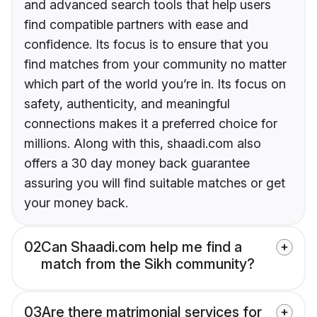
and advanced search tools that help users
find compatible partners with ease and
confidence. Its focus is to ensure that you
find matches from your community no matter
which part of the world you’re in. Its focus on
safety, authenticity, and meaningful
connections makes it a preferred choice for
millions. Along with this, shaadi.com also
offers a 30 day money back guarantee
assuring you will find suitable matches or get
your money back.
02
Can Shaadi.com help me find a
match from the Sikh community?
03
Are there matrimonial services for