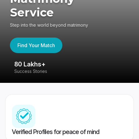
Service
Step into the world beyond matrimony
Find Your Match
80 Lakhs+
4
Success Stories
41
Verified Profiles for peace of mind