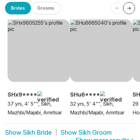
Brides
Grooms
SHx9****
SHu6****
SH
37 yrs, 4' 5"", Sikh,
32 yrs, 5' 4"", Sikh,
29 
Mazhbi/Majabi, Amritsar
Mazhbi/Majabi, Amritsar
Hos
Show
Sikh Bride
Show
Sikh Groom