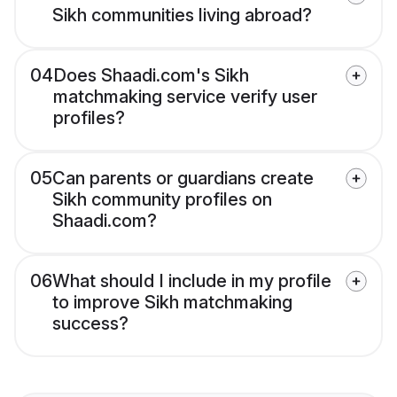
Sikh communities living abroad?
04
Does Shaadi.com's Sikh
matchmaking service verify user
profiles?
05
Can parents or guardians create
Sikh community profiles on
Shaadi.com?
06
What should I include in my profile
to improve Sikh matchmaking
success?