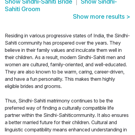
Show
Sindhi-Sahiti Bride
Show
Sindhi-
Sahiti Groom
Show more results
>
Residing in various progressive states of India, the Sindhi-
Sahiti community has prospered over the years. They
believe in their family values and inculcate them well in
their children. As a result, modern Sindhi-Sahiti men and
women are cultured, family-oriented, and well-educated.
They are also known to be warm, caring, career-driven,
and have a fun personality. This makes them highly
eligible brides and grooms.
Thus, Sindhi-Sahiti matrimony continues to be the
preferred way of finding a culturally compatible life
partner within the Sindhi-Sahiticommunity. It also ensures
a better married future for their children. Cultural and
linguistic compatibility means enhanced understanding in