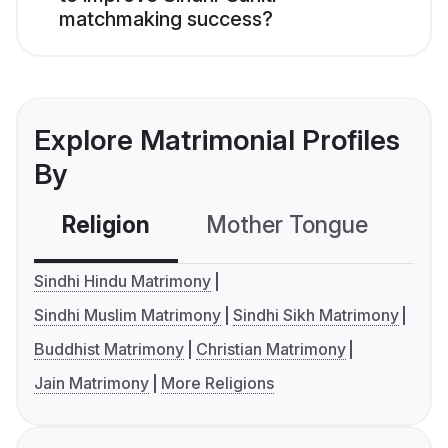
matchmaking success?
Explore Matrimonial Profiles
By
Religion
Mother Tongue
C
Sindhi Hindu Matrimony
Sindhi Muslim Matrimony
Sindhi Sikh Matrimony
Buddhist Matrimony
Christian Matrimony
Jain Matrimony
More Religions