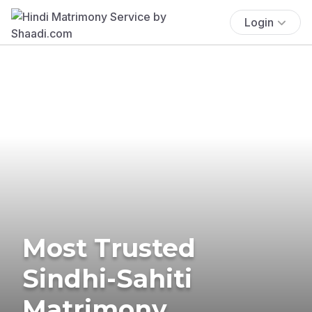
Login
Most Trusted
Sindhi-Sahiti
Matrimony