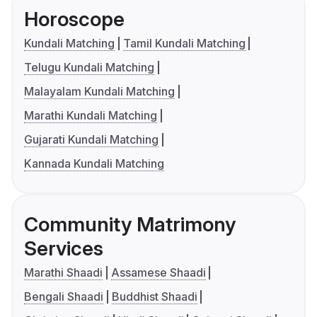
Horoscope
Kundali Matching
Tamil Kundali Matching
Telugu Kundali Matching
Malayalam Kundali Matching
Marathi Kundali Matching
Gujarati Kundali Matching
Kannada Kundali Matching
Community Matrimony
Services
Marathi Shaadi
Assamese Shaadi
Bengali Shaadi
Buddhist Shaadi