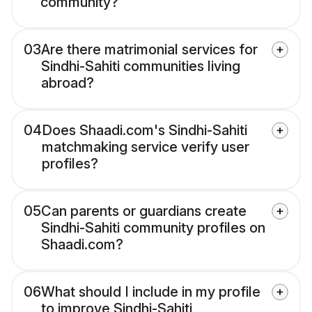
community?
03
Are there matrimonial services for
Sindhi-Sahiti communities living
abroad?
04
Does Shaadi.com's Sindhi-Sahiti
matchmaking service verify user
profiles?
05
Can parents or guardians create
Sindhi-Sahiti community profiles on
Shaadi.com?
06
What should I include in my profile
to improve Sindhi-Sahiti