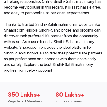
a lifelong relationship. Online Sindhi-Sahiti matrimony has
become very popular in this regard. It is fast, hassle-free,
and easy to personalise as per ones expectations.
Thanks to trusted Sindhi-Sahiti matrimonial websites like
Shaadi.com, eligible Sindhi-Sahiti brides and grooms can
discover their preferred life partner from the community
with ease. As a user-friendly Sindhi-Sahiti matrimony
website, Shaadi.com provides the ideal platform for
Sindhi-Sahiti individuals to filter their potential life partners
as per preferences and connect with them seamlessly
and safely. Explore the best Sindhi-Sahiti matrimony
profiles from below options!
350 Lakhs+
80 Lakhs+
Registered Members
Success Stories