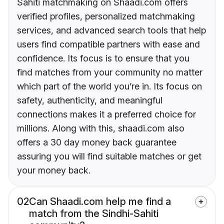
Sahiti matchmaking on Shaadi.com offers
verified profiles, personalized matchmaking
services, and advanced search tools that help
users find compatible partners with ease and
confidence. Its focus is to ensure that you
find matches from your community no matter
which part of the world you’re in. Its focus on
safety, authenticity, and meaningful
connections makes it a preferred choice for
millions. Along with this, shaadi.com also
offers a 30 day money back guarantee
assuring you will find suitable matches or get
your money back.
02
Can Shaadi.com help me find a
match from the Sindhi-Sahiti