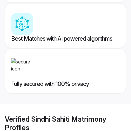
Best Matches with AI powered algorithms
Fully secured with 100% privacy
Verified
Sindhi Sahiti Matrimony
Profiles