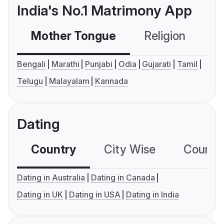
India's No.1 Matrimony App
Mother Tongue
Religion
C
Bengali
Marathi
Punjabi
Odia
Gujarati
Tamil
Telugu
Malayalam
Kannada
Dating
Country
City Wise
Country
Dating in Australia
Dating in Canada
Dating in UK
Dating in USA
Dating in India