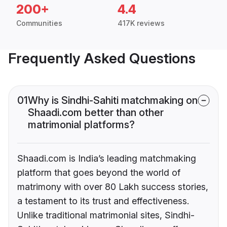
200+
4.4
Communities
417K reviews
Frequently Asked Questions
01
Why is Sindhi-Sahiti matchmaking on
Shaadi.com better than other
matrimonial platforms?
Shaadi.com is India’s leading matchmaking
platform that goes beyond the world of
matrimony with over 80 Lakh success stories,
a testament to its trust and effectiveness.
Unlike traditional matrimonial sites, Sindhi-