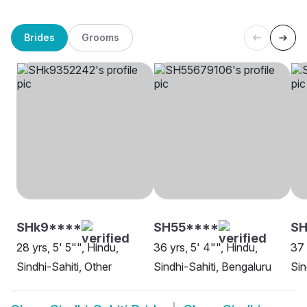
Brides
Grooms
SHk9****
SH55****
S
28 yrs, 5' 5"", Hindu,
36 yrs, 5' 4"", Hindu,
37 
Sindhi-Sahiti, Other
Sindhi-Sahiti, Bengaluru
Sin