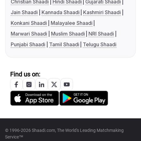
Christian Shaadi
Hindi Shaadi
Gujarati Shaadi
Jain Shaadi
Kannada Shaadi
Kashmiri Shaadi
Konkani Shaadi
Malayalee Shaadi
Marwari Shaadi
Muslim Shaadi
NRI Shaadi
Punjabi Shaadi
Tamil Shaadi
Telugu Shaadi
Find us on:
© 1996-2026 Shaadi.com, The World's Leading Matchmaking
Service™