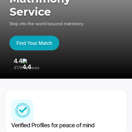
Service
Step into the world beyond matrimony
Find Your Match
4.4
3
417K reviews
Re
Verified Profiles for peace of mind