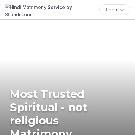
Login
Most Trusted
Spiritual - not
religious
Matrimony