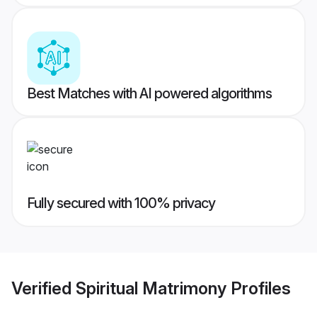
Best Matches with AI powered algorithms
Fully secured with 100% privacy
Verified
Spiritual Matrimony
Profiles