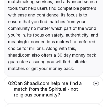
matchmaking services, and advanced search
tools that help users find compatible partners
with ease and confidence. Its focus is to
ensure that you find matches from your
community no matter which part of the world
you’re in. Its focus on safety, authenticity, and
meaningful connections makes it a preferred
choice for millions. Along with this,
shaadi.com also offers a 30 day money back
guarantee assuring you will find suitable
matches or get your money back.
02
Can Shaadi.com help me find a
match from the Spiritual - not
religious community?