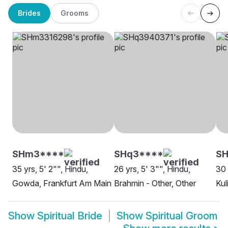
Brides
Grooms
SHm3****
SHq3****
S
35 yrs, 5' 2"", Hindu,
26 yrs, 5' 3"", Hindu,
30 
Gowda, Frankfurt Am Main
Brahmin - Other, Other
Kul
Show
Spiritual Bride
Show
Spiritual Groom