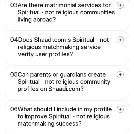
03
Are there matrimonial services for
Spiritual - not religious communities
living abroad?
04
Does Shaadi.com's Spiritual - not
religious matchmaking service
verify user profiles?
05
Can parents or guardians create
Spiritual - not religious community
profiles on Shaadi.com?
06
What should I include in my profile
to improve Spiritual - not religious
matchmaking success?