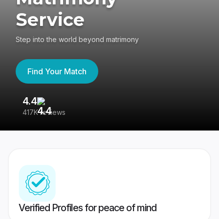
Service
Step into the world beyond matrimony
Find Your Match
4.4
3
417K reviews
Re
Verified Profiles for peace of mind