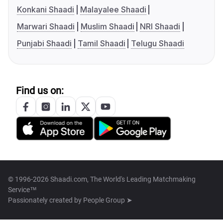
Konkani Shaadi
Malayalee Shaadi
Marwari Shaadi
Muslim Shaadi
NRI Shaadi
Punjabi Shaadi
Tamil Shaadi
Telugu Shaadi
Find us on:
© 1996-2026 Shaadi.com, The World's Leading Matchmaking
Service™
Passionately created by
People Group ➤