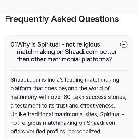
Frequently Asked Questions
01
Why is Spiritual - not religious
matchmaking on Shaadi.com better
than other matrimonial platforms?
Shaadi.com is India’s leading matchmaking
platform that goes beyond the world of
matrimony with over 80 Lakh success stories,
a testament to its trust and effectiveness.
Unlike traditional matrimonial sites, Spiritual -
not religious matchmaking on Shaadi.com
offers verified profiles, personalized