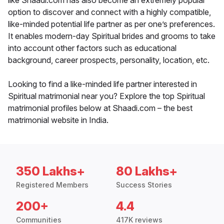
like Shaadi.com has also become an extremely popular
option to discover and connect with a highly compatible,
like-minded potential life partner as per one’s preferences.
It enables modern-day Spiritual brides and grooms to take
into account other factors such as educational
background, career prospects, personality, location, etc.
Looking to find a like-minded life partner interested in
Spiritual matrimonial near you? Explore the top Spiritual
matrimonial profiles below at Shaadi.com – the best
matrimonial website in India.
350 Lakhs+
80 Lakhs+
Registered Members
Success Stories
200+
4.4
Communities
417K reviews