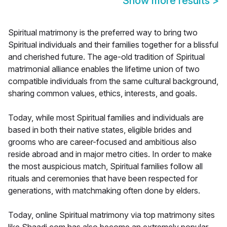
Show more results
>
Spiritual matrimony is the preferred way to bring two
Spiritual individuals and their families together for a blissful
and cherished future. The age-old tradition of Spiritual
matrimonial alliance enables the lifetime union of two
compatible individuals from the same cultural background,
sharing common values, ethics, interests, and goals.
Today, while most Spiritual families and individuals are
based in both their native states, eligible brides and
grooms who are career-focused and ambitious also
reside abroad and in major metro cities. In order to make
the most auspicious match, Spiritual families follow all
rituals and ceremonies that have been respected for
generations, with matchmaking often done by elders.
Today, online Spiritual matrimony via top matrimony sites