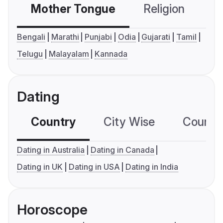
Mother Tongue
Religion
C
Bengali
Marathi
Punjabi
Odia
Gujarati
Tamil
Telugu
Malayalam
Kannada
Dating
Country
City Wise
Country
Dating in Australia
Dating in Canada
Dating in UK
Dating in USA
Dating in India
Horoscope