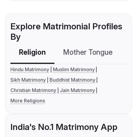
Explore Matrimonial Profiles
By
Religion
Mother Tongue
C
Hindu Matrimony
Muslim Matrimony
Sikh Matrimony
Buddhist Matrimony
Christian Matrimony
Jain Matrimony
More Religions
India's No.1 Matrimony App