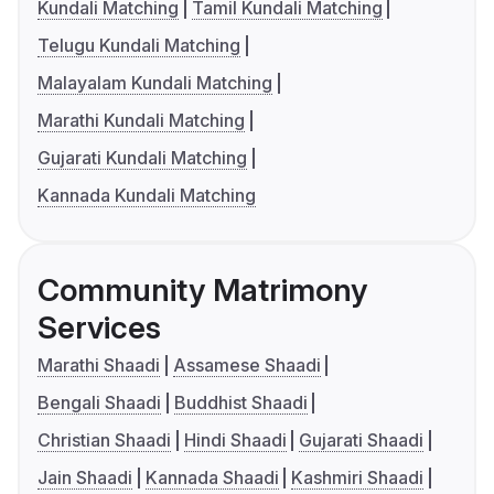
Kundali Matching
Tamil Kundali Matching
Telugu Kundali Matching
Malayalam Kundali Matching
Marathi Kundali Matching
Gujarati Kundali Matching
Kannada Kundali Matching
Community Matrimony
Services
Marathi Shaadi
Assamese Shaadi
Bengali Shaadi
Buddhist Shaadi
Christian Shaadi
Hindi Shaadi
Gujarati Shaadi
Jain Shaadi
Kannada Shaadi
Kashmiri Shaadi