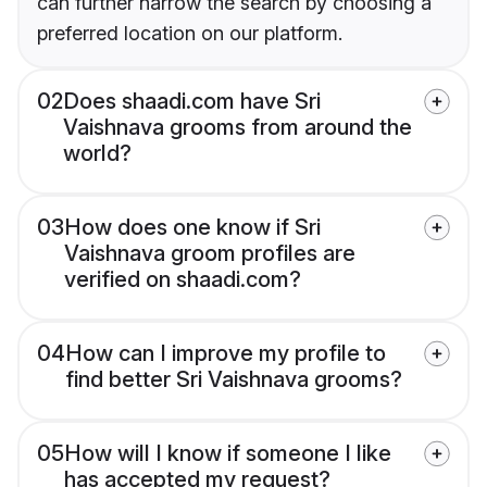
can further narrow the search by choosing a
preferred location on our platform.
02
Does shaadi.com have Sri
Vaishnava grooms from around the
world?
03
How does one know if Sri
Vaishnava groom profiles are
verified on shaadi.com?
04
How can I improve my profile to
find better Sri Vaishnava grooms?
05
How will I know if someone I like
has accepted my request?