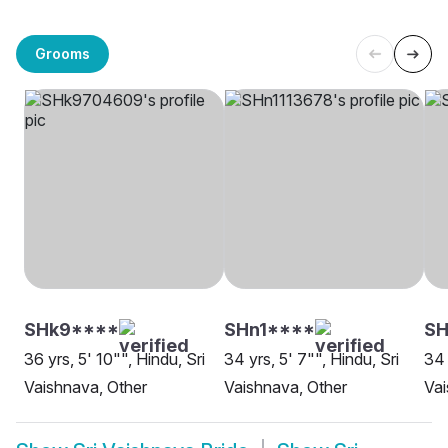
Grooms
SHk9****
SHn1****
SH
36 yrs, 5' 10"", Hindu, Sri
34 yrs, 5' 7"", Hindu, Sri
34 
Vaishnava, Other
Vaishnava, Other
Vai