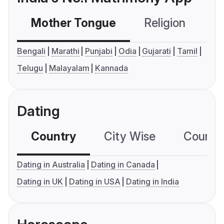
Mother Tongue
Religion
C
Bengali
Marathi
Punjabi
Odia
Gujarati
Tamil
Telugu
Malayalam
Kannada
Dating
Country
City Wise
Country
Dating in Australia
Dating in Canada
Dating in UK
Dating in USA
Dating in India