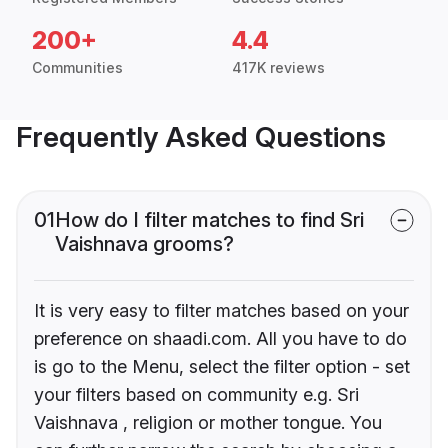
200+
4.4
Communities
417K reviews
Frequently Asked Questions
01
How do I filter matches to find Sri
Vaishnava grooms?
It is very easy to filter matches based on your
preference on shaadi.com. All you have to do
is go to the Menu, select the filter option - set
your filters based on community e.g. Sri
Vaishnava , religion or mother tongue. You