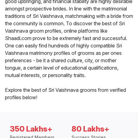
good upbringing, and financial stability are highly desirable
amongst prospective brides. In line with the matrimonial
traditions of Sri Vaishnava, matchmaking with a bride from
the community is common. To discover the best of Sri
Vaishnava groom profiles, online platforms like
Shaadi.com prove to be extremely fast and successful.
One can easily find hundreds of highly compatible Sri
Vaishnava matrimony profiles of grooms as per ones
preferences - be it a shared culture, city, or mother
tongue, a certain level of educational qualifications,
mutual interests, or personality traits.
Explore the best of Sri Vaishnava grooms from verified
profiles below!
350 Lakhs+
80 Lakhs+
Registered Members
Success Stories