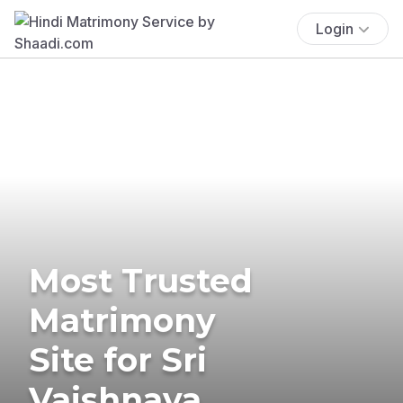
Login
Most Trusted
Matrimony
Site for Sri
Vaishnava