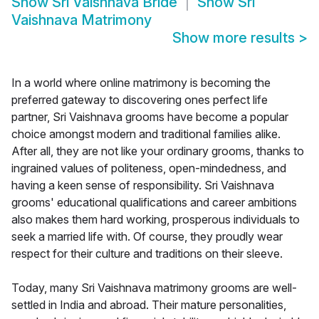
Show
Sri Vaishnava Bride
Show
Sri
Vaishnava Matrimony
Show more results
>
In a world where online matrimony is becoming the
preferred gateway to discovering ones perfect life
partner, Sri Vaishnava grooms have become a popular
choice amongst modern and traditional families alike.
After all, they are not like your ordinary grooms, thanks to
ingrained values of politeness, open-mindedness, and
having a keen sense of responsibility. Sri Vaishnava
grooms' educational qualifications and career ambitions
also makes them hard working, prosperous individuals to
seek a married life with. Of course, they proudly wear
respect for their culture and traditions on their sleeve.
Today, many Sri Vaishnava matrimony grooms are well-
settled in India and abroad. Their mature personalities,