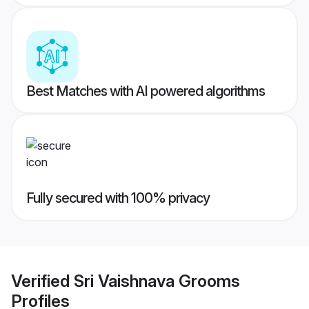
Best Matches with AI powered algorithms
Fully secured with 100% privacy
Verified
Sri Vaishnava Grooms
Profiles