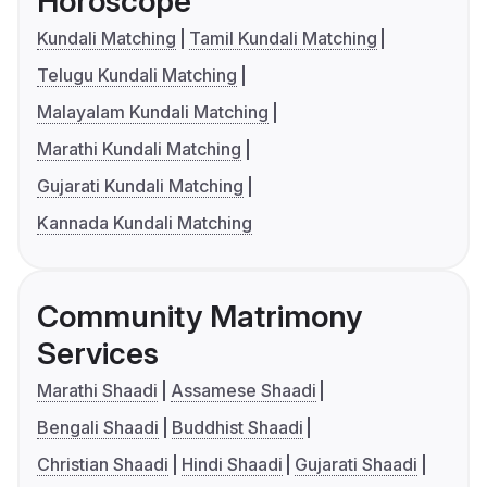
Horoscope
Kundali Matching
Tamil Kundali Matching
Telugu Kundali Matching
Malayalam Kundali Matching
Marathi Kundali Matching
Gujarati Kundali Matching
Kannada Kundali Matching
Community Matrimony
Services
Marathi Shaadi
Assamese Shaadi
Bengali Shaadi
Buddhist Shaadi
Christian Shaadi
Hindi Shaadi
Gujarati Shaadi