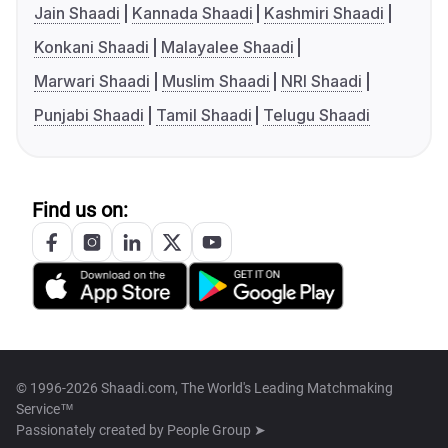
Jain Shaadi
Kannada Shaadi
Kashmiri Shaadi
Konkani Shaadi
Malayalee Shaadi
Marwari Shaadi
Muslim Shaadi
NRI Shaadi
Punjabi Shaadi
Tamil Shaadi
Telugu Shaadi
Find us on:
© 1996-2026 Shaadi.com, The World's Leading Matchmaking
Service™
Passionately created by
People Group ➤