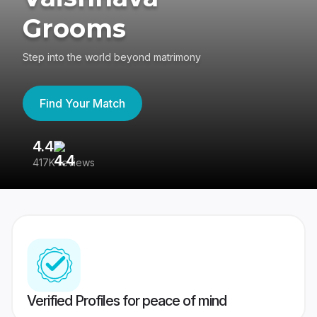
Grooms
Step into the world beyond matrimony
Find Your Match
4.4
3
417K reviews
Re
Verified Profiles for peace of mind