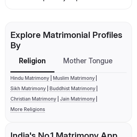
Explore Matrimonial Profiles
By
Religion
Mother Tongue
C
Hindu Matrimony
Muslim Matrimony
Sikh Matrimony
Buddhist Matrimony
Christian Matrimony
Jain Matrimony
More Religions
India's No.1 Matrimony App