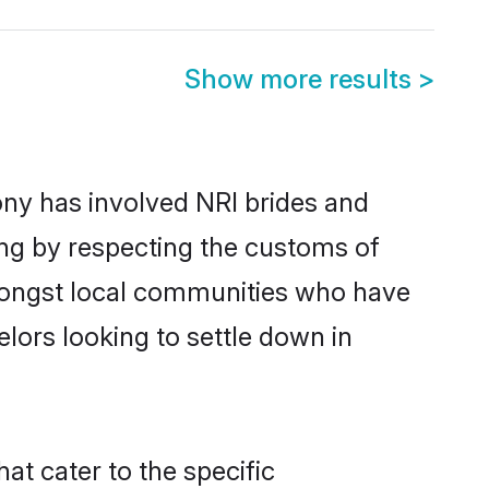
Show more results
>
ny has involved NRI brides and
ing by respecting the customs of
amongst local communities who have
elors looking to settle down in
at cater to the specific