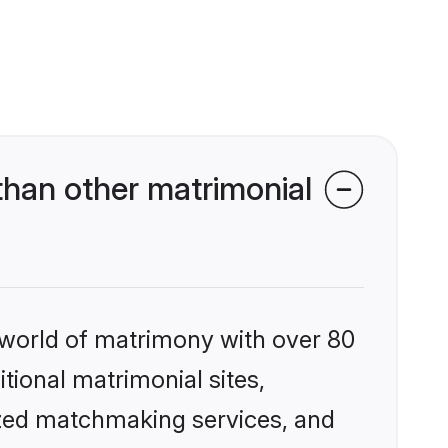
than other matrimonial
 world of matrimony with over 80
itional matrimonial sites,
ized matchmaking services, and