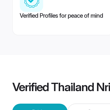
Verified Profiles for peace of mind
Verified
Thailand Nr