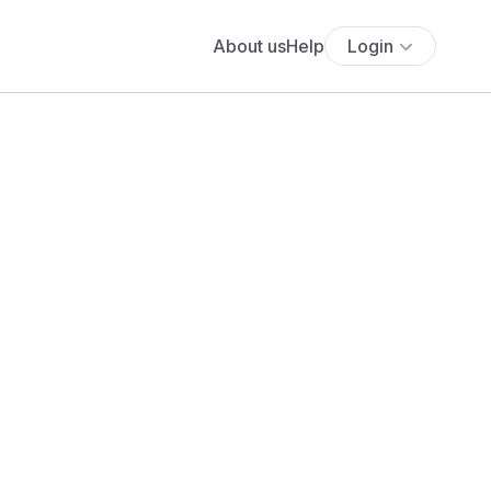
About us
Help
Login