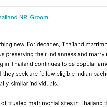
hailand NRI Groom
thing new. For decades, Thailand matrimo
us preserving their Indianness and marry
ng in Thailand continues to be popular 
l they seek are fellow eligible Indian bach
lly-similar individuals.
f trusted matrimonial sites in Thailand th