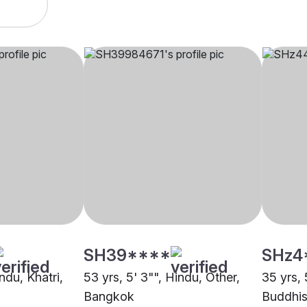
SH39****
SHz4
ndu, Khatri,
53 yrs, 5' 3"", Hindu, Other,
35 yrs, 
Bangkok
Buddhis