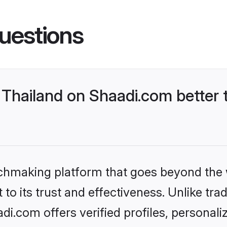
uestions
Thailand on Shaadi.com better 
tchmaking platform that goes beyond the
to its trust and effectiveness. Unlike trad
i.com offers verified profiles, personal