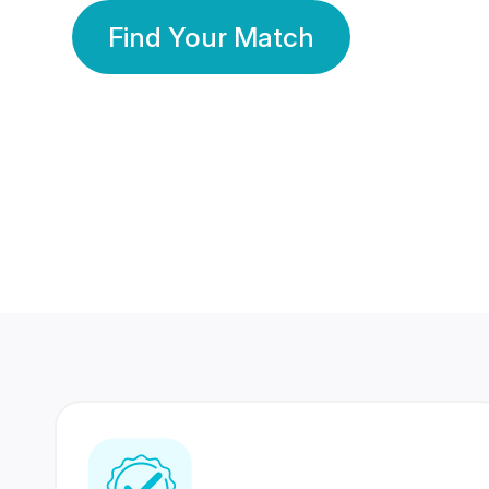
Find Your Match
350 Lakhs+
80 Lakhs
Registered Members
Success Stories