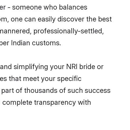
tner - someone who balances
com, one can easily discover the best
-mannered, professionally-settled,
 per Indian customs.
and simplifying your NRI bride or
es that meet your specific
a part of thousands of such success
d complete transparency with