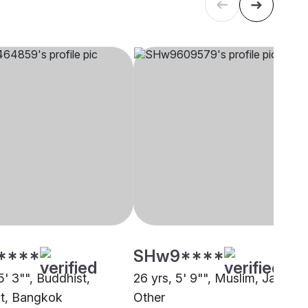
****
SHw9****
5' 3"", Buddhist,
26 yrs, 5' 9"", Muslim, Jat,
t, Bangkok
Other