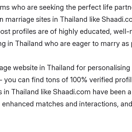
ms who are seeking the perfect life par
an marriage sites in Thailand like Shaadi.
ost profiles are of highly educated, well
ing in Thailand who are eager to marry as
ge website in Thailand for personalising 
 you can find tons of 100% verified profil
s in Thailand like Shaadi.com have been 
g, enhanced matches and interactions, an