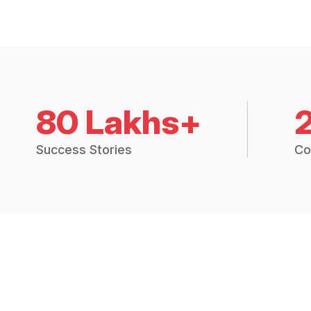
80 Lakhs+
Success Stories
Co