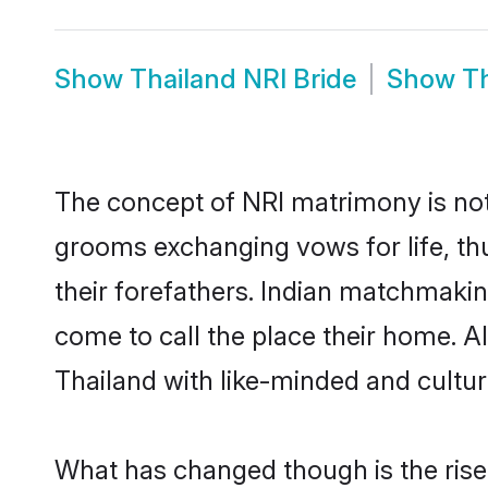
Show
Thailand NRI Bride
Show
T
The concept of NRI matrimony is no
grooms exchanging vows for life, th
their forefathers. Indian matchmaki
come to call the place their home. Al
Thailand with like-minded and cultura
What has changed though is the rise o