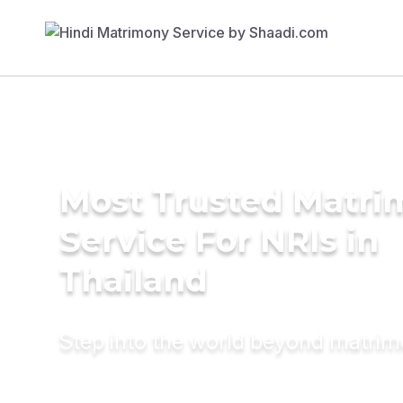
Most Trusted Matr
Service For NRIs in
Thailand
Step into the world beyond matri