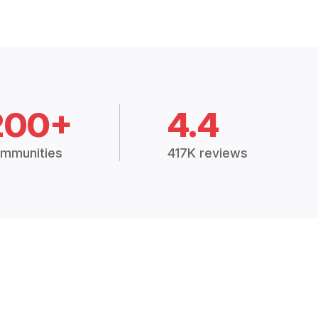
200+
4.4
mmunities
417K reviews