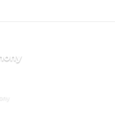
imony
mony