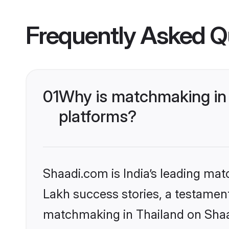
Frequently Asked Q
01
Why is matchmaking in 
platforms?
Shaadi.com is India’s leading ma
Lakh success stories, a testament 
matchmaking in Thailand on Shaad