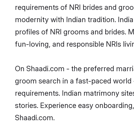
requirements of NRI brides and groo
modernity with Indian tradition. Indi
profiles of NRI grooms and brides. M
fun-loving, and responsible NRIs liv
On Shaadi.com - the preferred marria
groom search in a fast-paced world -
requirements. Indian matrimony site
stories. Experience easy onboardin
Shaadi.com.