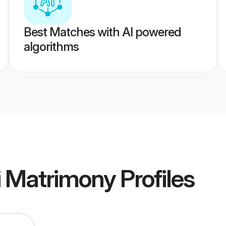
Best Matches with AI powered
algorithms
i Matrimony
Profiles