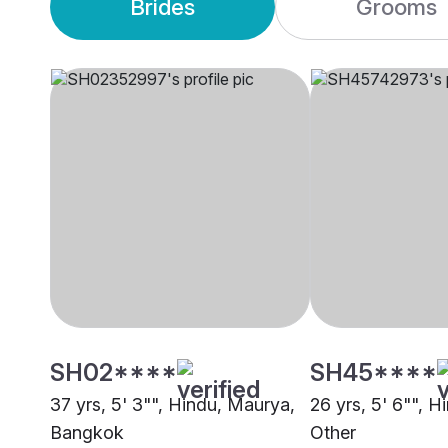
Brides
Grooms
SH02****
SH45****
37 yrs, 5' 3"", Hindu, Maurya,
26 yrs, 5' 6"", Hi
Bangkok
Other