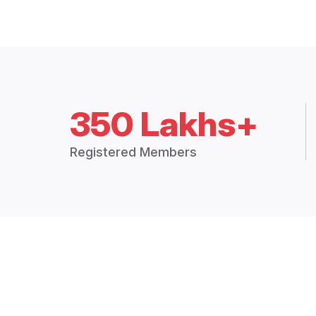
350 Lakhs+
Registered Members