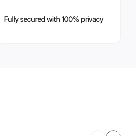
Fully secured with 100% privacy