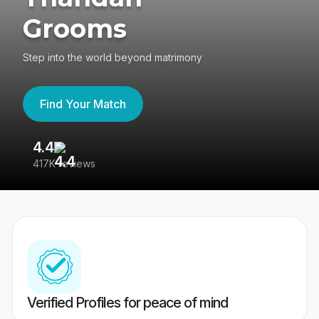
Grooms
Step into the world beyond matrimony
Find Your Match
4.4
3
417K reviews
Re
Verified Profiles for peace of mind