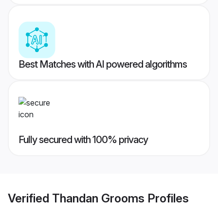
Best Matches with AI powered algorithms
Fully secured with 100% privacy
Verified
Thandan Grooms
Profiles