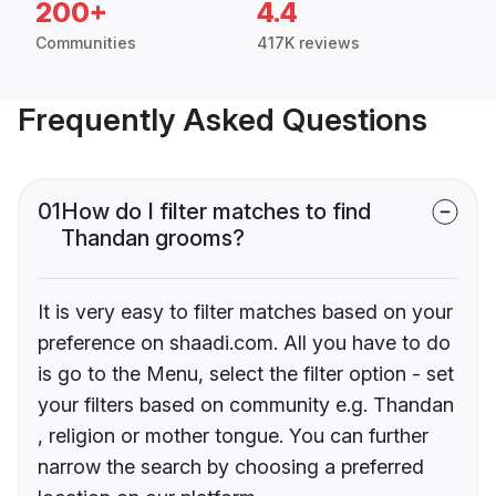
200+
4.4
Communities
417K reviews
Frequently Asked Questions
01
How do I filter matches to find
Thandan grooms?
It is very easy to filter matches based on your
preference on shaadi.com. All you have to do
is go to the Menu, select the filter option - set
your filters based on community e.g. Thandan
, religion or mother tongue. You can further
narrow the search by choosing a preferred