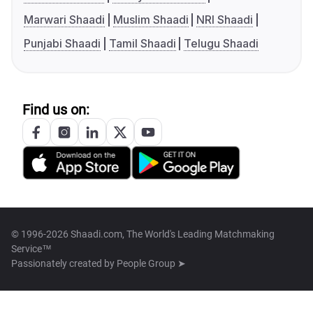
Marwari Shaadi
Muslim Shaadi
NRI Shaadi
Punjabi Shaadi
Tamil Shaadi
Telugu Shaadi
Find us on:
© 1996-2026 Shaadi.com, The World's Leading Matchmaking
Service™
Passionately created by
People Group ➤