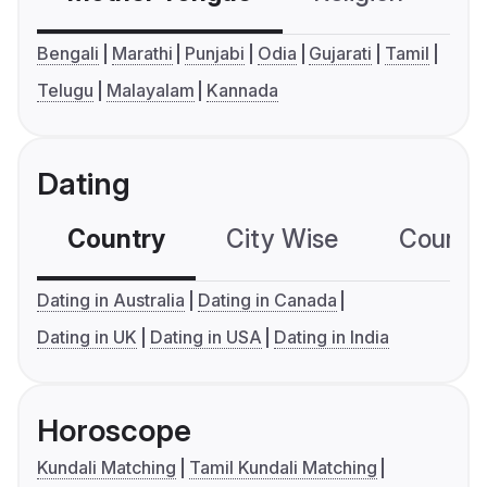
Bengali
Marathi
Punjabi
Odia
Gujarati
Tamil
Telugu
Malayalam
Kannada
Dating
Country
City Wise
Country
Dating in Australia
Dating in Canada
Dating in UK
Dating in USA
Dating in India
Horoscope
Kundali Matching
Tamil Kundali Matching