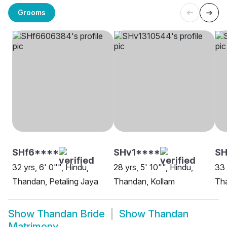
Grooms
SHf6****
SHv1****
S
32 yrs, 6' 0"", Hindu,
28 yrs, 5' 10"", Hindu,
33 
Thandan, Petaling Jaya
Thandan, Kollam
Tha
Show
Thandan Bride
Show
Thandan
Matrimony