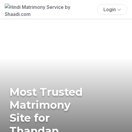
Login
Most Trusted
Matrimony
Site for
Thandan