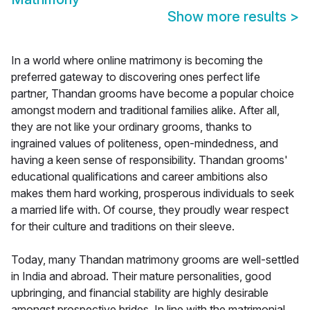
Show more results
>
In a world where online matrimony is becoming the
preferred gateway to discovering ones perfect life
partner, Thandan grooms have become a popular choice
amongst modern and traditional families alike. After all,
they are not like your ordinary grooms, thanks to
ingrained values of politeness, open-mindedness, and
having a keen sense of responsibility. Thandan grooms'
educational qualifications and career ambitions also
makes them hard working, prosperous individuals to seek
a married life with. Of course, they proudly wear respect
for their culture and traditions on their sleeve.
Today, many Thandan matrimony grooms are well-settled
in India and abroad. Their mature personalities, good
upbringing, and financial stability are highly desirable
amongst prospective brides. In line with the matrimonial