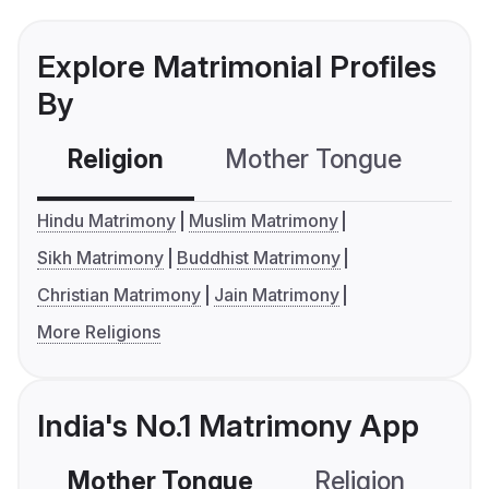
Explore Matrimonial Profiles
By
Religion
Mother Tongue
C
Hindu Matrimony
Muslim Matrimony
Sikh Matrimony
Buddhist Matrimony
Christian Matrimony
Jain Matrimony
More Religions
India's No.1 Matrimony App
Mother Tongue
Religion
C