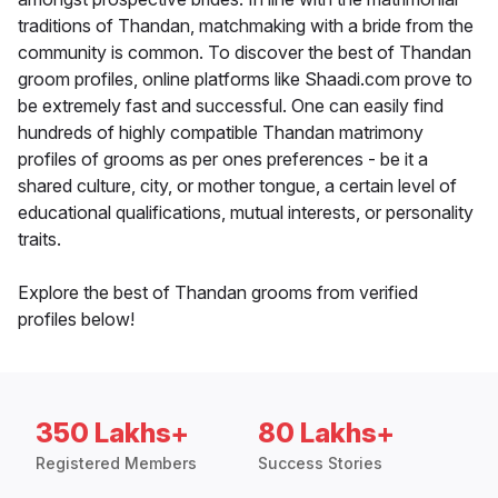
traditions of Thandan, matchmaking with a bride from the
community is common. To discover the best of Thandan
groom profiles, online platforms like Shaadi.com prove to
be extremely fast and successful. One can easily find
hundreds of highly compatible Thandan matrimony
profiles of grooms as per ones preferences - be it a
shared culture, city, or mother tongue, a certain level of
educational qualifications, mutual interests, or personality
traits.
Explore the best of Thandan grooms from verified
profiles below!
350 Lakhs+
80 Lakhs+
Registered Members
Success Stories