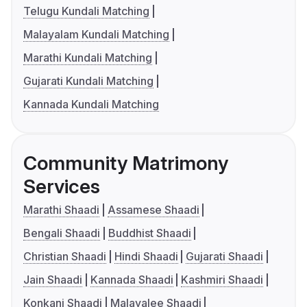
Telugu Kundali Matching
Malayalam Kundali Matching
Marathi Kundali Matching
Gujarati Kundali Matching
Kannada Kundali Matching
Community Matrimony
Services
Marathi Shaadi
Assamese Shaadi
Bengali Shaadi
Buddhist Shaadi
Christian Shaadi
Hindi Shaadi
Gujarati Shaadi
Jain Shaadi
Kannada Shaadi
Kashmiri Shaadi
Konkani Shaadi
Malayalee Shaadi