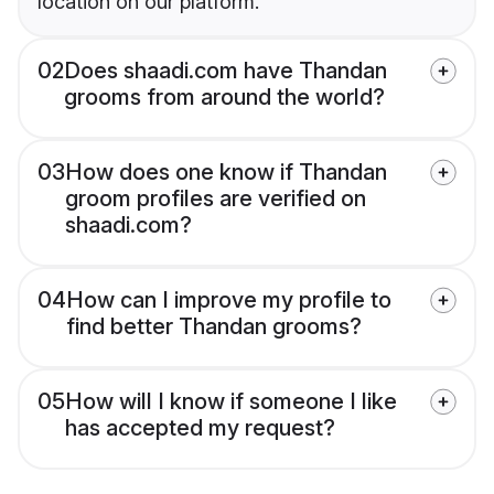
location on our platform.
02
Does shaadi.com have Thandan
grooms from around the world?
03
How does one know if Thandan
groom profiles are verified on
shaadi.com?
04
How can I improve my profile to
find better Thandan grooms?
05
How will I know if someone I like
has accepted my request?