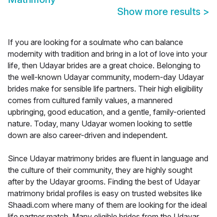
Show more results
>
If you are looking for a soulmate who can balance
modernity with tradition and bring in a lot of love into your
life, then Udayar brides are a great choice. Belonging to
the well-known Udayar community, modern-day Udayar
brides make for sensible life partners. Their high eligibility
comes from cultured family values, a mannered
upbringing, good education, and a gentle, family-oriented
nature. Today, many Udayar women looking to settle
down are also career-driven and independent.
Since Udayar matrimony brides are fluent in language and
the culture of their community, they are highly sought
after by the Udayar grooms. Finding the best of Udayar
matrimony bridal profiles is easy on trusted websites like
Shaadi.com where many of them are looking for the ideal
life partner match. Many eligible brides from the Udayar