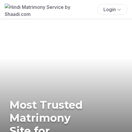
Login
Most Trusted
Matrimony
Site for