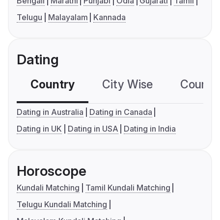
Bengali
Marathi
Punjabi
Odia
Gujarati
Tamil
Telugu
Malayalam
Kannada
Dating
Country
City Wise
Country
Dating in Australia
Dating in Canada
Dating in UK
Dating in USA
Dating in India
Horoscope
Kundali Matching
Tamil Kundali Matching
Telugu Kundali Matching