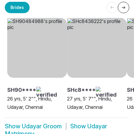
Brides
SH90****
SHc8****
SH
26 yrs, 5' 2"", Hindu,
27 yrs, 5' 7"", Hindu,
26 
Udayar, Chennai
Udayar, Chennai
Uda
Show
Udayar Groom
Show
Udayar
Matrimony