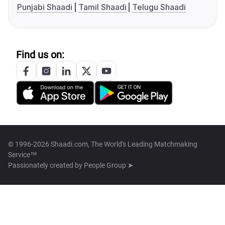
Punjabi Shaadi
Tamil Shaadi
Telugu Shaadi
Find us on:
© 1996-2026 Shaadi.com, The World's Leading Matchmaking
Service™
Passionately created by
People Group ➤