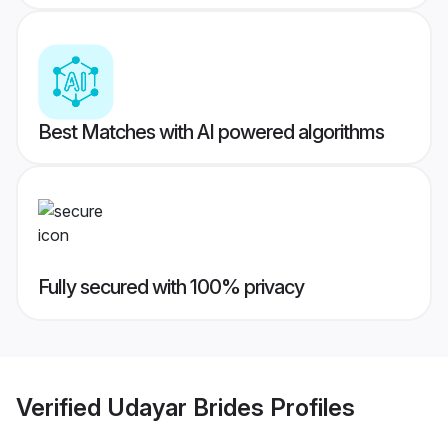
Best Matches with AI powered algorithms
Fully secured with 100% privacy
Verified
Udayar Brides
Profiles