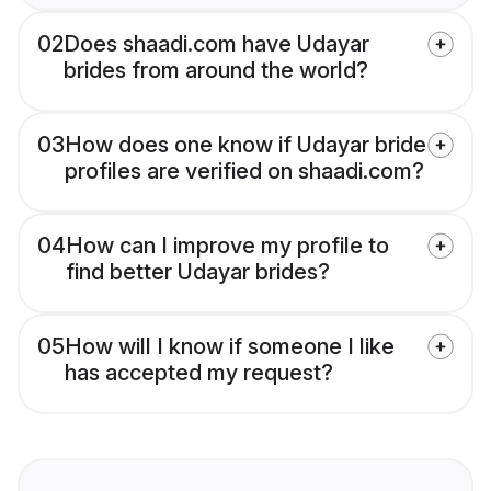
02
Does shaadi.com have Udayar
brides from around the world?
03
How does one know if Udayar bride
profiles are verified on shaadi.com?
04
How can I improve my profile to
find better Udayar brides?
05
How will I know if someone I like
has accepted my request?