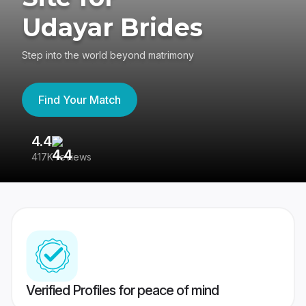
Udayar Brides
Step into the world beyond matrimony
Find Your Match
4.4
3
417K reviews
Re
Verified Profiles for peace of mind