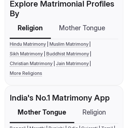
Explore Matrimonial Profiles
By
Religion
Mother Tongue
C
Hindu Matrimony
Muslim Matrimony
Sikh Matrimony
Buddhist Matrimony
Christian Matrimony
Jain Matrimony
More Religions
India's No.1 Matrimony App
Mother Tongue
Religion
C