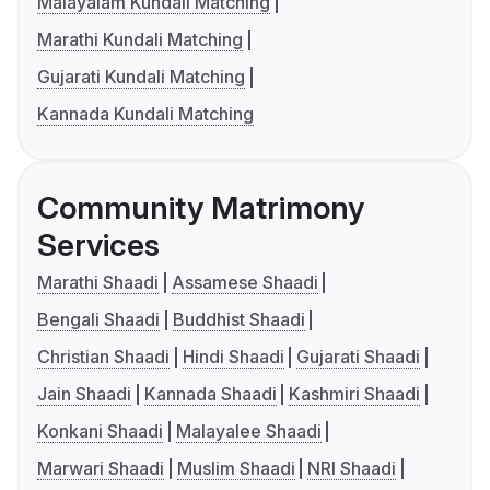
Malayalam Kundali Matching
Marathi Kundali Matching
Gujarati Kundali Matching
Kannada Kundali Matching
Community Matrimony
Services
Marathi Shaadi
Assamese Shaadi
Bengali Shaadi
Buddhist Shaadi
Christian Shaadi
Hindi Shaadi
Gujarati Shaadi
Jain Shaadi
Kannada Shaadi
Kashmiri Shaadi
Konkani Shaadi
Malayalee Shaadi
Marwari Shaadi
Muslim Shaadi
NRI Shaadi