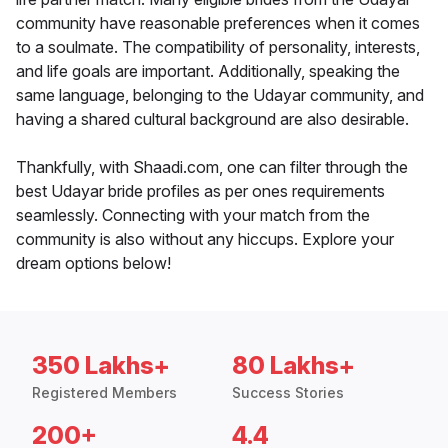
community have reasonable preferences when it comes
to a soulmate. The compatibility of personality, interests,
and life goals are important. Additionally, speaking the
same language, belonging to the Udayar community, and
having a shared cultural background are also desirable.
Thankfully, with Shaadi.com, one can filter through the
best Udayar bride profiles as per ones requirements
seamlessly. Connecting with your match from the
community is also without any hiccups. Explore your
dream options below!
350 Lakhs+
80 Lakhs+
Registered Members
Success Stories
200+
4.4