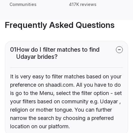
Communities
417K reviews
Frequently Asked Questions
01
How do I filter matches to find
Udayar brides?
It is very easy to filter matches based on your
preference on shaadi.com. All you have to do
is go to the Menu, select the filter option - set
your filters based on community e.g. Udayar ,
religion or mother tongue. You can further
narrow the search by choosing a preferred
location on our platform.