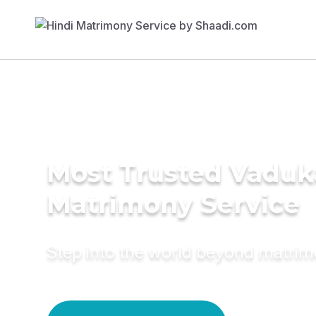
Most Trusted Vaduk
Matrimony Service
Step into the world beyond matri