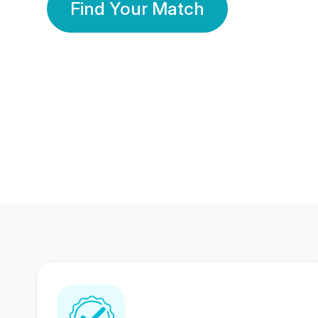
Find Your Match
350 Lakhs+
80 Lakhs
Registered Members
Success Stories