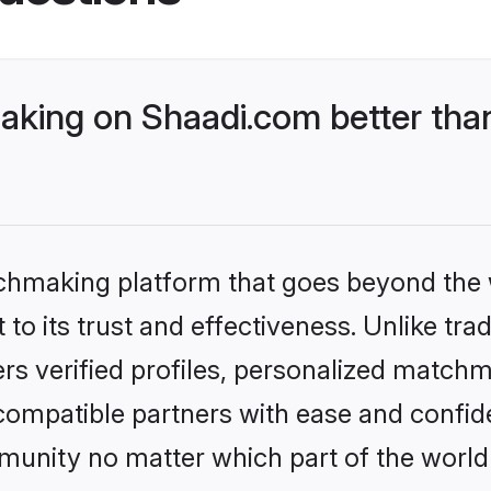
king on Shaadi.com better than
tchmaking platform that goes beyond the
to its trust and effectiveness. Unlike tra
s verified profiles, personalized match
 compatible partners with ease and confide
nity no matter which part of the world yo