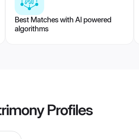
Best Matches with AI powered
algorithms
rimony
Profiles