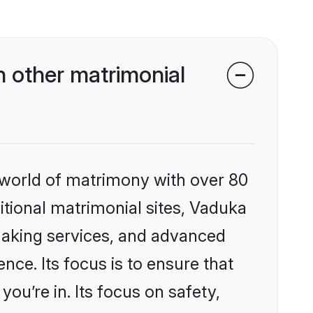
 other matrimonial
 world of matrimony with over 80
ditional matrimonial sites, Vaduka
making services, and advanced
nce. Its focus is to ensure that
u’re in. Its focus on safety,