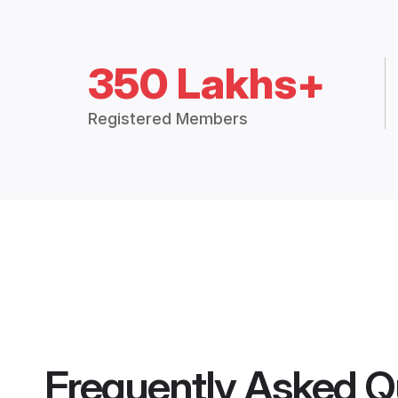
350 Lakhs+
Registered Members
Frequently Asked Q