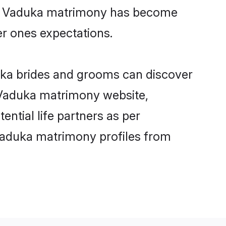
ine Vaduka matrimony has become
per ones expectations.
uka brides and grooms can discover
y Vaduka matrimony website,
ential life partners as per
Vaduka matrimony profiles from