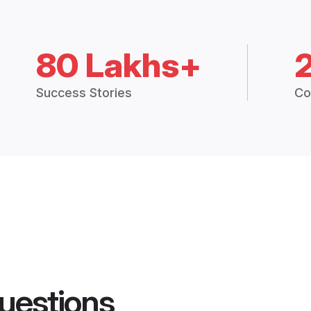
80 Lakhs+
Success Stories
Co
uestions