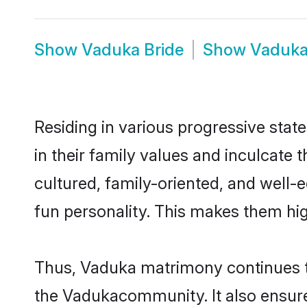
Show
Vaduka Bride
Show
Vaduk
Residing in various progressive stat
in their family values and inculcate
cultured, family-oriented, and well-
fun personality. This makes them hig
Thus, Vaduka matrimony continues to 
the Vadukacommunity. It also ensures 