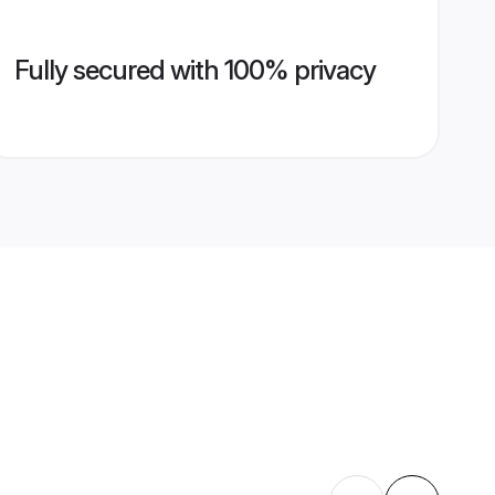
Fully secured with 100% privacy