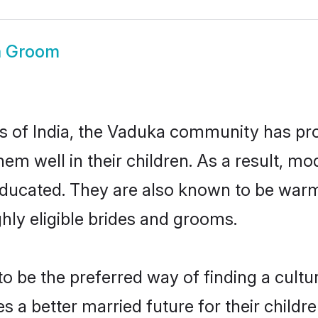
a Groom
es of India, the Vaduka community has pr
 them well in their children. As a result
educated. They are also known to be warm
hly eligible brides and grooms.
be the preferred way of finding a cultura
a better married future for their children