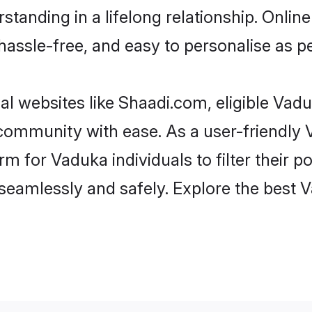
standing in a lifelong relationship. Onl
t, hassle-free, and easy to personalise as 
l websites like Shaadi.com, eligible Vad
he community with ease. As a user-friendl
 for Vaduka individuals to filter their pot
seamlessly and safely. Explore the best 