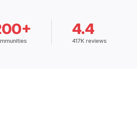
200+
4.4
mmunities
417K reviews