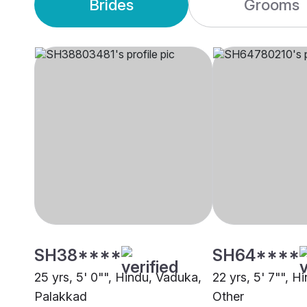
Brides
Grooms
SH38****
SH64****
25 yrs, 5' 0"", Hindu, Vaduka,
22 yrs, 5' 7"", H
Palakkad
Other