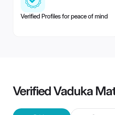
Verified Profiles for peace of mind
Verified
Vaduka Mat