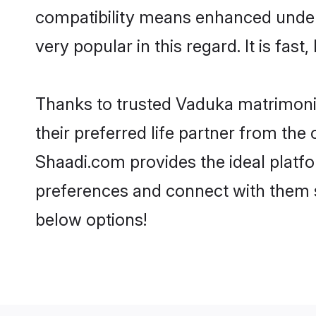
compatibility means enhanced under
very popular in this regard. It is fas
Thanks to trusted Vaduka matrimonia
their preferred life partner from t
Shaadi.com provides the ideal platform
preferences and connect with them 
below options!