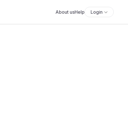
About us
Help
Login