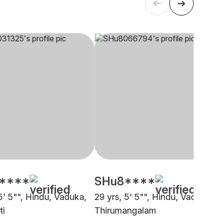
****
SHu8****
5' 5"", Hindu, Vaduka,
29 yrs, 5' 5"", Hindu, Vaduka,
ti
Thirumangalam