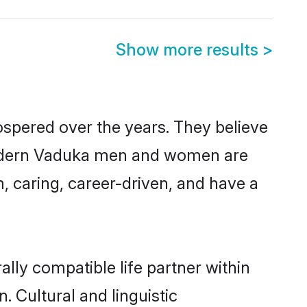
Show more results
>
ospered over the years. They believe
, modern Vaduka men and women are
, caring, career-driven, and have a
lly compatible life partner within
. Cultural and linguistic