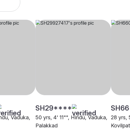
SH29****
SH66
indu, Vaduka,
50 yrs, 4' 11"", Hindu, Vaduka,
28 yrs, 
Palakkad
Kovilpat