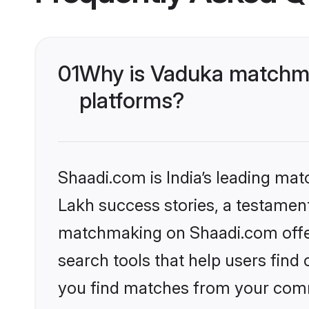
01
Why is Vaduka matchma
platforms?
Shaadi.com is India’s leading ma
Lakh success stories, a testament 
matchmaking on Shaadi.com offer
search tools that help users find
you find matches from your commu