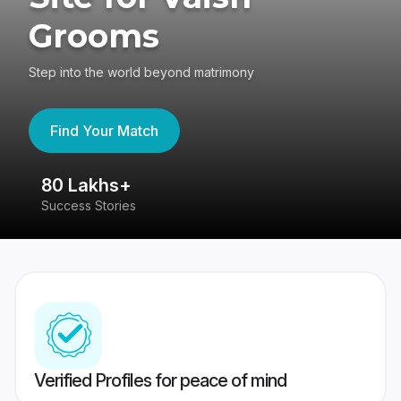
Grooms
Step into the world beyond matrimony
Find Your Match
80 Lakhs+
4
Success Stories
41
Verified Profiles for peace of mind