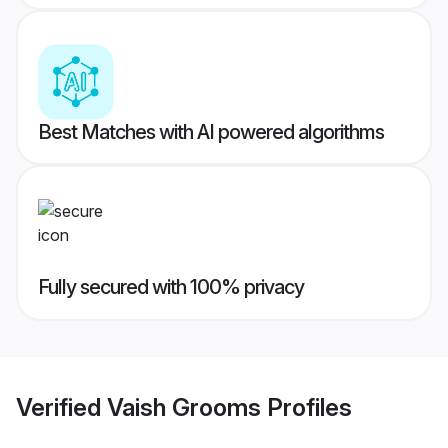
Best Matches with AI powered algorithms
Fully secured with 100% privacy
Verified
Vaish Grooms
Profiles