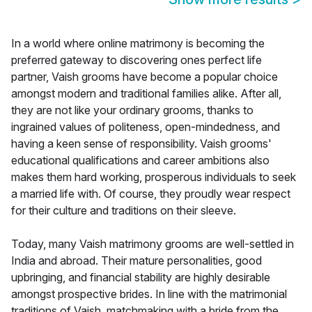
In a world where online matrimony is becoming the
preferred gateway to discovering ones perfect life
partner, Vaish grooms have become a popular choice
amongst modern and traditional families alike. After all,
they are not like your ordinary grooms, thanks to
ingrained values of politeness, open-mindedness, and
having a keen sense of responsibility. Vaish grooms'
educational qualifications and career ambitions also
makes them hard working, prosperous individuals to seek
a married life with. Of course, they proudly wear respect
for their culture and traditions on their sleeve.
Today, many Vaish matrimony grooms are well-settled in
India and abroad. Their mature personalities, good
upbringing, and financial stability are highly desirable
amongst prospective brides. In line with the matrimonial
traditions of Vaish, matchmaking with a bride from the