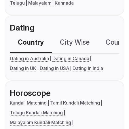
Telugu
Malayalam
Kannada
Dating
Country
City Wise
Country
Dating in Australia
Dating in Canada
Dating in UK
Dating in USA
Dating in India
Horoscope
Kundali Matching
Tamil Kundali Matching
Telugu Kundali Matching
Malayalam Kundali Matching