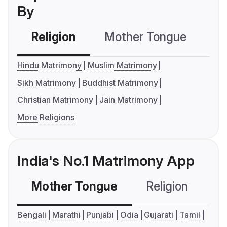
By
Religion
Mother Tongue
C
Hindu Matrimony
Muslim Matrimony
Sikh Matrimony
Buddhist Matrimony
Christian Matrimony
Jain Matrimony
More Religions
India's No.1 Matrimony App
Mother Tongue
Religion
C
Bengali
Marathi
Punjabi
Odia
Gujarati
Tamil