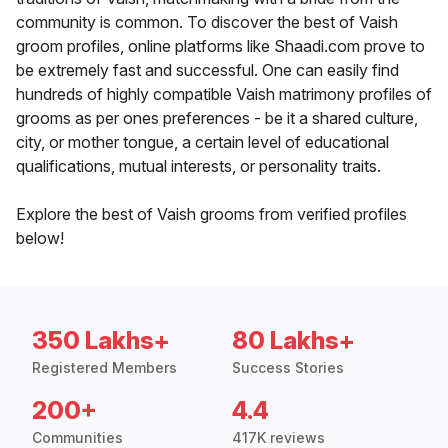
community is common. To discover the best of Vaish
groom profiles, online platforms like Shaadi.com prove to
be extremely fast and successful. One can easily find
hundreds of highly compatible Vaish matrimony profiles of
grooms as per ones preferences - be it a shared culture,
city, or mother tongue, a certain level of educational
qualifications, mutual interests, or personality traits.
Explore the best of Vaish grooms from verified profiles
below!
350 Lakhs+
80 Lakhs+
Registered Members
Success Stories
200+
4.4
Communities
417K reviews