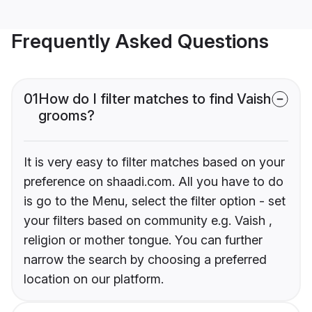
Frequently Asked Questions
01
How do I filter matches to find Vaish
grooms?
It is very easy to filter matches based on your
preference on shaadi.com. All you have to do
is go to the Menu, select the filter option - set
your filters based on community e.g. Vaish ,
religion or mother tongue. You can further
narrow the search by choosing a preferred
location on our platform.