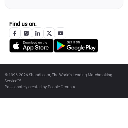
Find us on:
© 1996-2026 Shaadi.com, The World's Leading Matchmaking
Service™
Passionately created by
People Group ➤