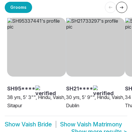
Grooms
SH95****
SH21****
SH
38 yrs, 5' 3"", Hindu, Vaish,
30 yrs, 5' 9"", Hindu, Vaish,
34 
Sitapur
Dublin
Th
Show
Vaish Bride
Show
Vaish Matrimony
Show more results
>