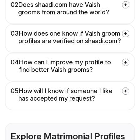
02
Does shaadi.com have Vaish
grooms from around the world?
03
How does one know if Vaish groom
profiles are verified on shaadi.com?
04
How can I improve my profile to
find better Vaish grooms?
05
How will I know if someone I like
has accepted my request?
Explore Matrimonial Profiles