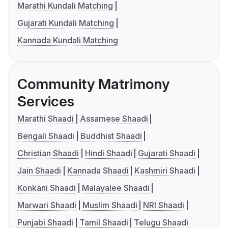
Marathi Kundali Matching
Gujarati Kundali Matching
Kannada Kundali Matching
Community Matrimony
Services
Marathi Shaadi
Assamese Shaadi
Bengali Shaadi
Buddhist Shaadi
Christian Shaadi
Hindi Shaadi
Gujarati Shaadi
Jain Shaadi
Kannada Shaadi
Kashmiri Shaadi
Konkani Shaadi
Malayalee Shaadi
Marwari Shaadi
Muslim Shaadi
NRI Shaadi
Punjabi Shaadi
Tamil Shaadi
Telugu Shaadi