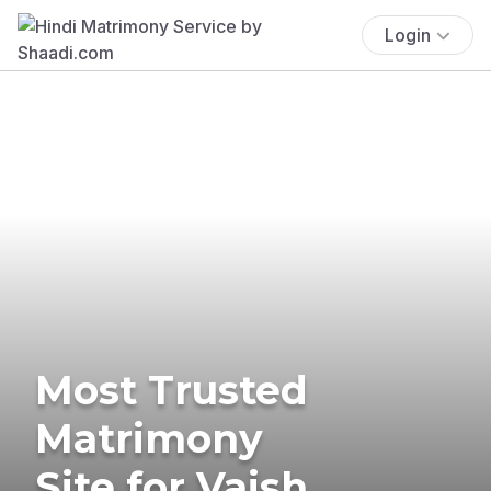
Login
Most Trusted
Matrimony
Site for Vaish