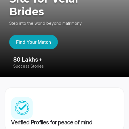
Brides
Step into the world beyond matrimony
Find Your Match
80 Lakhs+
4
Success Stories
41
Verified Profiles for peace of mind