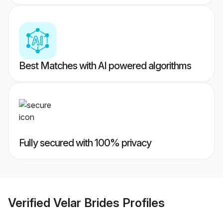
Best Matches with AI powered algorithms
Fully secured with 100% privacy
Verified
Velar Brides
Profiles