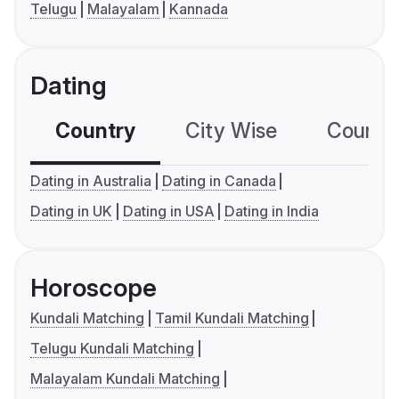
Telugu
Malayalam
Kannada
Dating
Country
City Wise
Country
Dating in Australia
Dating in Canada
Dating in UK
Dating in USA
Dating in India
Horoscope
Kundali Matching
Tamil Kundali Matching
Telugu Kundali Matching
Malayalam Kundali Matching