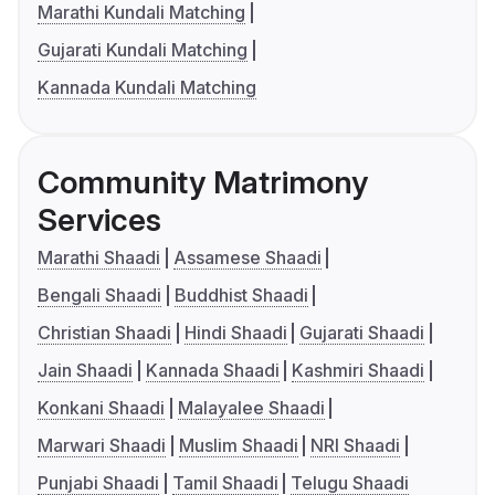
Marathi Kundali Matching
Gujarati Kundali Matching
Kannada Kundali Matching
Community Matrimony
Services
Marathi Shaadi
Assamese Shaadi
Bengali Shaadi
Buddhist Shaadi
Christian Shaadi
Hindi Shaadi
Gujarati Shaadi
Jain Shaadi
Kannada Shaadi
Kashmiri Shaadi
Konkani Shaadi
Malayalee Shaadi
Marwari Shaadi
Muslim Shaadi
NRI Shaadi
Punjabi Shaadi
Tamil Shaadi
Telugu Shaadi