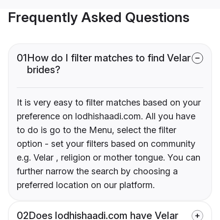
Frequently Asked Questions
01
How do I filter matches to find Velar
brides?
It is very easy to filter matches based on your
preference on lodhishaadi.com. All you have
to do is go to the Menu, select the filter
option - set your filters based on community
e.g. Velar , religion or mother tongue. You can
further narrow the search by choosing a
preferred location on our platform.
02
Does lodhishaadi.com have Velar