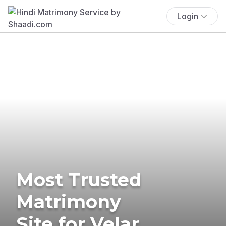
Login
Most Trusted
Matrimony
Site for Velar