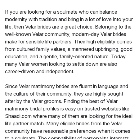
If you are looking for a soulmate who can balance
modernity with tradition and bring in a lot of love into your
life, then Velar brides are a great choice. Belonging to the
well-known Velar community, modern-day Velar brides
make for sensible life partners. Their high eligibility comes
from cultured family values, a mannered upbringing, good
education, and a gentle, family-oriented nature. Today,
many Velar women looking to settle down are also
career-driven and independent.
Since Velar matrimony brides are fluent in language and
the culture of their community, they are highly sought
after by the Velar grooms. Finding the best of Velar
matrimony bridal profiles is easy on trusted websites like
Shaadi.com where many of them are looking for the ideal
life partner match. Many eligible brides from the Velar
community have reasonable preferences when it comes
to a soulmate. The compatibility of personality, interests,