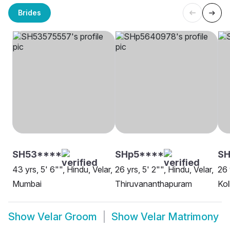
Brides
SH53****
SHp5****
SH
43 yrs, 5' 6"", Hindu, Velar,
26 yrs, 5' 2"", Hindu, Velar,
26 
Mumbai
Thiruvananthapuram
Kol
Show
Velar Groom
Show
Velar Matrimony