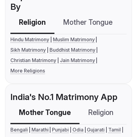
By
Religion
Mother Tongue
C
Hindu Matrimony
Muslim Matrimony
Sikh Matrimony
Buddhist Matrimony
Christian Matrimony
Jain Matrimony
More Religions
India's No.1 Matrimony App
Mother Tongue
Religion
C
Bengali
Marathi
Punjabi
Odia
Gujarati
Tamil