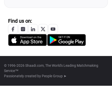
Find us on:
© 1996-2026 Shaadi.com, The World's Leading Matchmaking
Service™
Passionately created by
People Group ➤