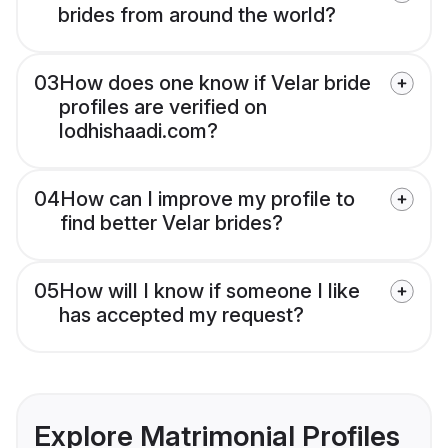
brides from around the world?
03
How does one know if Velar bride
profiles are verified on
lodhishaadi.com?
04
How can I improve my profile to
find better Velar brides?
05
How will I know if someone I like
has accepted my request?
Explore Matrimonial Profiles