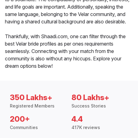
and life goals are important. Additionally, speaking the
same language, belonging to the Velar community, and
having a shared cultural background are also desirable.
Thankfully, with Shaadi.com, one can filter through the
best Velar bride profiles as per ones requirements
seamlessly. Connecting with your match from the
community is also without any hiccups. Explore your
dream options below!
350 Lakhs+
80 Lakhs+
Registered Members
Success Stories
200+
4.4
Communities
417K reviews