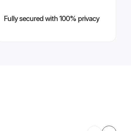
Fully secured with 100% privacy