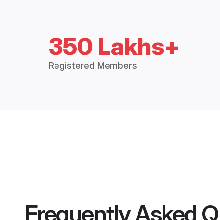
350 Lakhs+
Registered Members
Frequently Asked Q