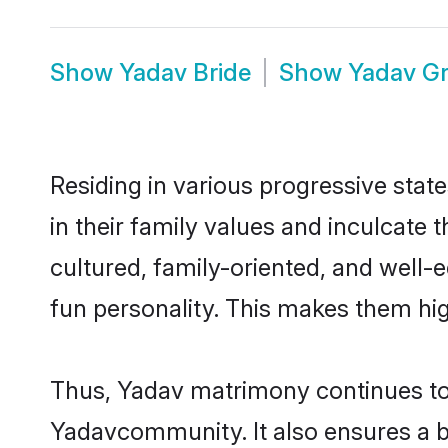
Show
Yadav Bride
Show
Yadav G
Residing in various progressive stat
in their family values and inculcate
cultured, family-oriented, and well-
fun personality. This makes them hig
Thus, Yadav matrimony continues to b
Yadavcommunity. It also ensures a bet