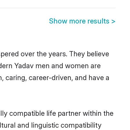
Show more results
>
spered over the years. They believe
, modern Yadav men and women are
, caring, career-driven, and have a
ly compatible life partner within the
tural and linguistic compatibility