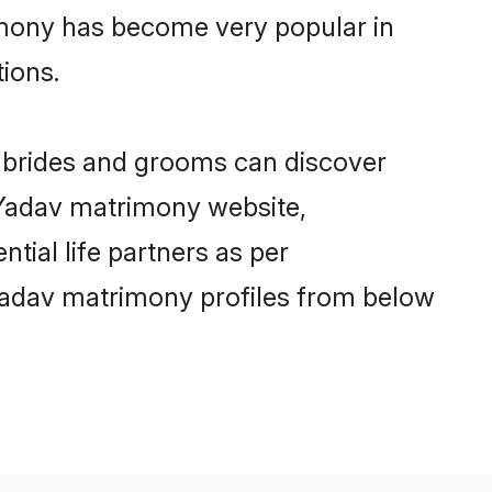
imony has become very popular in
tions.
v brides and grooms can discover
y Yadav matrimony website,
ntial life partners as per
Yadav matrimony profiles from below