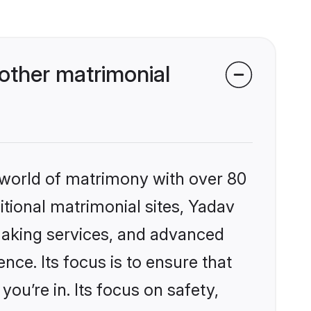
other matrimonial
 world of matrimony with over 80
ditional matrimonial sites, Yadav
making services, and advanced
nce. Its focus is to ensure that
u’re in. Its focus on safety,