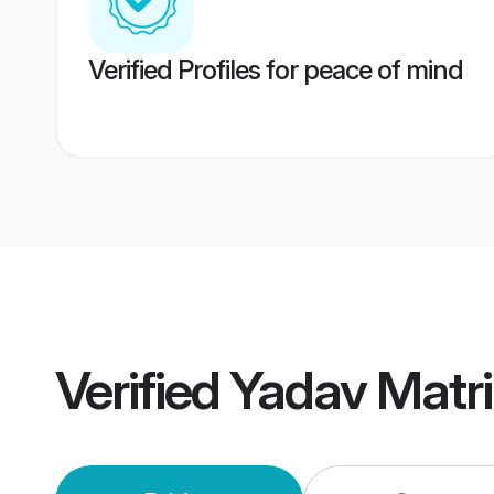
Verified Profiles for peace of mind
Verified
Yadav Matr