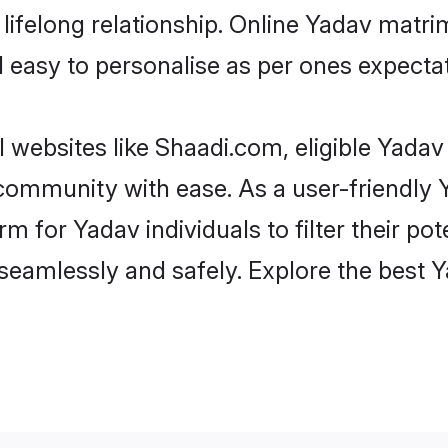
ifelong relationship. Online Yadav matr
and easy to personalise as per ones expecta
 websites like Shaadi.com, eligible Yada
e community with ease. As a user-friendl
 for Yadav individuals to filter their pote
seamlessly and safely. Explore the best 