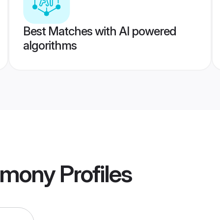
Best Matches with AI powered
algorithms
imony
Profiles