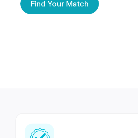
Find Your Match
350 Lakhs+
80 Lakhs
Registered Members
Success Stories