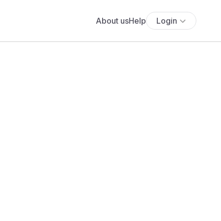
About us
Help
Login