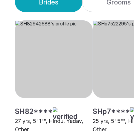
Brides
Grooms
SH82****
SHp7****
27 yrs, 5' 1"", Hindu, Yadav,
25 yrs, 5' 5"", H
Other
Other