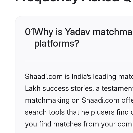
01
Why is Yadav matchmaki
platforms?
Shaadi.com is India’s leading ma
Lakh success stories, a testament 
matchmaking on Shaadi.com offer
search tools that help users find
you find matches from your commu