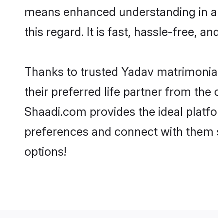
means enhanced understanding in a l
this regard. It is fast, hassle-free, 
Thanks to trusted Yadav matrimonial
their preferred life partner from th
Shaadi.com provides the ideal platform
preferences and connect with them 
options!