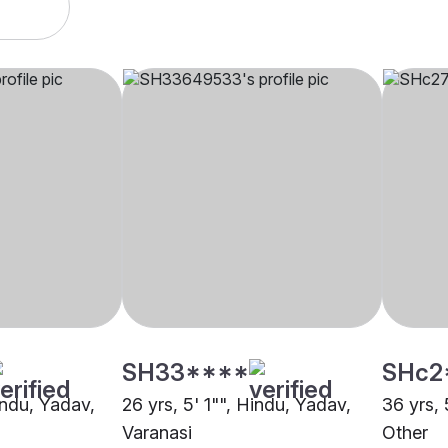
SH33****
SHc2
indu, Yadav,
26 yrs, 5' 1"", Hindu, Yadav,
36 yrs, 
Varanasi
Other