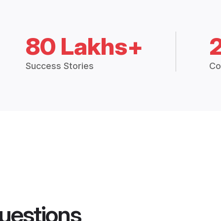
80 Lakhs+
Success Stories
Co
uestions