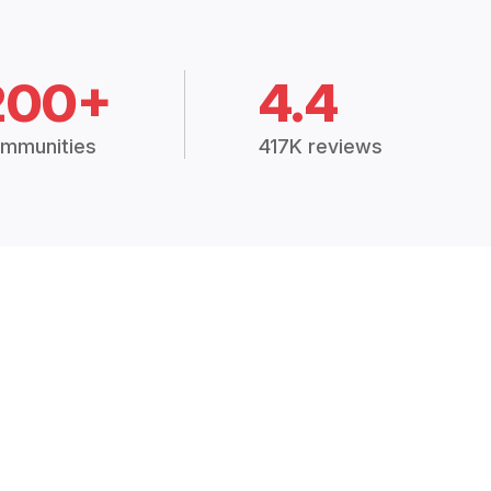
200+
4.4
mmunities
417K reviews