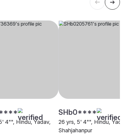
****
SHb0****
5' 4"", Hindu, Yadav,
26 yrs, 5' 4"", Hindu, Yadav,
Shahjahanpur