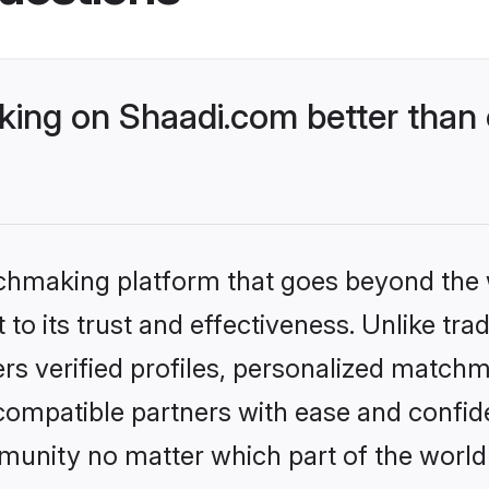
ng on Shaadi.com better than 
tchmaking platform that goes beyond the
to its trust and effectiveness. Unlike tra
s verified profiles, personalized match
 compatible partners with ease and confide
nity no matter which part of the world yo