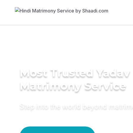
Most Trusted Yadav
Matrimony Service
Step into the world beyond matri