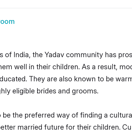
room
es of India, the Yadav community has pro
 them well in their children. As a result
educated. They are also known to be warm
hly eligible brides and grooms.
e the preferred way of finding a cultural
ter married future for their children. Cul