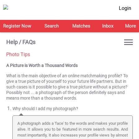
Login
Register Now
Search
Matches
Inbox
More
Help / FAQs
Photo Tips
A Picture is Worth a Thousand Words
What is the main objective of an online matchmaking profile? To
give a true picture of yourself to your future life partners. But in
such cases is it possible to give a true picture without a picture?
Possibly not ... a photograph of the person definitely says and
means more than a thousand words.
Why should I add my photograph?
A photograph adds a 'face' to the words and makes your profile
alive. It allows you to be featured in more search results. And
most importantly, it also increases your profile views by almost