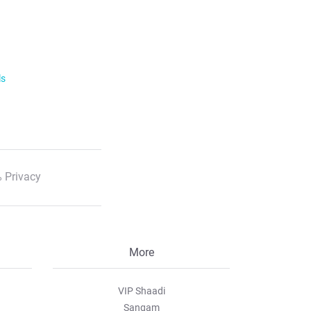
ls
 Privacy
More
VIP Shaadi
Sangam