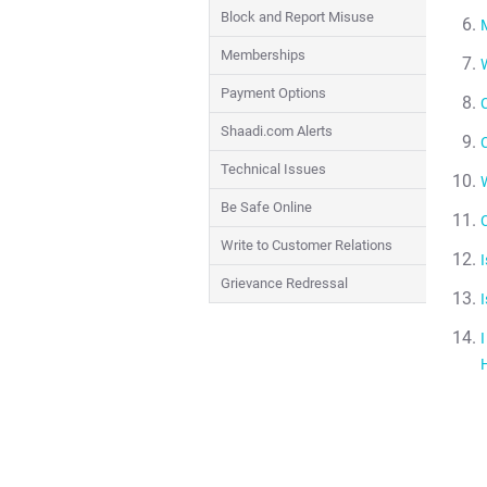
Block and Report Misuse
M
Memberships
Payment Options
Shaadi.com Alerts
Technical Issues
W
Be Safe Online
Write to Customer Relations
Grievance Redressal