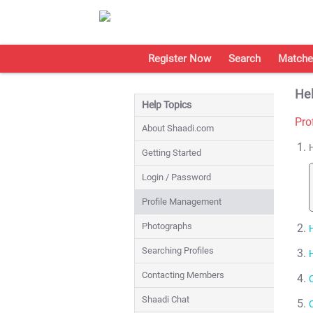
Register Now
Search
Matche
Hel
Help Topics
Pro
About Shaadi.com
Getting Started
Login / Password
Profile Management
Photographs
Searching Profiles
Contacting Members
Shaadi Chat