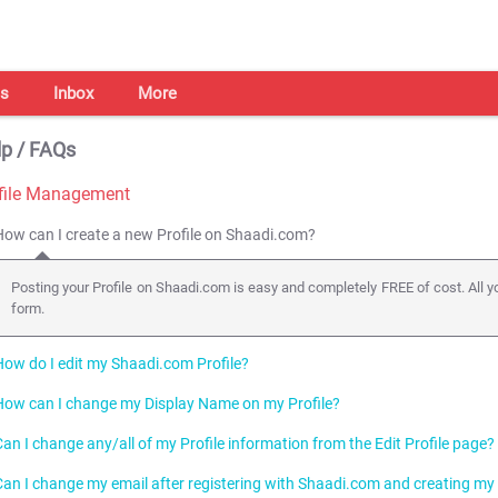
s
Inbox
More
p / FAQs
file Management
How can I create a new Profile on Shaadi.com?
Posting your Profile on Shaadi.com is easy and completely FREE of cost. All you
form.
How do I edit my Shaadi.com Profile?
How can I change my Display Name on my Profile?
Click here
to edit your Profile. You can also access this page by clicking on Ed
Can I change any/all of my Profile information from the Edit Profile page?
You can change your Display Name and change your Display Name setti
Settings.
Can I change my email after registering with Shaadi.com and creating my 
You can change most of the information in your Profile. However, there are s