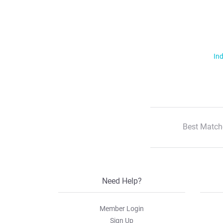
Ind
Best Match
Need Help?
Member Login
Sign Up