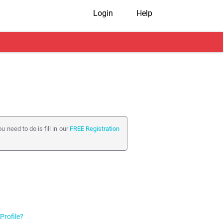
Login
Help
 need to do is fill in our
FREE Registration
it Profile from your
My Shaadi
page.
ngs from the
Privacy Options
page inside
Profile?
ome items (e.g. your date of birth, gender,