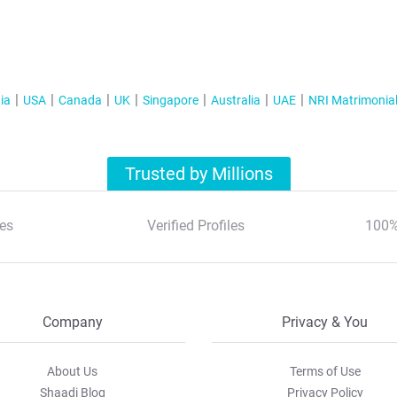
ia
USA
Canada
UK
Singapore
Australia
UAE
NRI Matrimonia
Trusted by Millions
es
Verified Profiles
100%
Company
Privacy & You
About Us
Terms of Use
Shaadi Blog
Privacy Policy