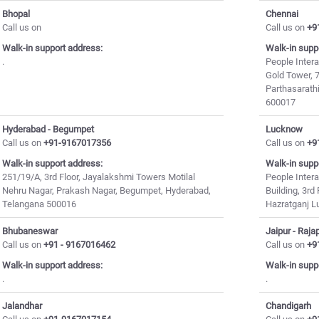
Bhopal
Chennai
Call us on
Call us on
+9
Walk-in support address:
Walk-in supp
.
People Intera
Gold Tower, 7
Parthasarath
600017
Hyderabad - Begumpet
Lucknow
Call us on
+91-9167017356
Call us on
+9
Walk-in support address:
Walk-in supp
251/19/A, 3rd Floor, Jayalakshmi Towers Motilal
People Intera
Nehru Nagar, Prakash Nagar, Begumpet, Hyderabad,
Building, 3r
Telangana 500016
Hazratganj 
Bhubaneswar
Jaipur - Raja
Call us on
+91 - 9167016462
Call us on
+9
Walk-in support address:
Walk-in supp
.
.
Jalandhar
Chandigarh