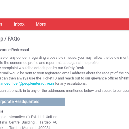
s
Inbox
More
p / FAQs
evance Redressal
ase of any concern regarding a possible misuse, you may follow the below menti
 to the concerned profile and report misuse against the profile
e complaint would be acted upon by our Safety Desk
 email would be sent to your registered email address about the receipt of the c
u can then always use the Ticket ID and reach out to our grievance officer
Shair
vanceofficer@peopleinteractive.in
for any escalations.
can also walk in to any of the addresses mentioned below and speak to our cou
rporate Headquarters
ia
ple Interactive (I) Pvt. Ltd. Unit no
 Film Centre Building , Tardeo AC
rket , Tardeo, Mumbai - 400034