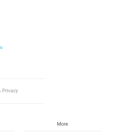
ls
 Privacy
More