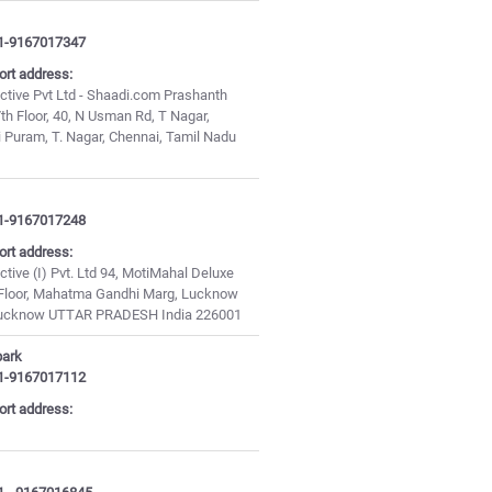
1-9167017347
ort address:
ctive Pvt Ltd - Shaadi.com Prashanth
th Floor, 40, N Usman Rd, T Nagar,
i Puram, T. Nagar, Chennai, Tamil Nadu
1-9167017248
ort address:
ctive (I) Pvt. Ltd 94, MotiMahal Deluxe
d Floor, Mahatma Gandhi Marg, Lucknow
Lucknow UTTAR PRADESH India 226001
park
1-9167017112
ort address: