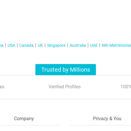
ia
USA
Canada
UK
Singapore
Australia
UAE
NRI Matrimonia
Trusted by Millions
es
Verified Profiles
100%
Company
Privacy & You