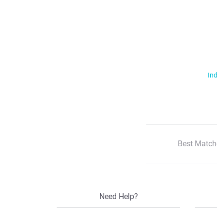
Ind
Best Match
Need Help?