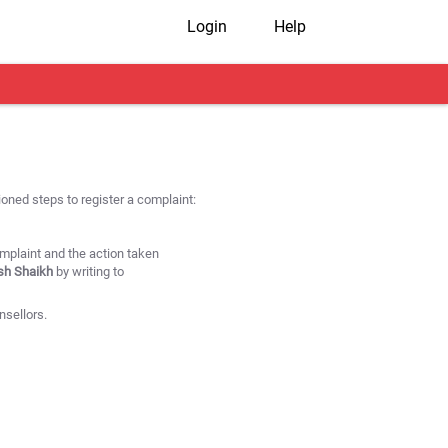
Login
Help
oned steps to register a complaint:
omplaint and the action taken
ish Shaikh
by writing to
nsellors.