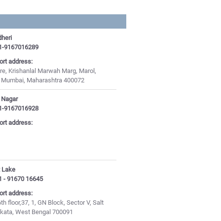
heri
1-9167016289
ort address:
e, Krishanlal Marwah Marg, Marol,
, Mumbai, Maharashtra 400072
t Nagar
1-9167016928
ort address:
t Lake
1 - 91670 16645
ort address:
th floor,37, 1, GN Block, Sector V, Salt
olkata, West Bengal 700091