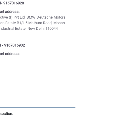
1- 9167016928
ort address:
active (I) Pvt Lid, BMW Deutsche Motors
han Estate B1/H5 Mathura Road, Mohan
ndustrial Estate, New Delhi 110044
1 - 9167016932
ort address:
section.