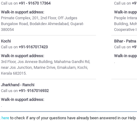
Call us on
+91 - 91670 17364
Call us on
+9
Walk-in support address:
Walk-in supp
Primate Complex, 201, 2nd Floor, Off Judges
People Inter
Bungalow Road, Bodakdev Ahmedabad, Gujarat-
Building, Mo
380054
Cooperative I
Kochi
Bihar - Patna
Call us on
+91-9167017423
Call us on
+9
Walk-in support address:
Walk-in supp
3rd Floor, Jos Annexe Building, Mahatma Gandhi Rd,
.
near Jos Junction, Marine Drive, Ernakulam, Kochi,
Kerala 682015.
Jharkhand - Ranchi
Call us on
+91- 9167016932
Walk-in support address:
.
k here
to check if any of your questions have already been answered in our Help 