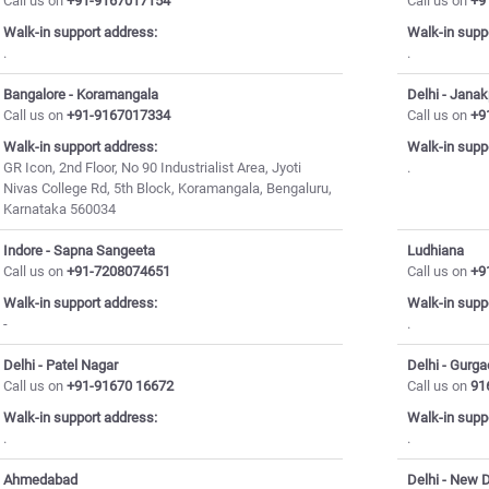
Call us on
+91-9167017154
Call us on
+9
Walk-in support address:
Walk-in supp
.
.
Bangalore - Koramangala
Delhi - Janak
Call us on
+91-9167017334
Call us on
+9
Walk-in support address:
Walk-in supp
GR Icon, 2nd Floor, No 90 Industrialist Area, Jyoti
.
Nivas College Rd, 5th Block, Koramangala, Bengaluru,
Karnataka 560034
Indore - Sapna Sangeeta
Ludhiana
Call us on
+91-7208074651
Call us on
+9
Walk-in support address:
Walk-in supp
-
.
Delhi - Patel Nagar
Delhi - Gurg
Call us on
+91-91670 16672
Call us on
91
Walk-in support address:
Walk-in supp
.
.
Ahmedabad
Delhi - New 