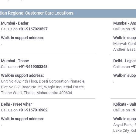
dian Regional Customer Care Locations
Mumbai - Dadar
Mumbai - And
Call us on
+91-9167023527
Call us on
+9
Walk-in support address:
Walk-in supp
.
Marwah Centr
Andheri East
Mumbai - Thane
Delhi - Lajpa
Call us on
+91-9619053348
Call us on
+9
Walk-in support address:
Walk-in supp
Unit No 402, 4th Floor, Dosti Corporation Pinnacle,
.
Plot No E-7, Road No. 22, Wagle Industrial Estate,
Thane West, Thane, Maharashtra 400604
Delhi - Preet Vihar
Kolkata - Sal
Call us on
+91-9167016982
Call us on
+9
Walk-in support address:
Walk-in supp
.
Asyst Park , 6
Lake City, K