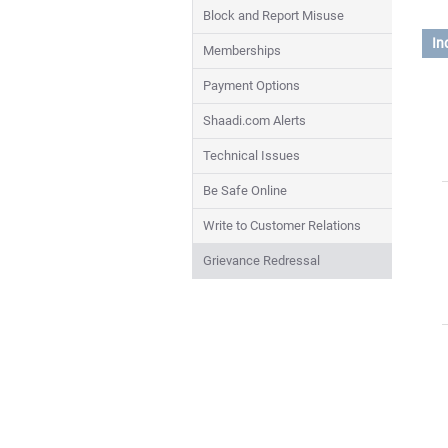
Block and Report Misuse
In
Memberships
Payment Options
Shaadi.com Alerts
Technical Issues
Be Safe Online
Write to Customer Relations
Grievance Redressal