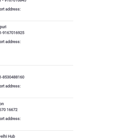
1 - 9167016845
ort address:
puri
1-9167016925
ort address:
1-8530488160
ort address:
aon
670 16672
ort address:
Delhi Hub