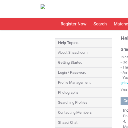
Register Now
Search
Matche
Hel
Help Topics
Gri
About Shaadi.com
In c
- Go
Getting Started
- Th
Login / Password
- An
- Yo
Profile Management
grie
You 
Photographs
Co
Searching Profiles
Ind
Contacting Members
Peo
4,
Shaadi Chat
Ma